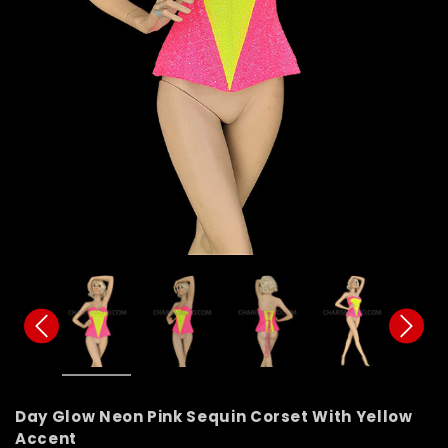
Day Glow Neon Pink Sequin Corset With Yellow
Accent