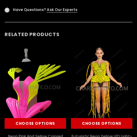
Have Questions?
Ask Our Experts
?
RELATED PRODUCTS
CHOOSE OPTIONS
CHOOSE OPTIONS
Neon Pink And Yellow Colored
Futuristic Neon Yellow LED Light-