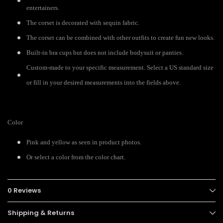
entertainers.
The corset is decorated with sequin fabric.
The corset can be combined with other outfits to create fun new looks.
Built-in bra cups but does not include bodysuit or panties.
Custom-made to your specific measurement. Select a US standard size
or fill in your desired measurements into the fields above.
Color
Pink and yellow as seen in product photos.
Or select a color from the color chart.
0 Reviews
Shipping & Returns