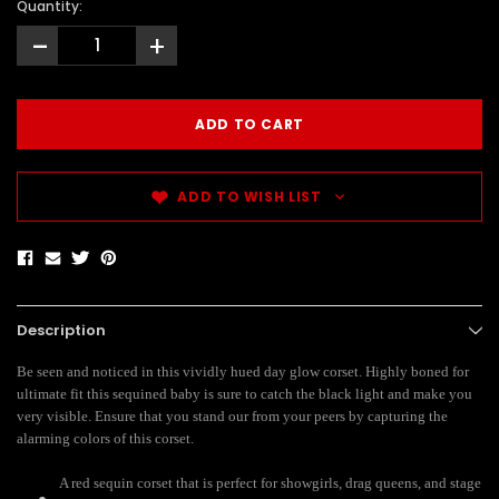
Quantity:
-
+
ADD TO WISH LIST
Description
Be seen and noticed in this vividly hued day glow corset. Highly boned for
ultimate fit this sequined baby is sure to catch the black light and make you
very visible. Ensure that you stand our from your peers by capturing the
alarming colors of this corset.
A red sequin corset that is perfect for showgirls, drag queens, and stage