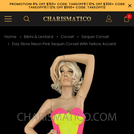
PROMOTION! 8% OFF $150+ CODE: TAKEOFF8 | 10% OFF $300+ CODE:
TAKEOFF10 | 12% OFF $500+ CODE: TAKEOFF12
0
Home
Bikini & Leotard
Corset
Sequin Corset
Day Glow Neon Pink Sequin Corset With Yellow Accent
89-926-1983