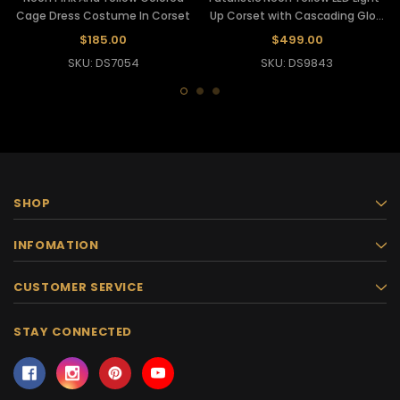
Cage Dress Costume In Corset
Up Corset with Cascading Glow
Strips
$185.00
$499.00
SKU: DS7054
SKU: DS9843
SHOP
INFOMATION
CUSTOMER SERVICE
STAY CONNECTED