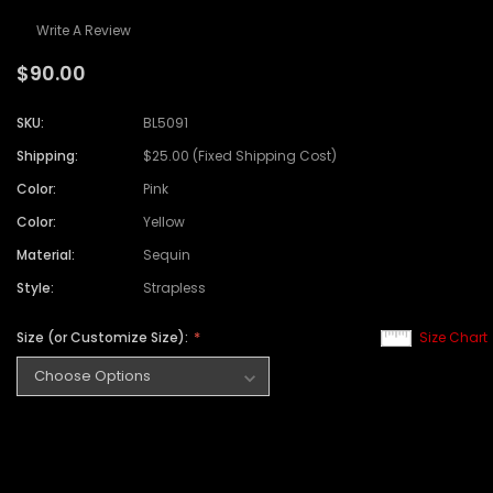
Write A Review
$90.00
SKU:
BL5091
Shipping:
$25.00 (Fixed Shipping Cost)
Color:
Pink
Color:
Yellow
Material:
Sequin
Style:
Strapless
Size (or Customize Size):
Size Chart