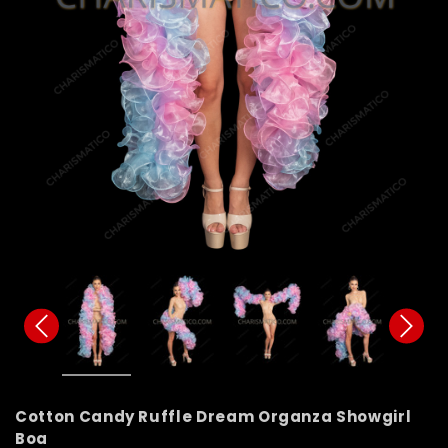
Cotton Candy Ruffle Dream Organza Showgirl
Boa