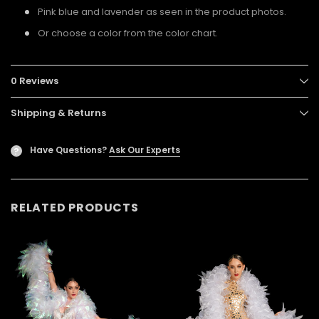
Pink blue and lavender as seen in the product photos.
Or choose a color from the color chart.
0 Reviews
Shipping & Returns
Have Questions?
Ask Our Experts
?
RELATED PRODUCTS