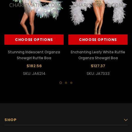
CHOOSE OPTIONS
CHOOSE OPTIONS
Stunning Iridescent Organza
Enchanting Leafy White Ruffle
Showgirl Ruffle Boa
Organza Showgirl Boa
$182.56
$127.37
SKU: JA6214
SKU: JA7333
SHOP