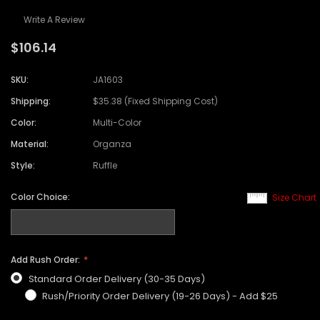
Write A Review
$106.14
SKU:
JA1603
Shipping:
$35.38 (Fixed Shipping Cost)
Color:
Multi-Color
Material:
Organza
Style:
Ruffle
Color Choice:
Size Chart
Add Rush Order:
Standard Order Delivery (30-35 Days)
Rush/Priority Order Delivery (19-26 Days) - Add $25