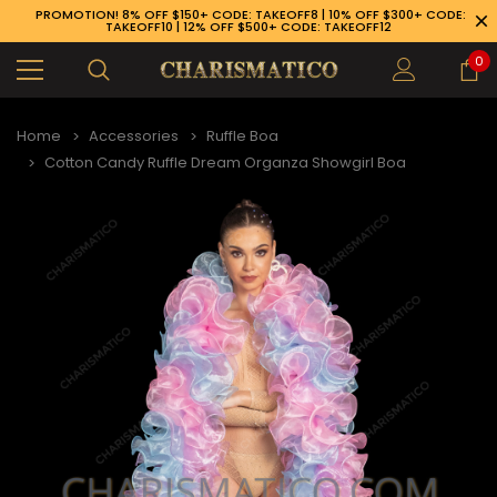
PROMOTION! 8% OFF $150+ CODE: TAKEOFF8 | 10% OFF $300+ CODE:
TAKEOFF10 | 12% OFF $500+ CODE: TAKEOFF12
0
Home
Accessories
Ruffle Boa
Cotton Candy Ruffle Dream Organza Showgirl Boa
89-926-1983