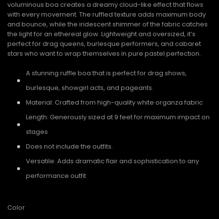
voluminous boa creates a dreamy cloud-like effect that flows
with every movement. The ruffled texture adds maximum body
and bounce, while the iridescent shimmer of the fabric catches
the light for an ethereal glow. Lightweight and oversized, it’s
perfect for drag queens, burlesque performers, and cabaret
stars who want to wrap themselves in pure pastel perfection.
A stunning ruffle boa that is perfect for drag shows,
burlesque, showgirl acts, and pageants.
Material: Crafted from high-quality white organza fabric
Length: Generously sized at 9 feet for maximum impact on
stages
Does not include the outfits.
Versatile: Adds dramatic flair and sophistication to any
performance outfit
Color