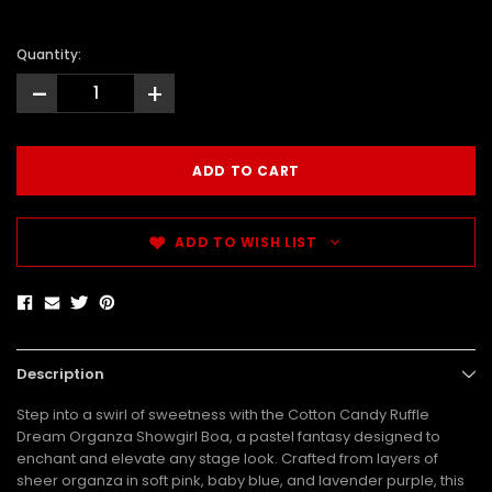
Quantity:
-
+
ADD TO WISH LIST
Description
Step into a swirl of sweetness with the Cotton Candy Ruffle
Dream Organza Showgirl Boa, a pastel fantasy designed to
enchant and elevate any stage look. Crafted from layers of
sheer organza in soft pink, baby blue, and lavender purple, this