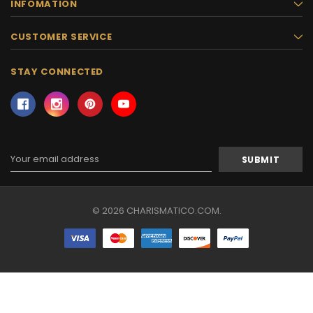
INFOMATION
CUSTOMER SERVICE
STAY CONNECTED
Email
Address
© 2026 CHARISMATICO.COM.