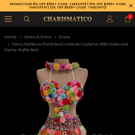
PROMOTION! 8% OFF $150+ CODE: TAKEOFF8 | 10% OFF $300+ CODE:
TAKEOFF10 | 12% OFF $500+ CODE: TAKEOFF12
0
Home
Gown & Dress
Dress
Fancy Rainbow Floral Diva's Hawaii Costume With Iridescent
Flame-Ruffle Skirt
89-926-1983