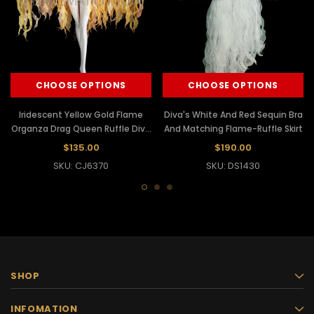
CHOOSE OPTIONS
CHOOSE OPTIONS
Iridescent Yellow Gold Flame
Diva's White And Red Sequin Bra
Organza Drag Queen Ruffle Diva
And Matching Flame-Ruffle Skirt
Jacket
$135.00
$190.00
SKU: CJ6370
SKU: DS1430
SHOP
INFOMATION