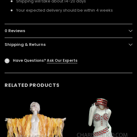
Shipping will take about 14-20 days
Your expected delivery should be within 4 weeks
0 Reviews
Shipping & Returns
Have Questions?
Ask Our Experts
?
RELATED PRODUCTS