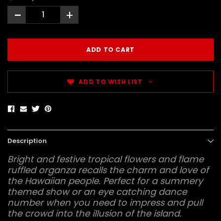
-
+
ADD TO WISH LIST
Description
Bright and festive tropical flowers and flame
ruffled organza recalls the charm and love of
the Hawaiian people. Perfect for a summery
themed show or an eye catching dance
number when you need to impress and pull
the crowd into the illusion of the island.