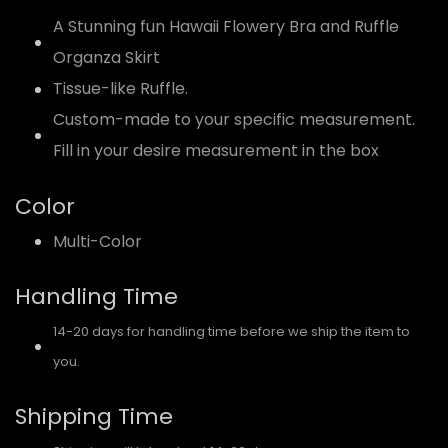
A Stunning fun Hawaii Flowery Bra and Ruffle
Organza Skirt
Tissue-like Ruffle.
Custom-made to your specific measurement.
Fill in your desire measurement in the box
Color
Multi-Color
Handling Time
14-20 days for handling time before we ship the item to
you.
Shipping Time