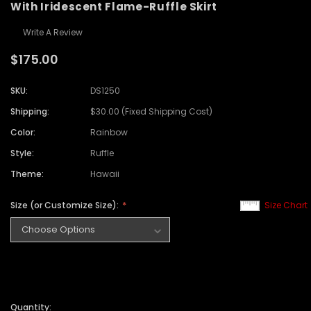
With Iridescent Flame-Ruffle Skirt
Write A Review
$175.00
SKU:
DS1250
Shipping:
$30.00 (Fixed Shipping Cost)
Color:
Rainbow
Style:
Ruffle
Theme:
Hawaii
Size (or Customize Size):
Size Chart
Quantity: