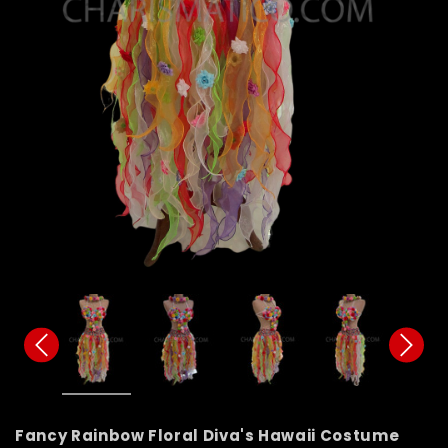
Fancy Rainbow Floral Diva's Hawaii Costume