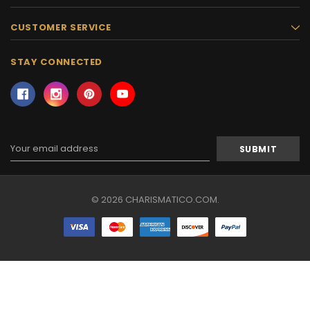
CUSTOMER SERVICE
STAY CONNECTED
Email
Address
© 2026 CHARISMATICO.COM.