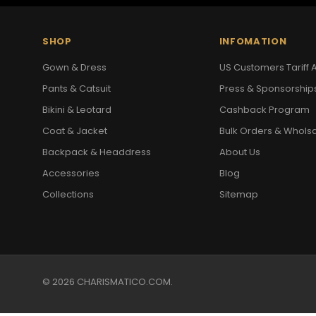
SHOP
INFOMATION
Gown & Dress
US Customers Tariff A
Pants & Catsuit
Press & Sponsorship
Bikini & Leotard
Cashback Program
Coat & Jacket
Bulk Orders & Whols
Backpack & Headdress
About Us
Accessories
Blog
Collections
Sitemap
© 2026 CHARISMATICO.COM.