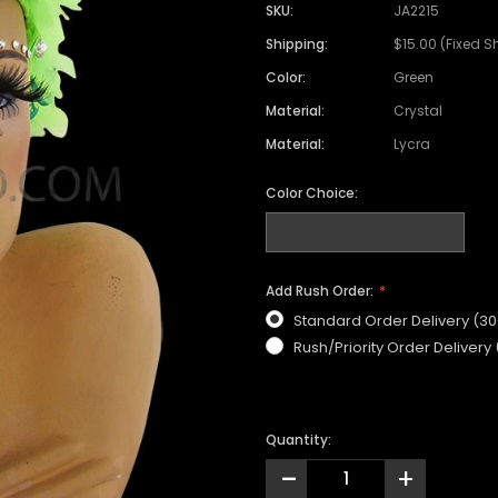
Satin Coat
Tutu
Short Sleeve Jack
Beaded Leotard
Set
SKU:
JA2215
wn
Feather Coat
Organza Skirts
Mixed Style Jacke
Shipping:
$15.00 (Fixed S
Crystallized Leotard
Vinyl Bra Set
Color:
Green
Acrylic Mirror Leotard
Sequin Bra Set
Material:
Crystal
Fringe Leotard
Beaded Bra Set
Material:
Lycra
LED Leotard
Feather Bra Set
Color Choice:
Pearl Leotard
Crystal Bra Set
Pearl Bra Set
Add Rush Order:
Standard Order Delivery (3
Rush/Priority Order Delivery
Quantity:
-
+