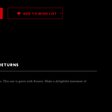
ADD TO WISH LIST
 RETURNS
es. This one is green with flowers. Make a delightful statement of