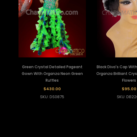
Green Crystal Detailed Pageant
Black Diva's Cap Wit
Gown With Organza Neon Green
Organza Brilliant Cry
Ruffles
Flowers
$430.00
$95.00
SKU: DS0875
SKU: DB22