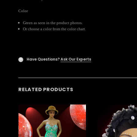
Color
Green as seen in the product photos.
Or choose a color from the color chart.
Have Questions?
Ask Our Experts
?
RELATED PRODUCTS