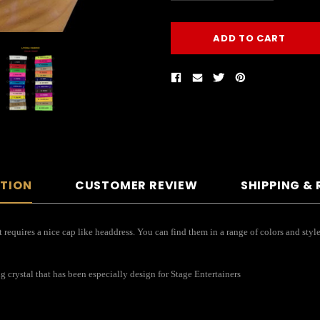
PTION
CUSTOMER REVIEW
SHIPPING &
 requires a nice cap like headdress. You can find them in a range of colors and styl
ng crystal that has been especially design for Stage Entertainers