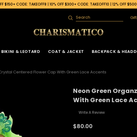
F $150+ CODE: TAKEOFF8 | 10% OFF $300+ CODE: TAKEOFF10 | 12% OFF $50
Gif
Search
BIKINI & LEOTARD
COAT & JACKET
BACKPACK & HEADD
rystal Centered Flower Cap With Green Lace Accents
Neon Green Organz
 Gown
ck
Ruffle Organza Coat
Sequin Skirt
Cabaret Headdress & Backpack
Beaded Bra
Ruffle Organza J
With Green Lace A
Set
ck
Vinyl Coat
Fringe Dance Skirt
Sequin Bra
Sequin Jacket
Sequin Leotard
Write A Review
Feather Headdress & Backpack Set
Gown
k
Sequin Fringe Coat
Wing Skirt
Crystal Bra
Feather Jacket
Vinyl Leather Leotard
Ostrich Headdress & Backpack Set
$80.00
ack
Sequin Coat
Tail Back Skirt
Flower Bra
Vinyl Jacket
Feather Leotard
Peacock Headdress & Backpack