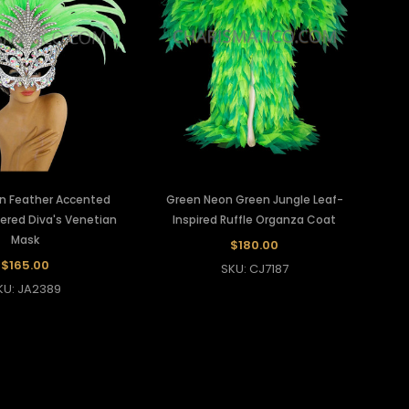
n Feather Accented
Green Neon Green Jungle Leaf-
ered Diva's Venetian
Inspired Ruffle Organza Coat
Mask
$180.00
$165.00
SKU: CJ7187
KU: JA2389