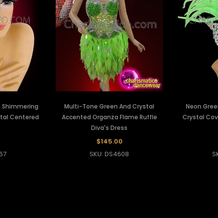
h Shimmering
Multi-Tone Green And Crystal
Neon Gree
stal Centered
Accented Organza Flame Ruffle
Crystal Cov
Diva's Dress
$145.00
67
SKU: DS4608
S