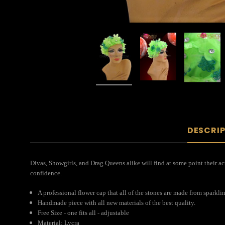
DESCRI
Divas, Showgirls, and Drag Queens alike will find at some point their act
confidence.
A professional flower cap that all of the stones are made from sparkli
Handmade piece with all new materials of the best quality.
Free Size - one fits all - adjustable
Material: Lycra