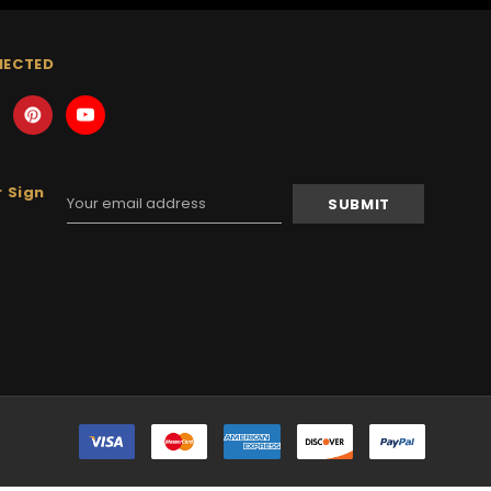
NECTED
 Sign
Email
Address