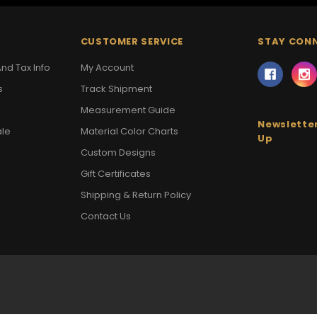
CUSTOMER SERVICE
STAY CON
nd Tax Info
My Account
s
Track Shipment
Measurement Guide
Newsletter
ale
Material Color Charts
Up
Custom Designs
Gift Certificates
Shipping & Return Policy
Contact Us