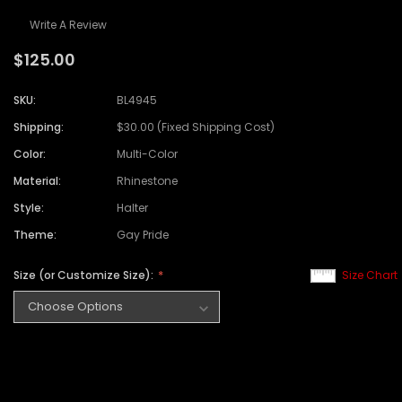
Write A Review
$125.00
SKU:
BL4945
Shipping:
$30.00 (Fixed Shipping Cost)
Color:
Multi-Color
Material:
Rhinestone
Style:
Halter
Theme:
Gay Pride
Size (or Customize Size):
Size Chart