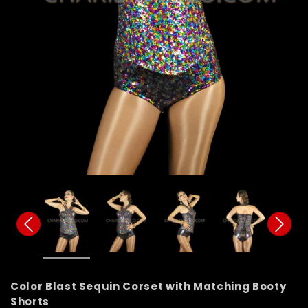
Color Blast Sequin Corset with Matching Booty
Shorts