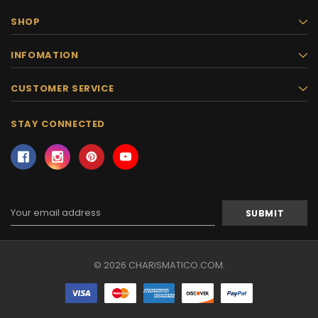
SHOP
INFOMATION
CUSTOMER SERVICE
STAY CONNECTED
Email
Address
© 2026 CHARISMATICO.COM.