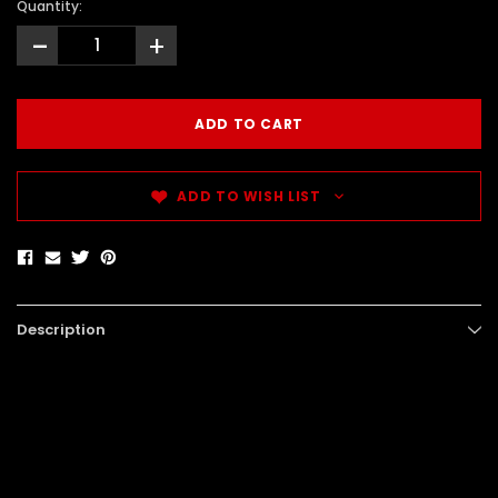
Quantity:
-
+
ADD TO WISH LIST
Description