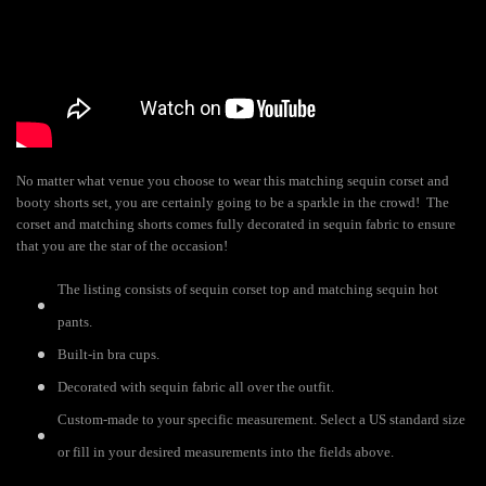
No matter what venue you choose to wear this matching sequin corset and
booty shorts set, you are certainly going to be a sparkle in the crowd! The
corset and matching shorts comes fully decorated in sequin fabric to ensure
that you are the star of the occasion!
The listing consists of sequin corset top and matching sequin hot
pants.
Built-in bra cups.
Decorated with sequin fabric all over the outfit.
Custom-made to your specific measurement. Select a US standard size
or fill in your desired measurements into the fields above.