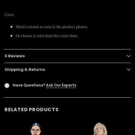
Color
Multi-colored as seen in the product photos.
Or choose a color from the color chart.
0 Reviews
Shipping & Returns
Have Questions?
Ask Our Experts
?
RELATED PRODUCTS