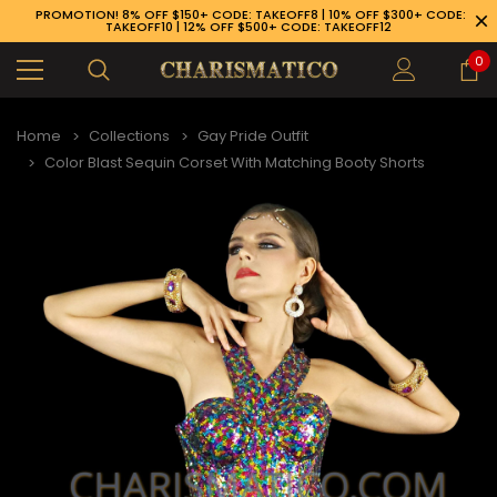
PROMOTION! 8% OFF $150+ CODE: TAKEOFF8 | 10% OFF $300+ CODE:
TAKEOFF10 | 12% OFF $500+ CODE: TAKEOFF12
0
Home
Collections
Gay Pride Outfit
Color Blast Sequin Corset With Matching Booty Shorts
89-926-1983