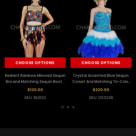
CHOOSE OPTIONS
CHOOSE OPTIONS
Radiant Rainbow Mirrored Sequin
Crystal Accented Blue Sequin
Bra and Matching Sequin Booty
Corset And Matching Tri-Color
Shorts Set
Feather Skirt
$120.00
$220.00
SKU: BL1002
SKU: DS3236