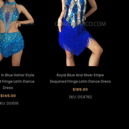
In Blue Halter Style
Royal Blue And Silver Stripe
 Fringe Latin Dance
Sequined Fringe Latin Dance Dress
Dress
$165.00
$145.00
SKU: DS4782
KU: DS1019