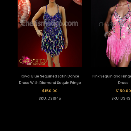
Royal Blue Sequined Latin Dance
Pink Sequin and Fring
Dress With Diamond Sequin Fringe
Dress
$150.00
$150.00
SKU: DS1645
SKU: DS43