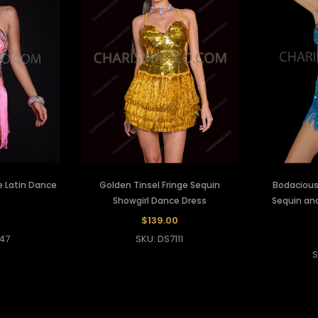
e Latin Dance
Golden Tinsel Fringe Sequin
Bodacious 
Showgirl Dance Dress
Sequin and
$139.00
47
SKU: DS7111
S