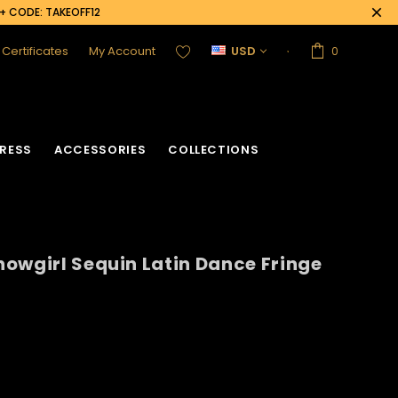
0+ CODE: TAKEOFF12
t Certificates
My Account
USD
0
RESS
ACCESSORIES
COLLECTIONS
owgirl Sequin Latin Dance Fringe