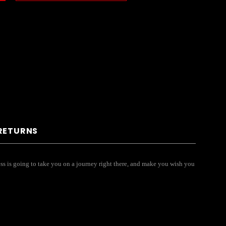
 RETURNS
dress is going to take you on a journey right there, and make you wish you