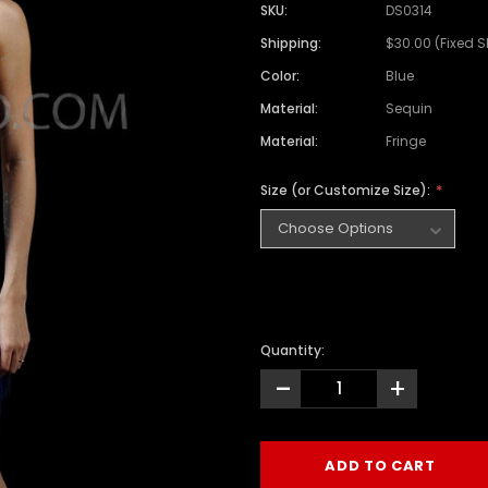
SKU:
DS0314
Shipping:
$30.00 (Fixed 
Color:
Blue
Material:
Sequin
Material:
Fringe
Size (or Customize Size):
Quantity:
-
+