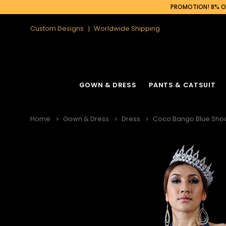
PROMOTION! 8% OF
Custom Designs
Worldwide Shipping
GOWN & DRESS
PANTS & CATSUIT
Home
Gown & Dress
Dress
Coco Bango Blue Showg