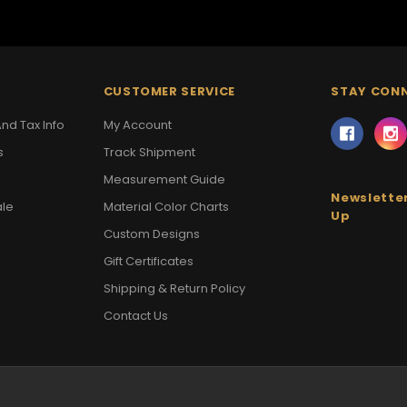
CUSTOMER SERVICE
STAY CON
nd Tax Info
My Account
s
Track Shipment
Measurement Guide
Newsletter
ale
Material Color Charts
Up
Custom Designs
Gift Certificates
Shipping & Return Policy
Contact Us