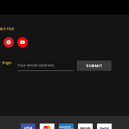
NECTED
 Sign
Email
Address