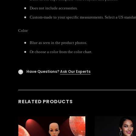
Does not include accessories.
Custom-made to your specific measurements. Select a US standard 
Color
Blue as seen in the product photos.
Or choose a color from the color chart.
Have Questions?
Ask Our Experts
?
RELATED PRODUCTS