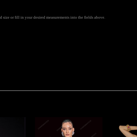
size or fill in your desired measurements into the fields above.