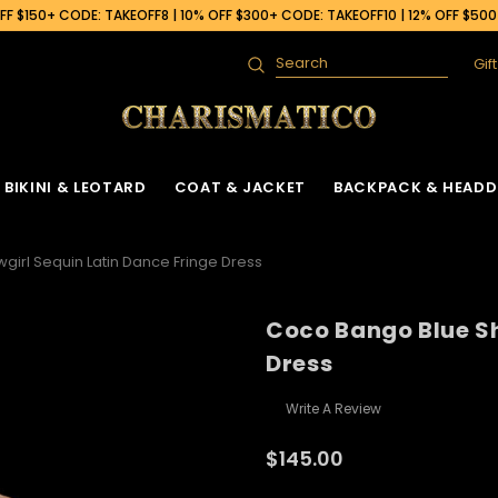
F $150+ CODE: TAKEOFF8 | 10% OFF $300+ CODE: TAKEOFF10 | 12% OFF $50
Gif
Search
BIKINI & LEOTARD
COAT & JACKET
BACKPACK & HEADD
irl Sequin Latin Dance Fringe Dress
Coco Bango Blue Sh
Dress
Write A Review
$145.00