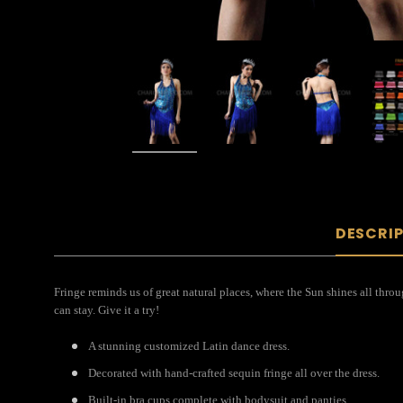
DESCRI
Fringe reminds us of great natural places, where the Sun shines all throu
can stay. Give it a try!
A stunning customized Latin dance dress.
Decorated with hand-crafted sequin fringe all over the dress.
Built-in bra cups complete with bodysuit and panties.