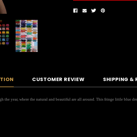
PTION
CUSTOMER REVIEW
SHIPPING &
gh the year, where the natural and beautiful are all around. This fringe little blue 