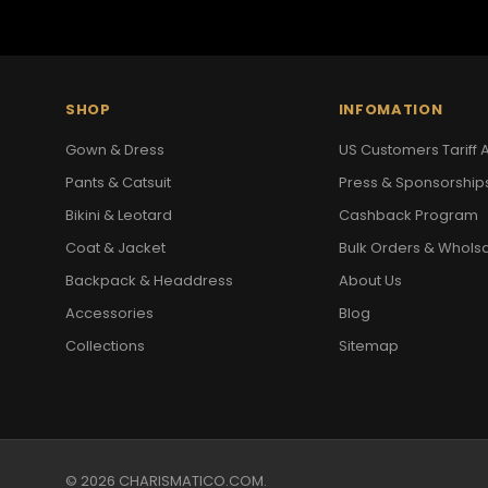
SHOP
INFOMATION
Gown & Dress
US Customers Tariff A
Pants & Catsuit
Press & Sponsorship
Bikini & Leotard
Cashback Program
Coat & Jacket
Bulk Orders & Whols
Backpack & Headdress
About Us
Accessories
Blog
Collections
Sitemap
© 2026 CHARISMATICO.COM.