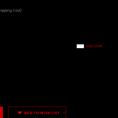
Shipping Cost)
Size Chart
ADD TO WISH LIST