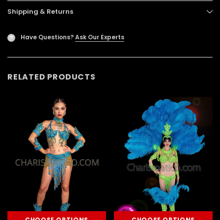
Shipping & Returns
Have Questions?
Ask Our Experts
?
RELATED PRODUCTS
CHOOSE OPTIONS
CHOOSE OPTIONS