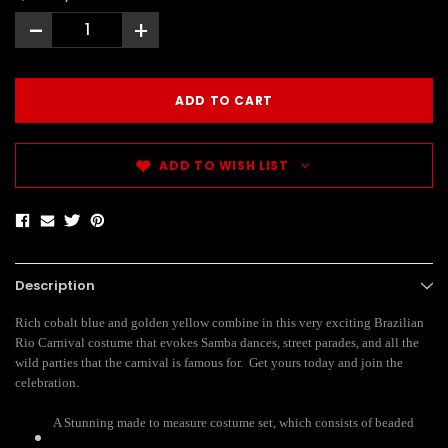
-
+
ADD TO WISH LIST
Description
Rich cobalt blue and golden yellow combine in this very exciting Brazilian
Rio Carnival costume that evokes Samba dances, street parades, and all the
wild parties that the carnival is famous for. Get yours today and join the
celebration.
A Stunning made to measure costume set, which consists of beaded