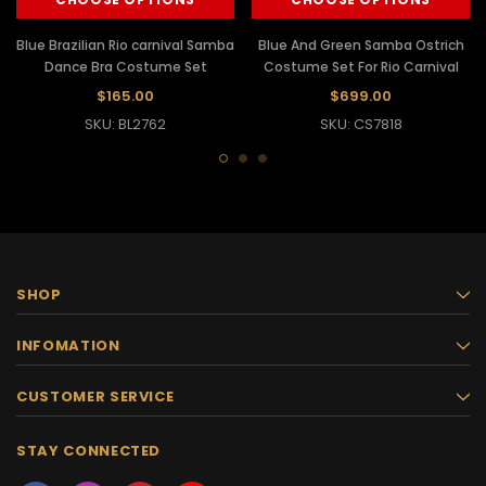
Blue Brazilian Rio carnival Samba
Blue And Green Samba Ostrich
Dance Bra Costume Set
Costume Set For Rio Carnival
$165.00
$699.00
SKU: BL2762
SKU: CS7818
SHOP
INFOMATION
CUSTOMER SERVICE
STAY CONNECTED