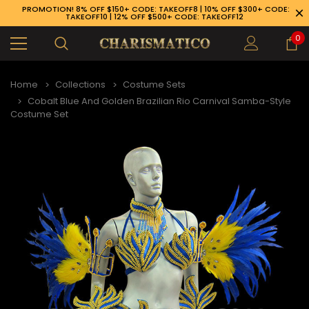
PROMOTION! 8% OFF $150+ CODE: TAKEOFF8 | 10% OFF $300+ CODE:
TAKEOFF10 | 12% OFF $500+ CODE: TAKEOFF12
0
Home
Collections
Costume Sets
Cobalt Blue And Golden Brazilian Rio Carnival Samba-Style
Costume Set
89-926-1983