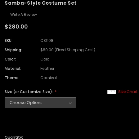
Samba-Style Costume Set
Write A Review
$280.00
SKU:
CS1108
Shipping:
$80.00 (Fixed Shipping Cost)
Color:
Gold
Material:
Feather
Theme:
Carnival
Size (or Customize Size):
Size Chart
Quantity: