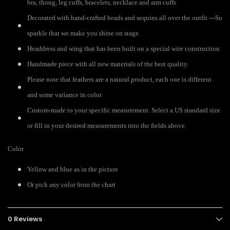
bra, thong, leg cuffs, bracelets, necklace and arm cuffs
Decorated with hand-crafted beads and sequins all over the outfit ---So
sparkle that we make you shine on stage.
Headdress and wing that has been built on a special wire construction
Handmade piece with all new materials of the best quality.
Please note that feathers are a natural product, each one is different
and some variance in color
Custom-made to your specific measurement. Select a US standard size
or fill in your desired measurements into the fields above.
Color
Yellow and blue as in the picture
Or pick any color from the chart
0 Reviews