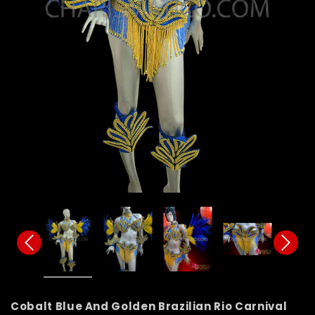
Cobalt Blue And Golden Brazilian Rio Carnival