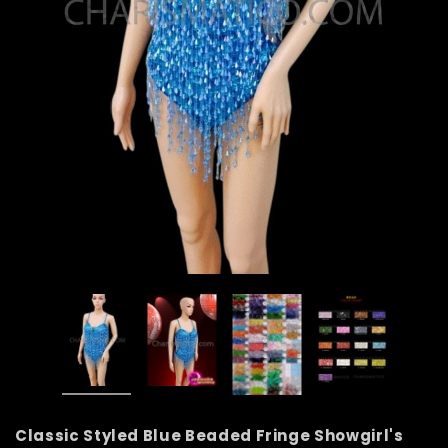
Classic Styled Blue Beaded Fringe Showgirl's