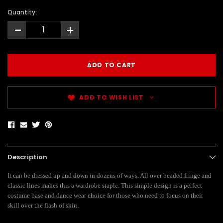
Quantity:
-
+
ADD TO WISH LIST
Description
It can be dressed up and down in dozens of ways. All over beaded fringe and
classic lines makes this a wardrobe staple. This simple design is a perfect
costume base and dance wear choice for those who need to focus on their
skill over the flash of skin.