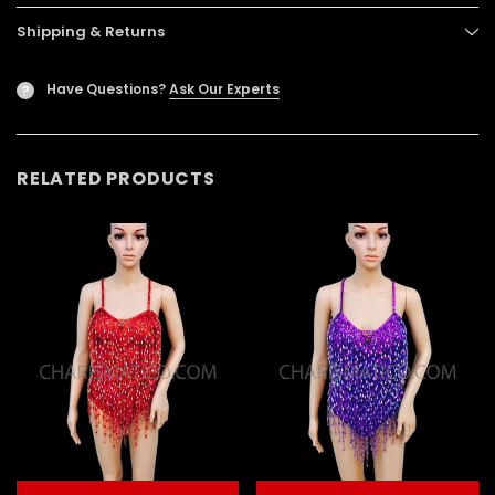
Shipping & Returns
Have Questions?
Ask Our Experts
?
RELATED PRODUCTS