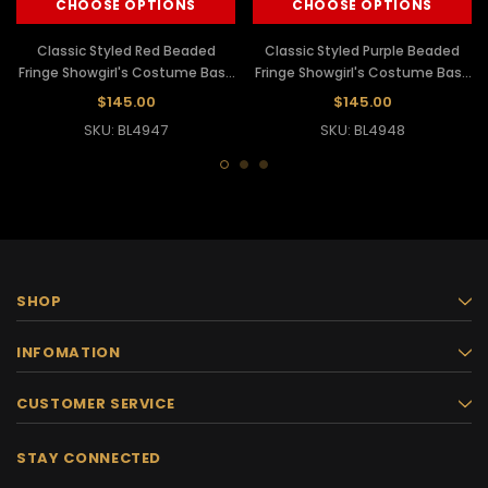
CHOOSE OPTIONS
CHOOSE OPTIONS
Classic Styled Red Beaded
Classic Styled Purple Beaded
Fringe Showgirl's Costume Base
Fringe Showgirl's Costume Base
Dance Leotard
Dance Leotard
$145.00
$145.00
SKU: BL4947
SKU: BL4948
SHOP
INFOMATION
CUSTOMER SERVICE
STAY CONNECTED