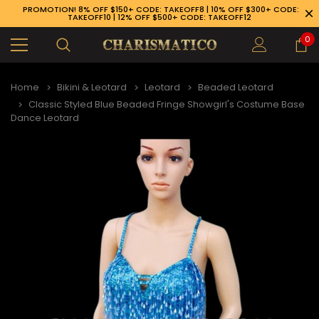
PROMOTION! 8% OFF $150+ CODE: TAKEOFF8 | 10% OFF $300+ CODE:
TAKEOFF10 | 12% OFF $500+ CODE: TAKEOFF12
0
Home
Bikini & Leotard
Leotard
Beaded Leotard
Classic Styled Blue Beaded Fringe Showgirl's Costume Base
Dance Leotard
89-926-1983