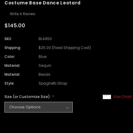
Costume Base Dance Leotard
Write A Review
$145.00
SKU:
BL4950
Shipping:
$25.00 (Fixed Shipping Cost)
Color:
Blue
Material:
Sequin
Material:
Beads
Style:
Spaghetti Strap
Size (or Customize Size):
Size Chart