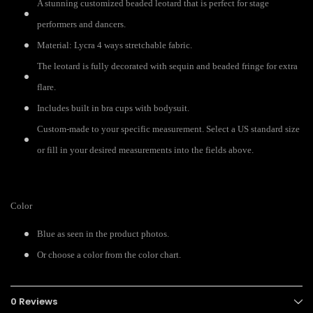
A stunning customized beaded leotard that is perfect for stage
performers and dancers.
Material: Lycra 4 ways stretchable fabric.
The leotard is fully decorated with
sequin and beaded fringe for extra
flare.
Includes built in bra cups with bodysuit.
Custom-made to your specific measurement. Select a US standard size
or fill in your desired measurements into the fields above.
Color
Blue as seen in the product photos.
Or choose a color from the color chart.
0 Reviews