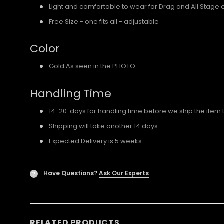
Light and comfortable to wear for Drag and All Stage 
Free Size - one fits all - adjustable
Color
Gold As seen in the PHOTO
Handling Time
14-20 days for handling time before we ship the item 
Shipping will take another 14 days.
Expected Delivery is 5 weeks
Have Questions?
Ask Our Experts
?
RELATED PRODUCTS