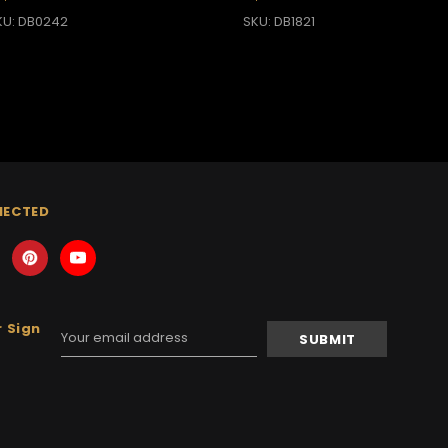
KU: DB0242
SKU: DB1821
NECTED
 Sign
Email
Address