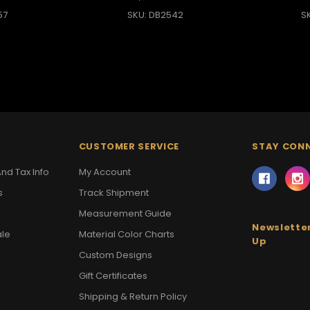
57
SKU: DB2542
S
CUSTOMER SERVICE
STAY CON
nd Tax Info
My Account
s
Track Shipment
Measurement Guide
Newsletter
ale
Material Color Charts
Up
Custom Designs
Gift Certificates
Shipping & Return Policy