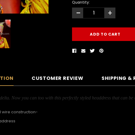
Quantity:
-
+
PTION
CUSTOMER REVIEW
SHIPPING &
lta. Now you can too with this perfectly styled headdress that can be 
 wire construction-
eaddress