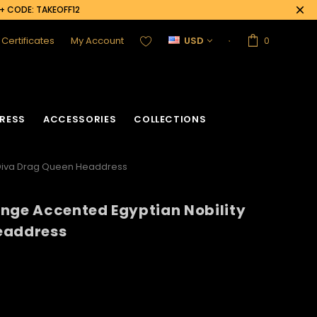
0+ CODE: TAKEOFF12
t Certificates
My Account
USD
0
RESS
ACCESSORIES
COLLECTIONS
 Diva Drag Queen Headdress
nge Accented Egyptian Nobility
acket
Sequin Corset
eaddress
Vinyl Corset
Acrylic Mirror Vest
Flower Corset
Crystallized Vest
Crystal Corset
Feather Vest