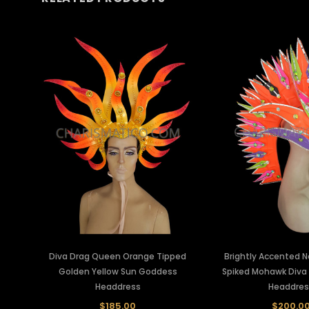
Diva Drag Queen Orange Tipped
Brightly Accented 
Golden Yellow Sun Goddess
Spiked Mohawk Diva
Headdress
Headdres
$185.00
$200.0