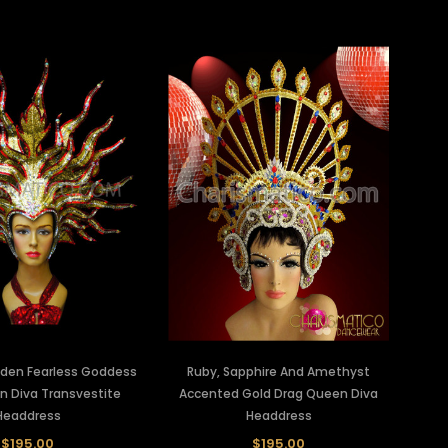
lden Fearless Goddess
Ruby, Sapphire And Amethyst
n Diva Transvestite
Accented Gold Drag Queen Diva
Headdress
Headdress
$195.00
$195.00