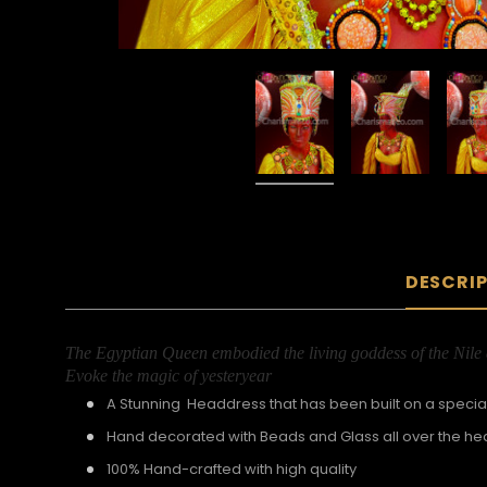
DESCRI
The Egyptian Queen embodied the living goddess of the Nile de
Evoke the magic of yesteryear
A Stunning Headdress that has been built on a special
Hand decorated with Beads and Glass all over the h
100% Hand-crafted with high quality