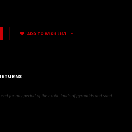
ADD TO WISH LIST
 RETURNS
used for any period of the exotic lands of pyramids and sand.