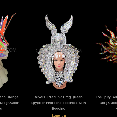
Neon Orange
Silver Glitter Diva Drag Queen
The Spiky Go
 Drag Queen
Egyptian Pharaoh Headdress With
Drag Quee
s
Beading
0
$205.00