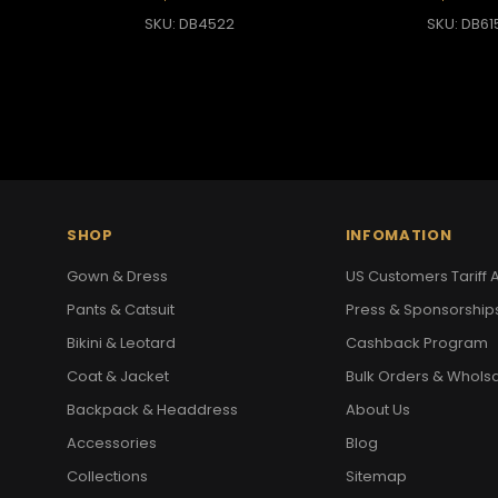
SKU: DB4522
SKU: DB61
SHOP
INFOMATION
Gown & Dress
US Customers Tariff A
Pants & Catsuit
Press & Sponsorship
Bikini & Leotard
Cashback Program
Coat & Jacket
Bulk Orders & Whols
Backpack & Headdress
About Us
Accessories
Blog
Collections
Sitemap