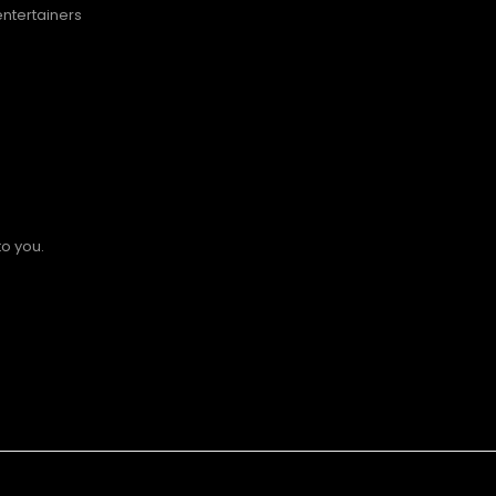
entertainers
to you.