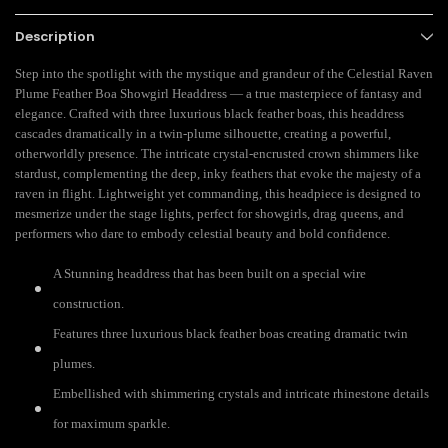
Description
Step into the spotlight with the mystique and grandeur of the Celestial Raven
Plume Feather Boa Showgirl Headdress — a true masterpiece of fantasy and
elegance. Crafted with three luxurious black feather boas, this headdress
cascades dramatically in a twin-plume silhouette, creating a powerful,
otherworldly presence. The intricate crystal-encrusted crown shimmers like
stardust, complementing the deep, inky feathers that evoke the majesty of a
raven in flight. Lightweight yet commanding, this headpiece is designed to
mesmerize under the stage lights, perfect for showgirls, drag queens, and
performers who dare to embody celestial beauty and bold confidence.
A Stunning headdress that has been built on a special wire
construction.
Features three luxurious black feather boas creating dramatic twin
plumes.
Embellished with shimmering crystals and intricate rhinestone details
for maximum sparkle.