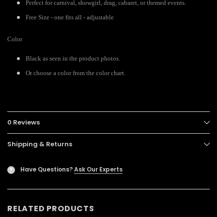
Perfect for carnival, showgirl, drag, cabaret, or themed events.
Free Size - one fits all - adjustable
Color
Black as seen in the product photos.
Or choose a color from the color chart.
0 Reviews
Shipping & Returns
Have Questions?
Ask Our Experts
?
RELATED PRODUCTS