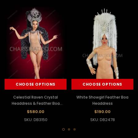
CHOOSE OPTIONS
CHOOSE OPTIONS
Celestial Raven Crystal
White Showgirl Feather Boa
Headdress & Feather Boa
Headdress
Fantasy Showgirl Backpack Set
$580.00
$190.00
SKU: DB3150
SKU: DB2478