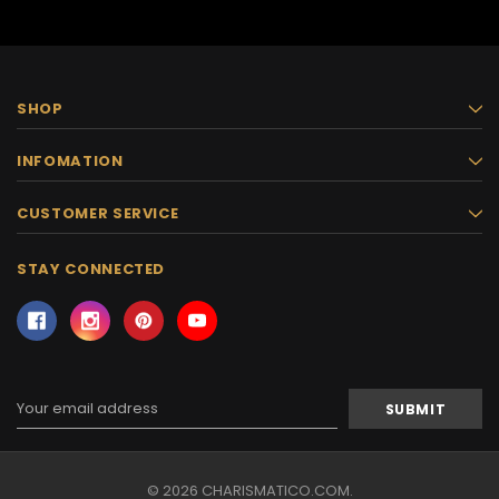
SHOP
INFOMATION
CUSTOMER SERVICE
STAY CONNECTED
Email
Address
© 2026 CHARISMATICO.COM.