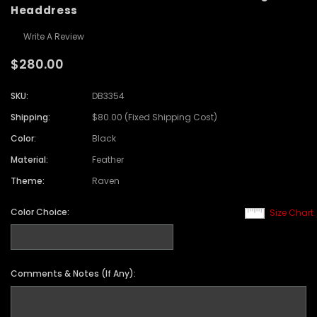
Headdress
Write A Review
$280.00
SKU:
DB3354
Shipping:
$80.00 (Fixed Shipping Cost)
Color:
Black
Material:
Feather
Theme:
Raven
Color Choice:
Size Chart
Comments & Notes (If Any):