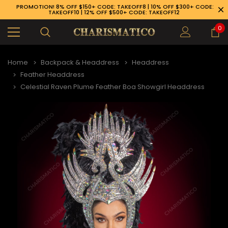
PROMOTION! 8% OFF $150+ CODE: TAKEOFF8 | 10% OFF $300+ CODE:
TAKEOFF10 | 12% OFF $500+ CODE: TAKEOFF12
0
Home
Backpack & Headdress
Headdress
Feather Headdress
Celestial Raven Plume Feather Boa Showgirl Headdress
89-926-1983