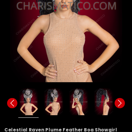
Celestial Raven Plume Feather Boa Showgirl