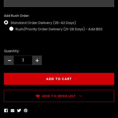
Add Rush Order:
Standard Order Delivery (35-42 Days)
Rush/Priority Order Delivery (21-28 Days) - Add $50
Quantity:
-
+
ADD TO WISH LIST