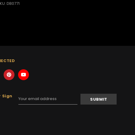
KU: DB0771
NECTED
 Sign
Email
Address