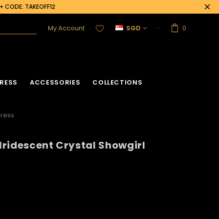
0+ CODE: TAKEOFF12
My Account
SGD
0
RESS
ACCESSORIES
COLLECTIONS
dress
 Iridescent Crystal Showgirl