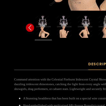
DESCRI
Command attention with the Celestial Fireburst Iridescent Crystal Showgi
dazzling iridescent rhinestones, catching the light from every angle with 
showgirls, drag performers, or cabaret stars. Lightweight and securely fi
A Stunning headdress that has been built on a special wire const
Hand-embellished with multi-sized AB (Aurora Borealis) crystal.