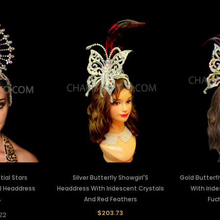
ial Stars
Silver Butterfly Showgirl'S
Gold Butterfl
rl Headdress
Headdress With Iridescent Crystals
With Irid
And Red Feathers
Fuc
7
$203.73
22