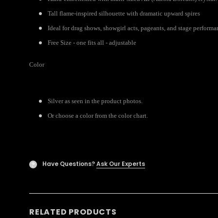
Tall flame-inspired silhouette with dramatic upward spires
Ideal for drag shows, showgirl acts, pageants, and stage performa
Free Size - one fits all - adjustable
Color
Silver as seen in the product photos.
Or choose a color from the color chart.
Have Questions?
Ask Our Experts
?
RELATED PRODUCTS