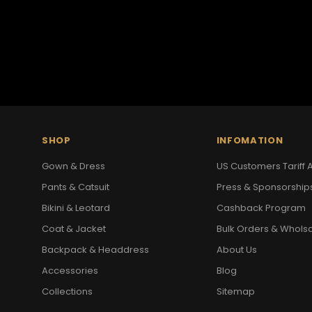
SHOP
INFOMATION
Gown & Dress
US Customers Tariff A
Pants & Catsuit
Press & Sponsorship
Bikini & Leotard
Cashback Program
Coat & Jacket
Bulk Orders & Whols
Backpack & Headdress
About Us
Accessories
Blog
Collections
Sitemap