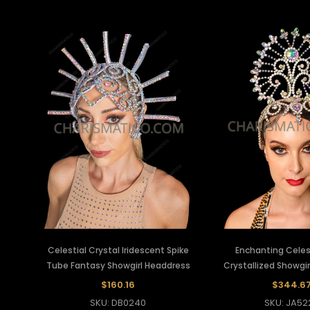
Celestial Crystal Iridescent Spike
Enchanting Celest
Tube Fantasy Showgirl Headdress
Crystallized Showgi
$160.16
$344.6
SKU: DB0240
SKU: JA52