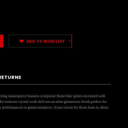
ADD TO WISH LIST
 RETURNS
ring masterpiece features sculptural flame-like spires encrusted with
he intricate crystal work delivers an ultra-glamorous finish perfect for
gy performances or grand entrances. A true crown for those born to shine.