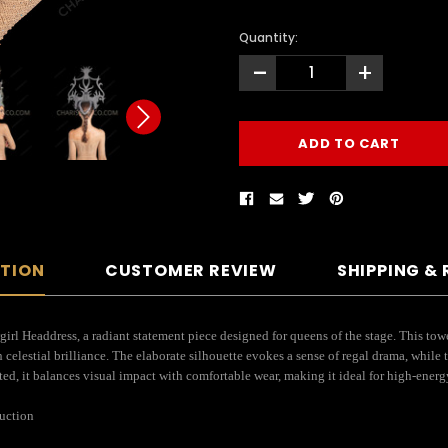
Quantity:
-
+
PTION
CUSTOMER REVIEW
SHIPPING &
rl Headdress, a radiant statement piece designed for queens of the stage. This towe
celestial brilliance. The elaborate silhouette evokes a sense of regal drama, while t
tted, it balances visual impact with comfortable wear, making it ideal for high-ener
ruction