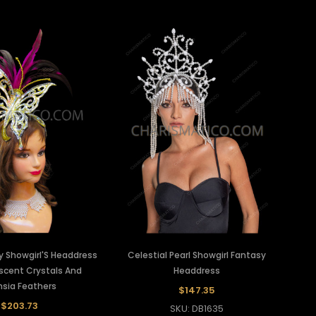
y Showgirl'S Headdress
Celestial Pearl Showgirl Fantasy
escent Crystals And
Headdress
hsia Feathers
$147.35
$203.73
SKU: DB1635