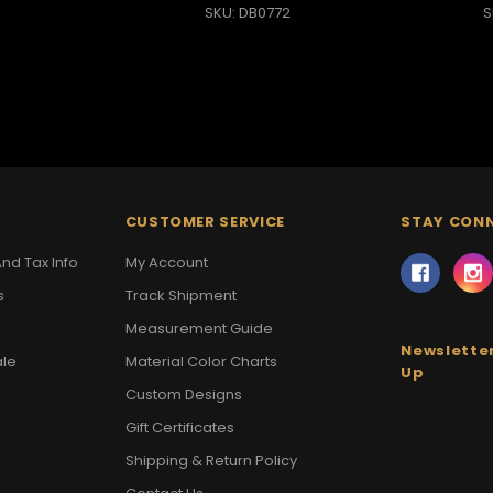
SKU: DB0772
S
CUSTOMER SERVICE
STAY CON
nd Tax Info
My Account
s
Track Shipment
Measurement Guide
Newsletter
ale
Material Color Charts
Up
Custom Designs
Gift Certificates
Shipping & Return Policy