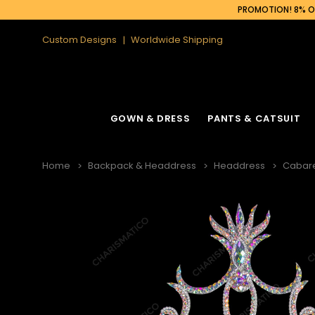
PROMOTION! 8% OF
Custom Designs
Worldwide Shipping
GOWN & DRESS
PANTS & CATSUIT
Home
Backpack & Headdress
Headdress
Cabar