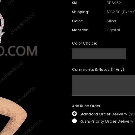
SKU:
DB6962
Shipping:
$102.50 (Fixed 
Color:
Silver
Material:
Crystal
Color Choice:
Comments & Notes (If Any):
Add Rush Order:
Standard Order Delivery (3
Rush/Priority Order Delivery