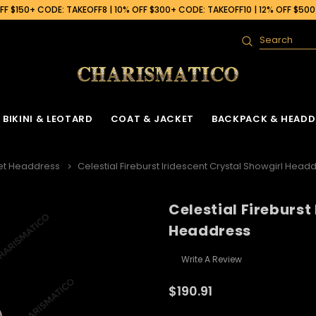
F $150+ CODE: TAKEOFF8 | 10% OFF $300+ CODE: TAKEOFF10 | 12% OFF $50
Search
BIKINI & LEOTARD
COAT & JACKET
BACKPACK & HEADD
et Headdress
Celestial Fireburst Iridescent Crystal Showgirl Head
Celestial Fireburst
Headdress
Write A Review
$190.91