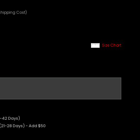
Shipping Cost)
Size Chart
5-42 Days)
 (21-28 Days) - Add $50