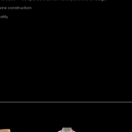
wire construction
lity.