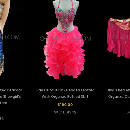
nted Peacock
Side Cutout Pink Beaded Leotard
Diva's Red A
a Showgirl's
With Organza Ruffled Skirt
Organza Ca
tard
$190.00
SKU: DS1342
S
36