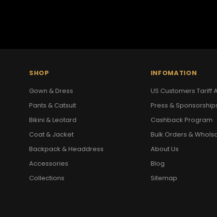
SHOP
INFOMATION
Gown & Dress
US Customers Tariff A
Pants & Catsuit
Press & Sponsorship
Bikini & Leotard
Cashback Program
Coat & Jacket
Bulk Orders & Whols
Backpack & Headdress
About Us
Accessories
Blog
Collections
Sitemap