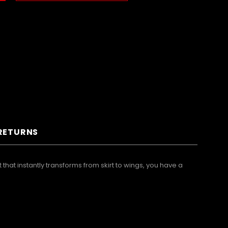
 RETURNS
that instantly transforms from skirt to wings, you have a