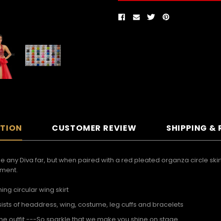
PTION
CUSTOMER REVIEW
SHIPPING &
 any Diva far, but when paired with a red pleated organza circle skirt 
ement.
g circular wing skirt
sts of headdress, wing, costume, leg cuffs and bracelets
he outfit ---So sparkle that we make you shine on stage.