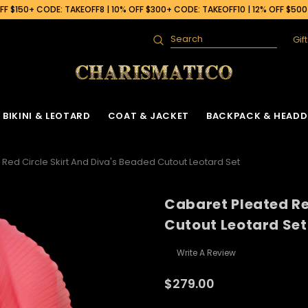
F $150+ CODE: TAKEOFF8 | 10% OFF $300+ CODE: TAKEOFF10 | 12% OFF $50
Gif
Search
BIKINI & LEOTARD
COAT & JACKET
BACKPACK & HEADD
Red Circle Skirt And Diva's Beaded Cutout Leotard Set
Cabaret Pleated Re
Cutout Leotard Set
Write A Review
$279.00