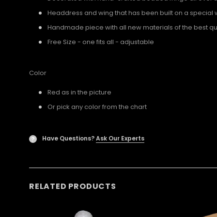
Headdress and wing that has been built on a special 
Handmade piece with all new materials of the best qua
Free Size - one fits all - adjustable
Color
Red as in the picture
Or pick any color from the chart
Have Questions?
Ask Our Experts
?
RELATED PRODUCTS