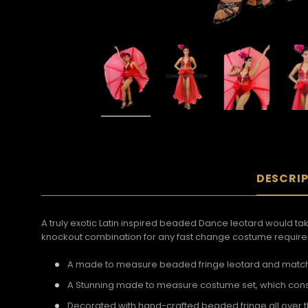
DESCRI
A truly exotic Latin inspired beaded Dance leotard would take
knockout combination for any fast change costume requir
A made to measure beaded fringe leotard and matchin
A Stunning made to measure costume set, which consi
Decorated with hand-crafted beaded fringe all over t