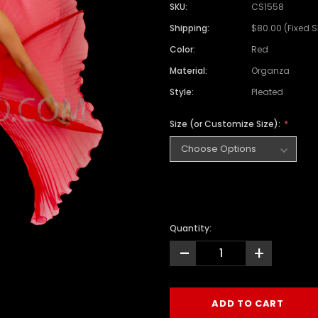
SKU:
CS1558
Shipping:
$80.00 (Fixed 
Color:
Red
Material:
Organza
Style:
Pleated
Size (or Customize Size):
Quantity:
-
+