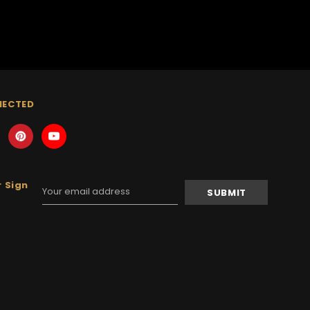
NECTED
 Sign
Email
Address