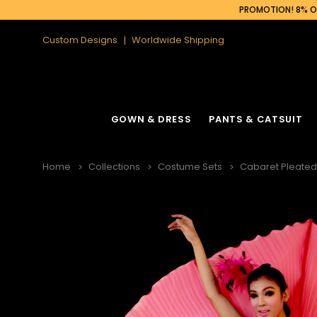
PROMOTION! 8% OF
Custom Designs
Worldwide Shipping
GOWN & DRESS
PANTS & CATSUIT
Home
Collections
Costume Sets
Cabaret Pleated 