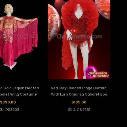
nd Gold Sequin Pleated
Red Sexy Beaded Fringe Leotard
baret Wing Costume
With Lush Organza Cabaret Boa
$390.00
$185.00
KU: DS3203
SKU: CS4561