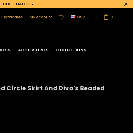
0+ CODE: TAKEOFF12
t Certificates
My Account
USD
0
RESS
ACCESSORIES
COLLECTIONS
d Circle Skirt And Diva's Beaded