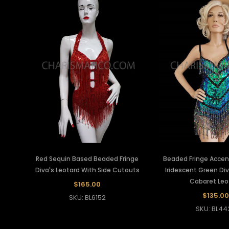
Red Sequin Based Beaded Fringe
Beaded Fringe Acce
Diva's Leotard With Side Cutouts
Iridescent Green Div
Cabaret Leo
$165.00
$135.00
SKU: BL6152
SKU: BL44