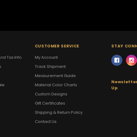
CUSTOMER SERVICE
STAY CON
nd Tax Info
My Account
s
Track Shipment
Measurement Guide
Newsletter
ale
Material Color Charts
Up
Custom Designs
Gift Certificates
Shipping & Return Policy
Contact Us