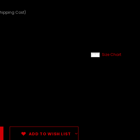
Shipping Cost)
Size Chart
ADD TO WISH LIST