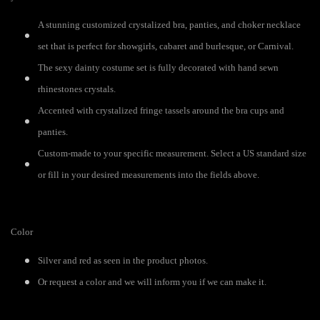
A stunning customized crystalized bra, panties, and choker necklace
set that is perfect for showgirls, cabaret and burlesque, or Carnival.
The sexy dainty costume set is fully decorated with hand sewn
rhinestones crystals.
Accented with crystalized fringe tassels around the bra cups and
panties.
Custom-made to your specific measurement. Select a US standard size
or fill in your desired measurements into the fields above.
Color
Silver and red as seen in the product photos.
Or request a color and we will inform you if we can make it.