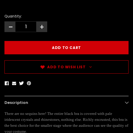
Quantity:
-
+
ADD TO WISH LIST
Description
There are no sequins here! The entire black bra is covered with pale
iridescent crystals and rhinestones, nothing else. Richly encrusted, this bra is
the best choice for the smaller stage where the audience can see the quality of
your costume.