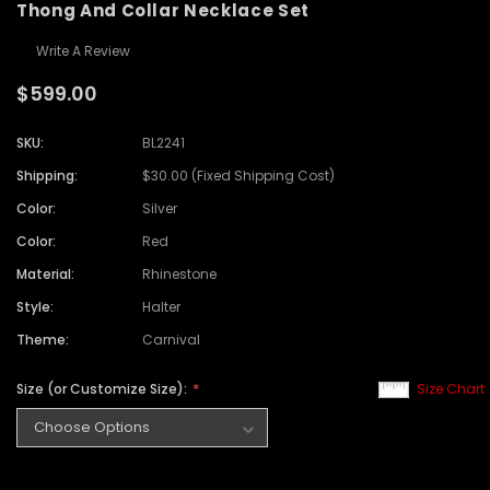
Thong And Collar Necklace Set
Write A Review
$599.00
SKU:
BL2241
Shipping:
$30.00 (Fixed Shipping Cost)
Color:
Silver
Color:
Red
Material:
Rhinestone
Style:
Halter
Theme:
Carnival
Size (or Customize Size):
Size Chart