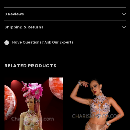
0 Reviews
Shipping & Returns
Have Questions?
Ask Our Experts
?
RELATED PRODUCTS