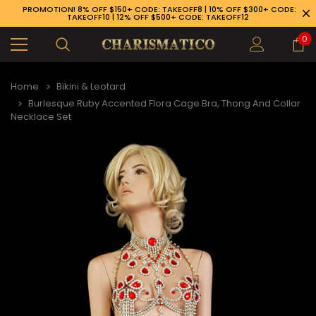
PROMOTION! 8% OFF $150+ CODE: TAKEOFF8 | 10% OFF $300+ CODE:
TAKEOFF10 | 12% OFF $500+ CODE: TAKEOFF12
0
Home
Bikini & Leotard
Burlesque Ruby Accented Flora Cage Bra, Thong And Collar
Necklace Set
89-926-1983