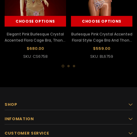
CHOOSE OPTIONS
CHOOSE OPTIONS
Elegant Pink Burlesque Crystal
Burlesque Pink Crystal Accented
Accented Flora Cage Bra, Thong,
Floral Style Cage Bra And Thong
Collar Necklace, And Headdress
Set
$680.00
$559.00
Set
SKU: CS6758
SKU: BL6759
SHOP
INFOMATION
CUSTOMER SERVICE