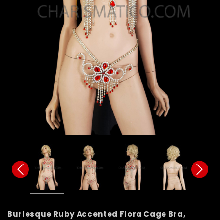
Burlesque Ruby Accented Flora Cage Bra,