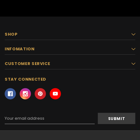
SHOP
INFOMATION
CUSTOMER SERVICE
STAY CONNECTED
Email
Address