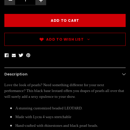
-
+
ADD TO WISH LIST
Description
Love the look of pearls? Need something different for your next
performance? This black base leotard offers you drapes of pearls all over that
will surely add a sexy opulence to your show.
A stunning customized beaded LEOTARD.
Made with Lycra 4 ways stretchable
Hand-crafted with rhinestones and black pearl beads.