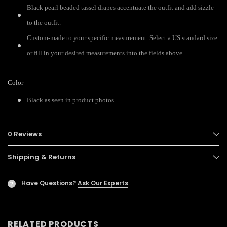
Black pearl beaded tassel drapes accentuate the outfit and add sizzle
to the outfit.
Custom-made to your specific measurement. Select a US standard size
or fill in your desired measurements into the fields above.
Color
Black as seen in product photos.
0 Reviews
Shipping & Returns
Have Questions?
Ask Our Experts
?
RELATED PRODUCTS