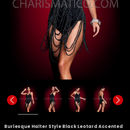
Burlesque Halter Style Black Leotard Accented