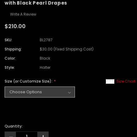
with Black Pearl Drapes
Write A Review
$210.00
SKU:
BL2787
Shipping:
$30.00 (Fixed Shipping Cost)
Color:
Black
Style:
Halter
Size (or Customize Size):
Size Chart
Quantity: