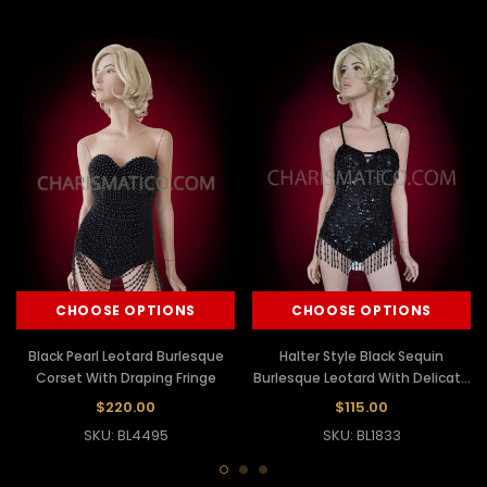
CHOOSE OPTIONS
CHOOSE OPTIONS
Black Pearl Leotard Burlesque
Halter Style Black Sequin
Corset With Draping Fringe
Burlesque Leotard With Delicate
Beaded Fringe
$220.00
$115.00
SKU: BL4495
SKU: BL1833