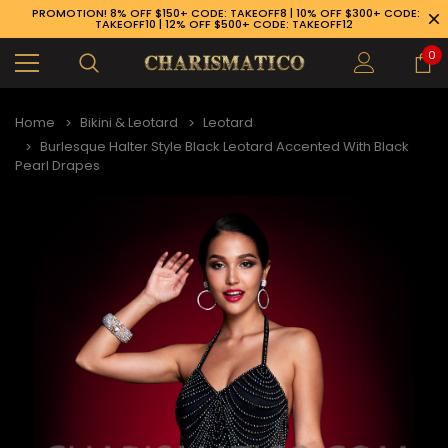
PROMOTION! 8% OFF $150+ CODE: TAKEOFF8 | 10% OFF $300+ CODE:
TAKEOFF10 | 12% OFF $500+ CODE: TAKEOFF12
0
Home
Bikini & Leotard
Leotard
Burlesque Halter Style Black Leotard Accented With Black
Pearl Drapes
89-926-1983