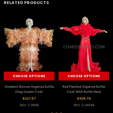
RELATED PRODUCTS
CHOOSE OPTIONS
CHOOSE OPTIONS
Gradient Bronze Organza Ruffle
Red Pleated Organza Ruffle
Drag Queen Coat
Coat With Ruffle Neck
$227.57
$305.79
SKU: CJ1665
SKU: CJ4946