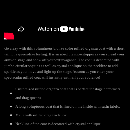
Go crazy with this voluminous bronze color ruffled organza coat with a short
tail for a queen-like feeling. It is an absolute showstopper as you spread your
arms on stage and show off your extravagance. The coat is decorated with
jumbo circular sequins as well as crystal applique on the neckline to add
sparkle as you move and light up the stage. As soon as you enter, your
spectacular ruffled coat will instantly enthrall your audience!
Customized ruffled organza coat that is perfect for stage performers
and drag queens.
A long voluptuous coat that is lined on the inside with satin fabric.
Made with ruffled organza fabric.
Neckline of the coat is decorated with crystal applique.