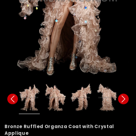
Bronze Ruffled Organza Coat with Crystal
Applique