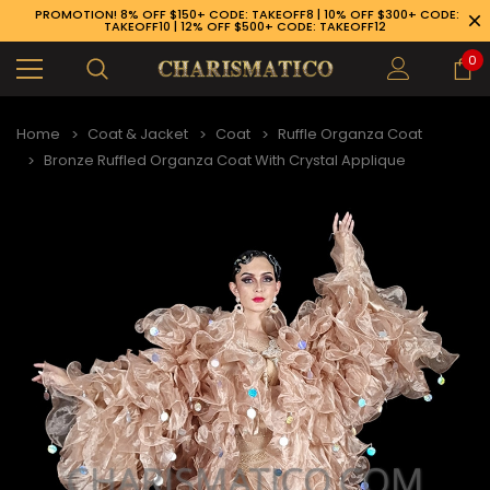
PROMOTION! 8% OFF $150+ CODE: TAKEOFF8 | 10% OFF $300+ CODE:
TAKEOFF10 | 12% OFF $500+ CODE: TAKEOFF12
0
Home
Coat & Jacket
Coat
Ruffle Organza Coat
Bronze Ruffled Organza Coat With Crystal Applique
89-926-1983