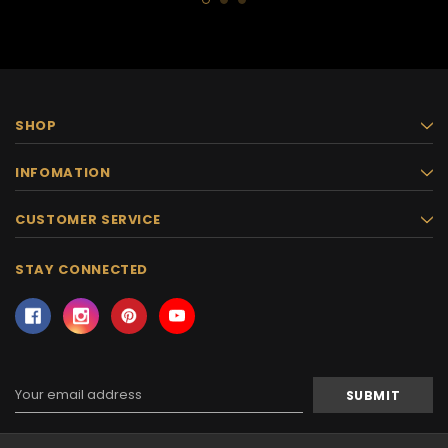
SHOP
INFOMATION
CUSTOMER SERVICE
STAY CONNECTED
Email
Address