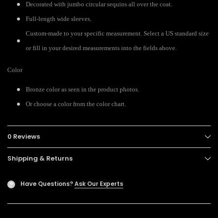
Decorated with jumbo circular sequins all over the coat.
Full-length wide sleeves.
Custom-made to your specific measurement. Select a US standard size
or fill in your desired measurements into the fields above.
Color
Bronze color as seen in the product photos.
Or choose a color from the color chart.
0 Reviews
Shipping & Returns
Have Questions?
Ask Our Experts
?