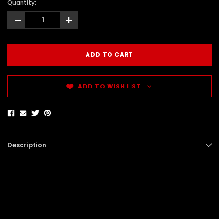
Quantity:
-
+
ADD TO WISH LIST
Description