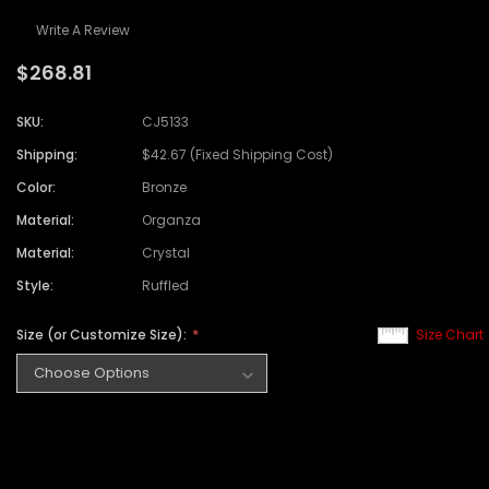
Write A Review
$268.81
SKU:
CJ5133
Shipping:
$42.67 (Fixed Shipping Cost)
Color:
Bronze
Material:
Organza
Material:
Crystal
Style:
Ruffled
Size (or Customize Size):
Size Chart