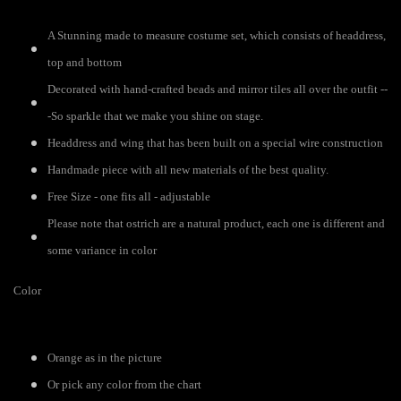
A Stunning made to measure costume set, which consists of headdress,
top and bottom
Decorated with hand-crafted beads and mirror tiles all over the outfit --
-So sparkle that we make you shine on stage.
Headdress and wing that has been built on a special wire construction
Handmade piece with all new materials of the best quality.
Free Size - one fits all - adjustable
Please note that ostrich are a natural product, each one is different and
some variance in color
Color
Orange as in the picture
Or pick any color from the chart