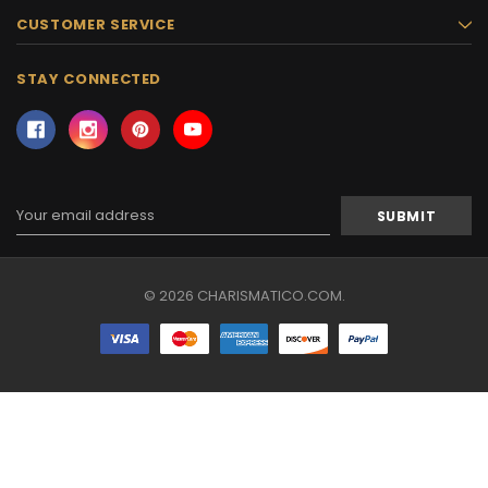
CUSTOMER SERVICE
STAY CONNECTED
Email
Address
© 2026 CHARISMATICO.COM.