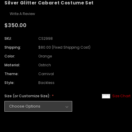
Silver Glitter Cabaret Costume Set
Write A Review
$350.00
SKU:
CS2998
Shipping:
$80.00 (Fixed Shipping Cost)
Color:
Orange
Material:
Ostrich
Theme:
Carnival
Style:
Backless
Size (or Customize Size):
Size Chart