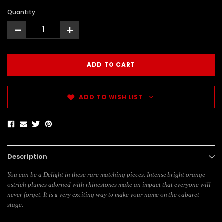
Quantity:
-
+
ADD TO WISH LIST
Description
You can be a Delight in these rare matching pieces. Intense bright orange
ostrich plumes adorned with rhinestones make an impact that everyone will
never forget. It is a very exciting way to make your name on the cabaret
stage.