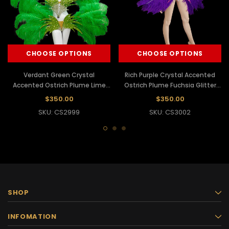
CHOOSE OPTIONS
CHOOSE OPTIONS
Verdant Green Crystal
Rich Purple Crystal Accented
Accented Ostrich Plume Lime
Ostrich Plume Fuchsia Glitter
Glitter Cabaret Costume Set
Cabaret Costume Set
$350.00
$350.00
SKU: CS2999
SKU: CS3002
SHOP
INFOMATION