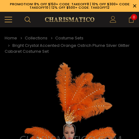
PROMOTION! 8% OFF $150+ CODE: TAKEOFF8 | 10% OFF $300+ CODE:
TAKEOFF10 | 12% OFF $500+ CODE: TAKEOFF12
0
Home
Collections
Costume Sets
Bright Crystal Accented Orange Ostrich Plume Silver Glitter
Cabaret Costume Set
89-926-1983