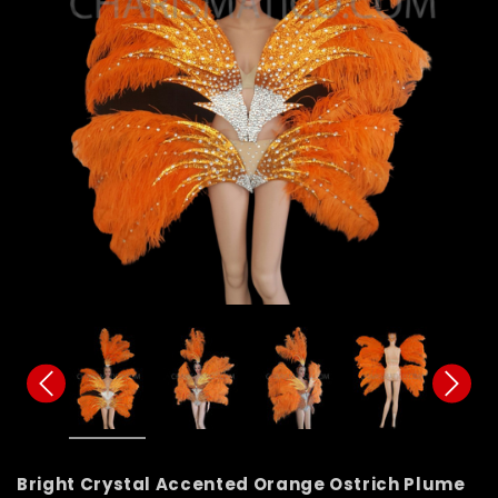
Bright Crystal Accented Orange Ostrich Plume