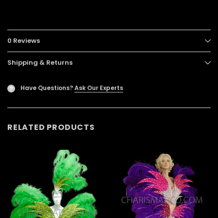
0 Reviews
Shipping & Returns
Have Questions?
Ask Our Experts
?
RELATED PRODUCTS