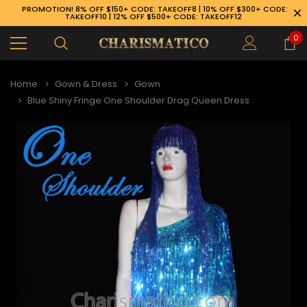
PROMOTION! 8% OFF $150+ CODE: TAKEOFF8 | 10% OFF $300+ CODE:
TAKEOFF10 | 12% OFF $500+ CODE: TAKEOFF12
0
Home
Gown & Dress
Gown
Blue Shiny Fringe One Shoulder Drag Queen Dress
89-926-1983