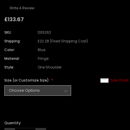
Write A Review
£133.67
SKU:
DS5262
Shipping:
£22.28 (Fixed Shipping Cost)
Color:
Blue
Material:
Fringe
Style:
One Shoulder
Size (or Customize Size):
Size Chart
Quantity: