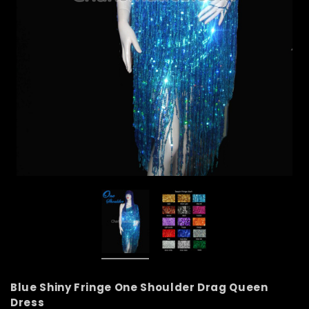
Blue Shiny Fringe One Shoulder Drag Queen
Dress