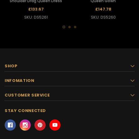
Shoulder Drag Queen Dress
Queen Gown
£133.67
£147.78
SKU: DS5261
SKU: DS5260
SHOP
INFOMATION
CUSTOMER SERVICE
STAY CONNECTED