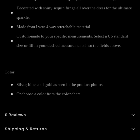
Decorated with shiny sequin fringe all over the dress for the ultimate
sparkle.
Made from Lycra 4 way stretchable material.
Custom-made to your specific measurements. Select a US standard
size or fill in your desired measurements into the fields above.
Color
Silver, blue, and gold as seen in the product photos.
Or choose a color from the color chart.
0 Reviews
Shipping & Returns