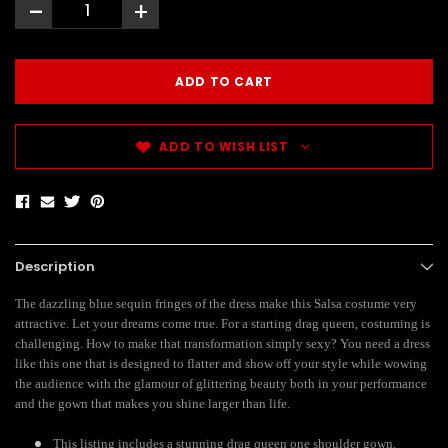
-
+
ADD TO WISH LIST
Description
The dazzling blue sequin fringes of the dress make this Salsa costume very
attractive. Let your dreams come true. For a starting drag queen, costuming is
challenging. How to make that transformation simply sexy? You need a dress
like this one that is designed to flatter and show off your style while wowing
the audience with the glamour of glittering beauty both in your performance
and the gown that makes you shine larger than life.
This listing includes a stunning drag queen one shoulder gown.