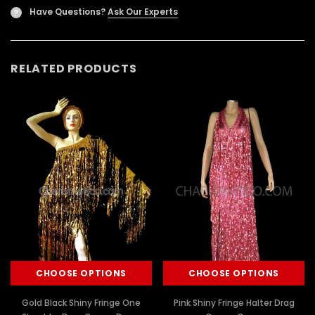
Have Questions?
Ask Our Experts
?
RELATED PRODUCTS
CHOOSE OPTIONS
CHOOSE OPTIONS
Gold Black Shiny Fringe One
Pink Shiny Fringe Halter Drag