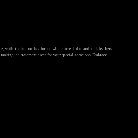
, while the bottom is adorned with ethereal blue and pink feathers,
r, making it a statement piece for your special occasions. Embrace