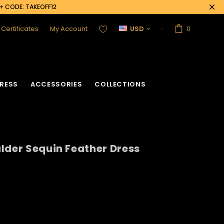
0+ CODE: TAKEOFF12
t Certificates
My Account
USD
0
RESS
ACCESSORIES
COLLECTIONS
lder Sequin Feather Dress