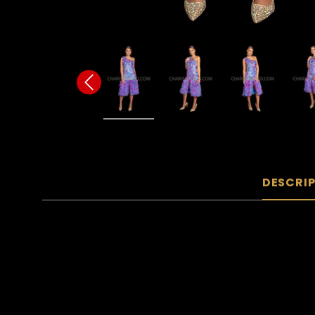
DESCRI