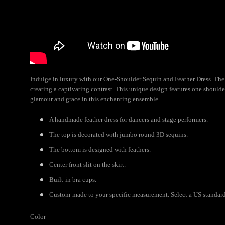
Indulge in luxury with our One-Shoulder Sequin and Feather Dress. The 
creating a captivating contrast. This unique design features one shoulder
glamour and grace in this enchanting ensemble.
A handmade feather dress for dancers and stage performers.
The top is decorated with jumbo round 3D sequins.
The bottom is designed with feathers.
Center front slit on the skirt.
Built-in bra cups.
Custom-made to your specific measurement. Select a US standard s
Color