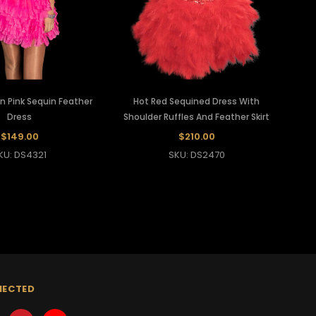
n Pink Sequin Feather
Hot Red Sequined Dress With
Dress
Shoulder Ruffles And Feather Skirt
$149.00
$210.00
KU: DS4321
SKU: DS2470
NECTED