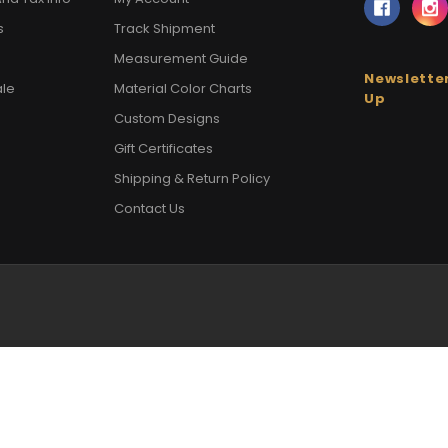
s
Track Shipment
Measurement Guide
Newsletter
ale
Material Color Charts
Up
Custom Designs
Gift Certificates
Shipping & Return Policy
Contact Us