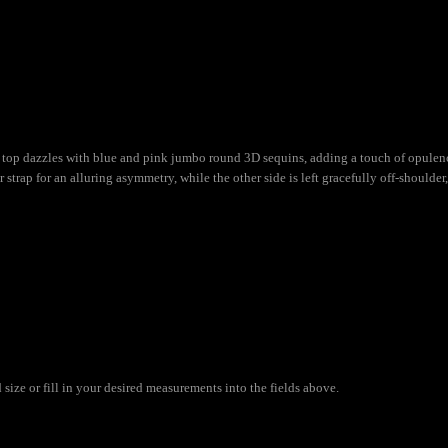
top dazzles with blue and pink jumbo round 3D sequins, adding a touch of opulence
 strap for an alluring asymmetry, while the other side is left gracefully off-shoulde
ize or fill in your desired measurements into the fields above.