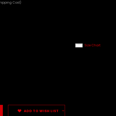
Shipping Cost)
Size Chart
ADD TO WISH LIST