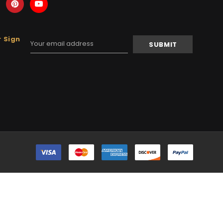
 Sign
Email
Address