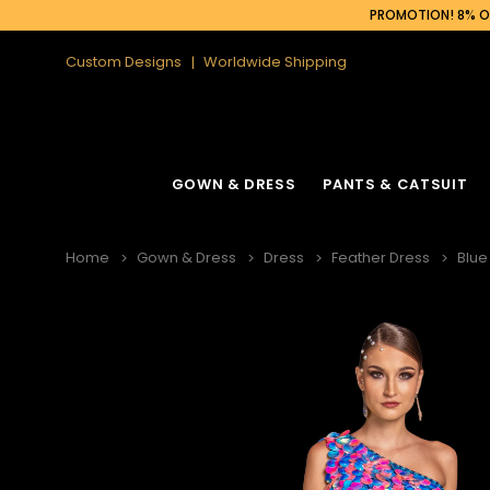
PROMOTION! 8% OF
Custom Designs
Worldwide Shipping
GOWN & DRESS
PANTS & CATSUIT
Home
Gown & Dress
Dress
Feather Dress
Blue