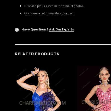
Blue and pink as seen in the product photos.
Or choose a color from the color chart.
Have Questions?
Ask Our Experts
?
RELATED PRODUCTS