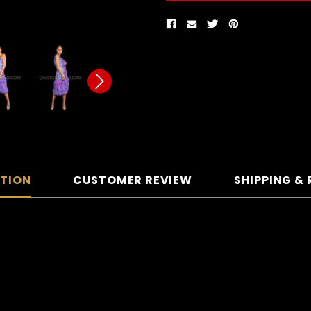
PTION
CUSTOMER REVIEW
SHIPPING &