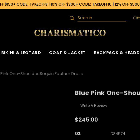
F $150+ CODE: TAKEOFF8 | 10% OFF $300+ CODE: TAKEOFF10 | 12% OFF $50
Gif
Search
BIKINI & LEOTARD
COAT & JACKET
BACKPACK & HEADD
 Pink One-Shoulder Sequin Feather Dress
Blue Pink One-Shou
Write A Review
$245.00
SKU:
DS4574