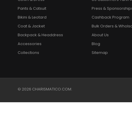
Pants & Catsuit
Press & Sponsorship
Bikini & Leotard
Cashback Program
Coat & Jacket
Bulk Orders & Whols
Backpack & Headdress
About Us
Accessories
Blog
Collections
Sitemap
© 2026 CHARISMATICO.COM.