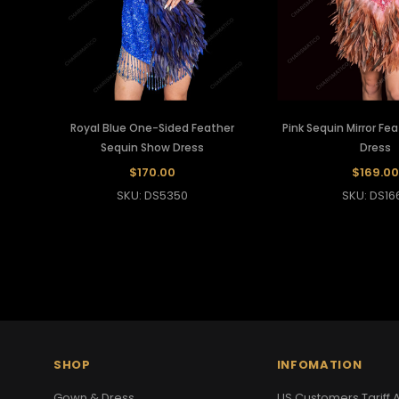
Royal Blue One-Sided Feather
Pink Sequin Mirror Fe
Sequin Show Dress
Dress
$170.00
$169.00
SKU: DS5350
SKU: DS16
SHOP
INFOMATION
Gown & Dress
US Customers Tariff A