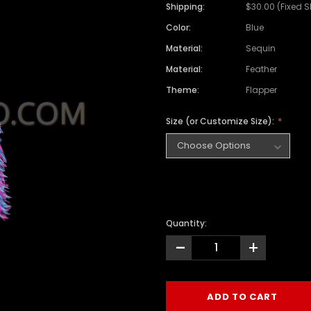
Shipping:
$30.00 (Fixed 
Color:
Blue
Material:
Sequin
Material:
Feather
Theme:
Flapper
Size (or Customize Size):
Quantity:
-
+