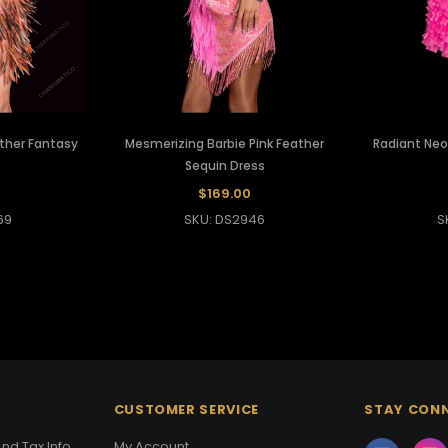
ather Fantasy
Mesmerizing Barbie Pink Feather
Radiant Neo
Sequin Dress
$169.00
69
SKU: DS2946
S
CUSTOMER SERVICE
STAY CON
nd Tax Info
My Account