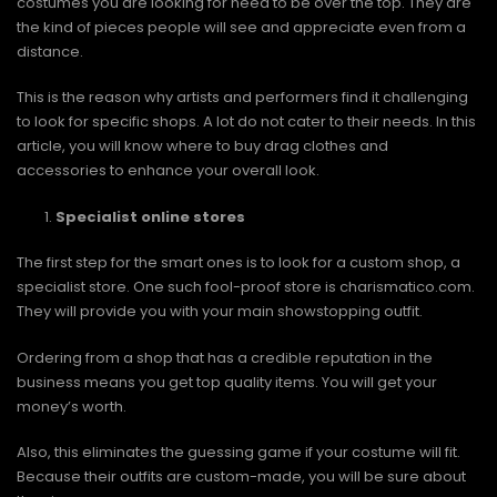
costumes you are looking for need to be over the top. They are
the kind of pieces people will see and appreciate even from a
distance.
This is the reason why artists and performers find it challenging
to look for specific shops. A lot do not cater to their needs. In this
article, you will know where to buy drag clothes and
accessories to enhance your overall look.
Specialist online stores
The first step for the smart ones is to look for a custom shop, a
specialist store. One such fool-proof store is charismatico.com.
They will provide you with your main showstopping outfit.
Ordering from a shop that has a credible reputation in the
business means you get top quality items. You will get your
money’s worth.
Also, this eliminates the guessing game if your costume will fit.
Because their outfits are custom-made, you will be sure about