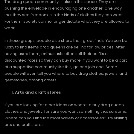
The drag queen community is also in this space. They are
pushing the envelope in encouraging one another. One way
that they see freedom is in the kinds of clothes they can wear.
For them, society can no longer dictate what they are allowed to
wear.
In these groups, people also share their great finds. You can be
lucky to find items drag queens are selling for low prices. After
having used them, enthusiasts often sell their outfits at
discounted rates so they can buy more. If you want to be a part
of a supportive community like this, go and join one. Some
people will even tell you where to buy drag clothes, jewels, and
gemstones, among others.
Arts and craft stores
If you are looking for other ideas on where to buy drag queen
clothes and jewelry, for sure you want something that screams.
Where can you find the most variety of accessories? Try visiting
arts and craft stores.