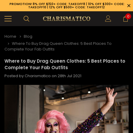
PROMOTION! 8% OFF $150+ CODE: TAKEOFF8 | 10% OFF $300+ CODE:
TAKEOFF10 | 12% OFF $500+ CODE: TAKEOFF12
0
Home
Blog
Where To Buy Drag Queen Clothes: 5 Best Places To
Complete Your Fab Outfits
Where to Buy Drag Queen Clothes: 5 Best Places to
Complete Your Fab Outfits
Posted by Charismatico on 28th Jul 2021
89-926-1983