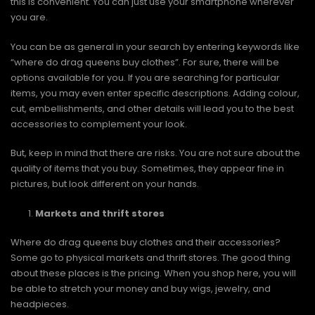
this is convenient. You can just use your smartphone wherever
you are.
You can be as general in your search by entering keywords like
“where do drag queens buy clothes”. For sure, there will be
options available for you. If you are searching for particular
items, you may even enter specific descriptions. Adding colour,
cut, embellishments, and other details will lead you to the best
accessories to complement your look.
But, keep in mind that there are risks. You are not sure about the
quality of items that you buy. Sometimes, they appear fine in
pictures, but look different on your hands.
Markets and thrift stores
Where do drag queens buy clothes and their accessories?
Some go to physical markets and thrift stores. The good thing
about these places is the pricing. When you shop here, you will
be able to stretch your money and buy wigs, jewelry, and
headpieces.