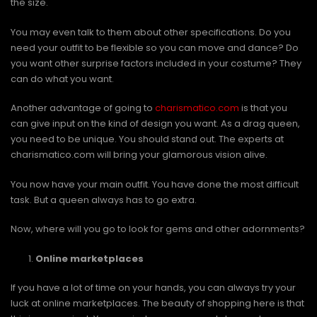
the size.
You may even talk to them about other specifications. Do you
need your outfit to be flexible so you can move and dance? Do
you want other surprise factors included in your costume? They
can do what you want.
Another advantage of going to
charismatico.com
is that you
can give input on the kind of design you want. As a drag queen,
you need to be unique. You should stand out. The experts at
charismatico.com will bring your glamorous vision alive.
You now have your main outfit. You have done the most difficult
task. But a queen always has to go extra.
Now, where will you go to look for gems and other adornments?
Online marketplaces
If you have a lot of time on your hands, you can always try your
luck at online marketplaces. The beauty of shopping here is that