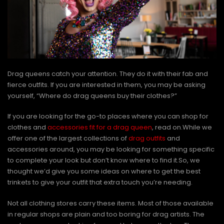
Drag queens catch your attention. They do it with their fab and
fierce outfits. If you are interested in them, you may be asking
yourself, “Where do drag queens buy their clothes?”
If you are looking for the go-to places where you can shop for
clothes and
accessories fit for a drag queen
, read on.While we
offer one of the largest collections of
drag outfits
and
accessories around, you may be looking for something specific
to complete your look but don’t know where to find it.So, we
thought we’d give you some ideas on where to get the best
trinkets to give your outfit that extra touch you’re needing.
Not all clothing stores carry these items. Most of those available
in regular shops are plain and too boring for drag artists. The