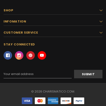
SHOP
INFOMATION
CUSTOMER SERVICE
STAY CONNECTED
Email
Address
© 2026 CHARISMATICO.COM.