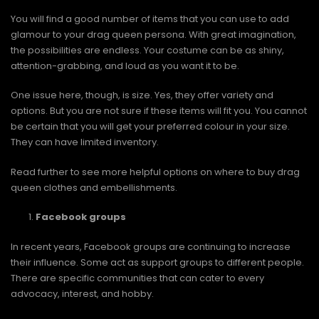
You will find a good number of items that you can use to add
glamour to your drag queen persona. With great imagination,
the possibilities are endless. Your costume can be as shiny,
attention-grabbing, and loud as you want it to be.
One issue here, though, is size. Yes, they offer variety and
options. But you are not sure if these items will fit you. You cannot
be certain that you will get your preferred colour in your size.
They can have limited inventory.
Read further to see more helpful options on where to buy drag
queen clothes and embellishments.
Facebook groups
In recent years, Facebook groups are continuing to increase
their influence. Some act as support groups to different people.
There are specific communities that can cater to every
advocacy, interest, and hobby.