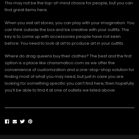
This may not be the top-of-mind choice for people, but you can
find great items here.
When you visit art stores, you can play with your imagination. You
can think outside the box and be creative with your outfits. The
key is to come up with accessories people have not seen
before. You need to look at art to produce art in your outfits.
Where do drag queens buy their clothes? The best and the first
option is a place like charismatico.com as we offer the
convenience of customization and a one-stop-shop solution for
finding most of what you may need, but just in case you are
looking for something specific you can’t find here, then hopefully
you’ll be able to find it at one of outlets we listed above.