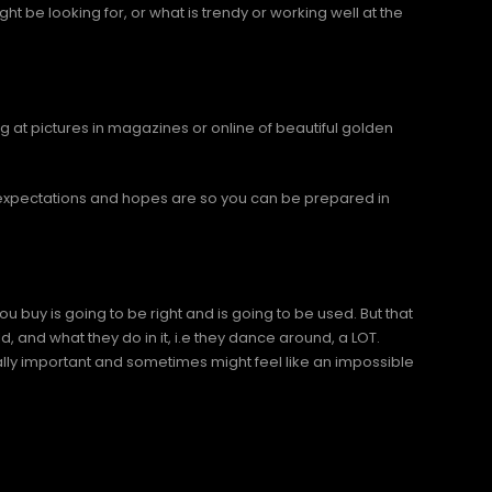
t be looking for, or what is trendy or working well at the
g at pictures in magazines or online of beautiful golden
r expectations and hopes are so you can be prepared in
 buy is going to be right and is going to be used. But that
d, and what they do in it, i.e they dance around, a LOT.
lly important and sometimes might feel like an impossible