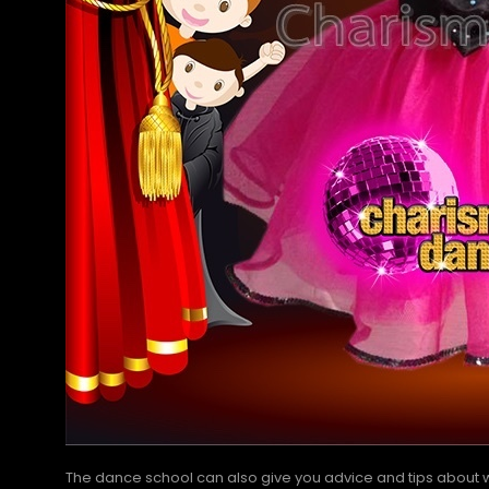
The dance school can also give you advice and tips about wh