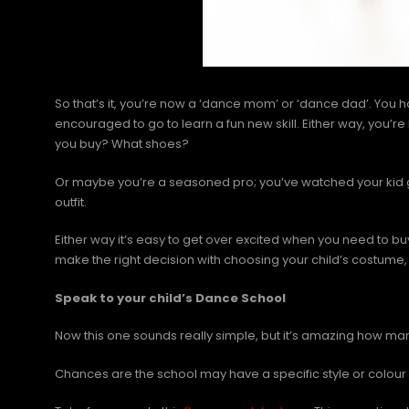
So that’s it, you’re now a ‘dance mom’ or ‘dance dad’. You
encouraged to go to learn a fun new skill. Either way, you
you buy? What shoes?
Or maybe you’re a seasoned pro; you’ve watched your kid 
outfit.
Either way it’s easy to get over excited when you need to bu
make the right decision with choosing your child’s costume,
Speak to your child’s Dance School
Now this one sounds really simple, but it’s amazing how man
Chances are the school may have a specific style or colour 