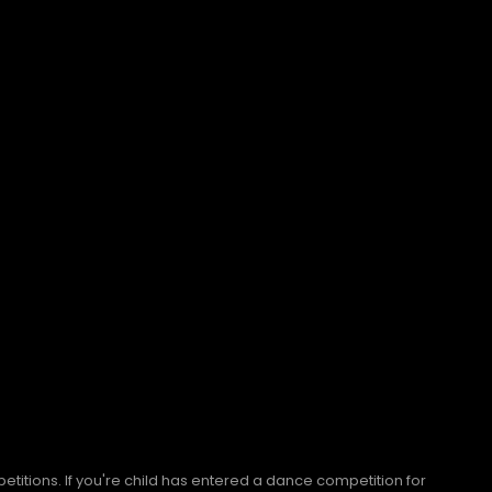
titions. If you're child has entered a dance competition for