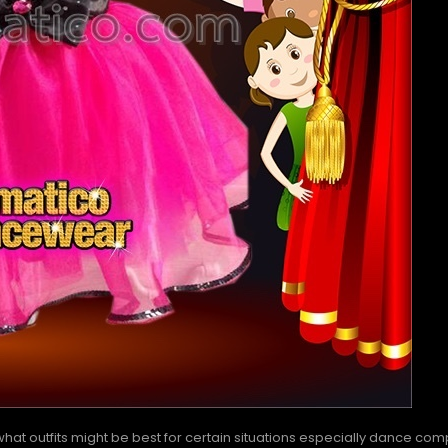
at outfits might be best for certain situations especially dance compe