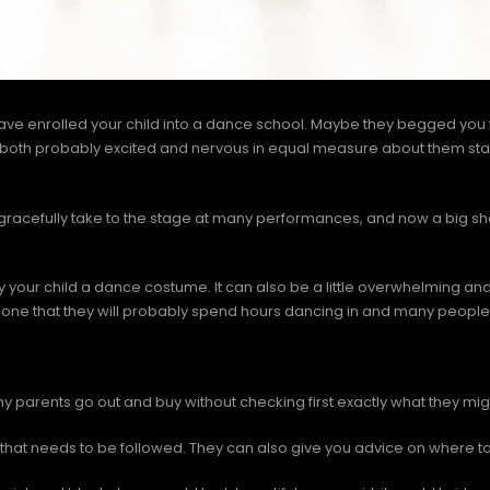
 have enrolled your child into a dance school. Maybe they begged you
’re both probably excited and nervous in equal measure about them s
gracefully take to the stage at many performances, and now a big s
y your child a dance costume. It can also be a little overwhelming and 
 one that they will probably spend hours dancing in and many people 
y parents go out and buy without checking first exactly what they mi
that needs to be followed. They can also give you advice on where to 