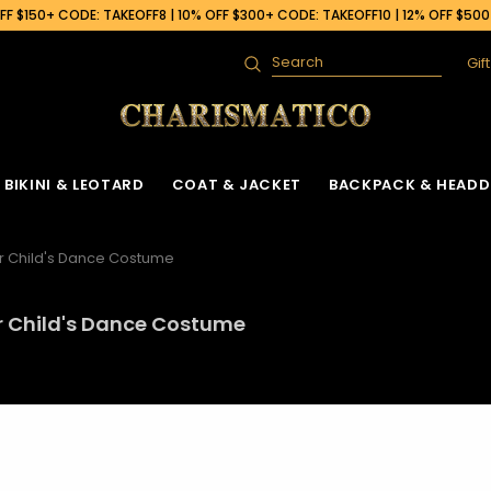
F $150+ CODE: TAKEOFF8 | 10% OFF $300+ CODE: TAKEOFF10 | 12% OFF $50
Gif
Search
BIKINI & LEOTARD
COAT & JACKET
BACKPACK & HEADD
r Child's Dance Costume
r Child's Dance Costume