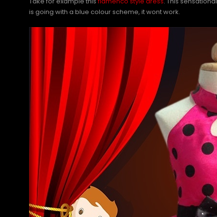
Take for example this
flamenco style dress
. This sensationa
is going with a blue colour scheme, it wont work.