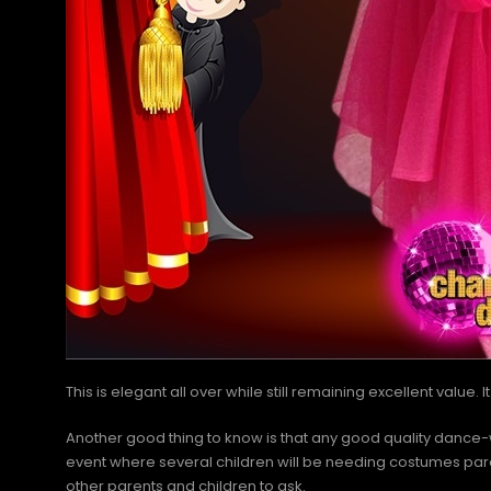
This is elegant all over while still remaining excellent value.
Another good thing to know is that any good quality dan
event where several children will be needing costumes parent
other parents and children to ask.