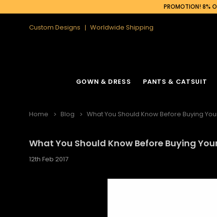
PROMOTION! 8% OF
Custom Designs
Worldwide Shipping
GOWN & DRESS
PANTS & CATSUIT
Home
Blog
What You Should Know Before Buying You
What You Should Know Before Buying You
12th Feb 2017