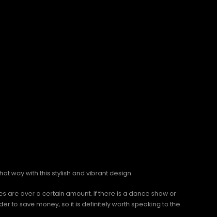
that way with this stylish and vibrant design.
 are over a certain amount. If there is a dance show or
r to save money, so it is definitely worth speaking to the