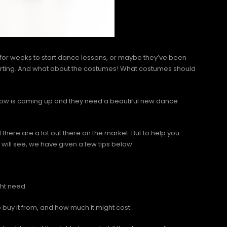
 for weeks to start dance lessons, or maybe they’ve been
tarting. And what about the costumes! What costumes should
how is coming up and they need a beautiful new dance
there are a lot out there on the market. But to help you
will see, we have given a few tips below.
ght need.
buy it from, and how much it might cost.