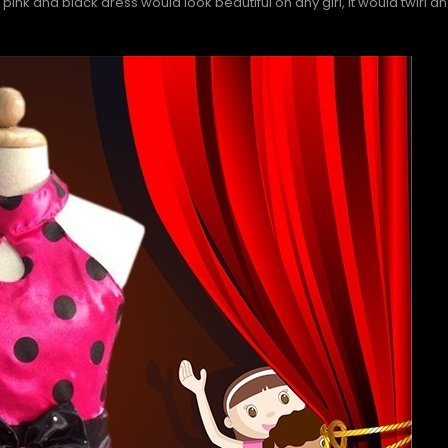
l pink and black dress would look beautiful on any girl, it would twirl a