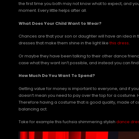
the first time you both may not know what to expect, and you
moment. Every little helps after all.
What Does Your Child Want to Wear?
Chances are that your son or daughter will have an idea in t
dresses that make them shine in the light like
this dress
.
Or maybe they have been talking to their other dance frie
case what they want isn’t possible, and instead you can find s
How Much Do You Want To Spend?
Getting value for money is important to everyone, and if you
doesn’t mean you need to pay over the top for a costume. Howe
Therefore having a costume that is good quality, made of c
balancing act.
Take for example this fuchsia shimmering stylish
dance dre