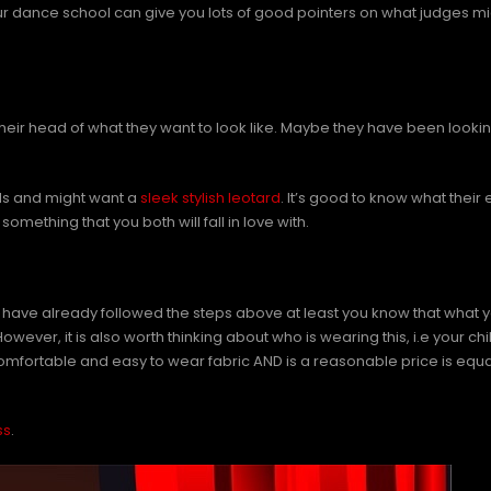
r dance school can give you lots of good pointers on what judges migh
heir head of what they want to look like. Maybe they have been lookin
nds and might want a
sleek stylish leotard
. It’s good to know what thei
omething that you both will fall in love with.
 have already followed the steps above at least you know that what you
ver, it is also worth thinking about who is wearing this, i.e your chil
omfortable and easy to wear fabric AND is a reasonable price is equa
ss
.