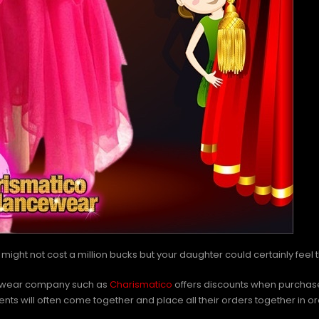
 It might not cost a million bucks but your daughter could certainly feel 
ce-wear company such as
Charismatico
offers discounts when purchases
s will often come together and place all their orders together in orde