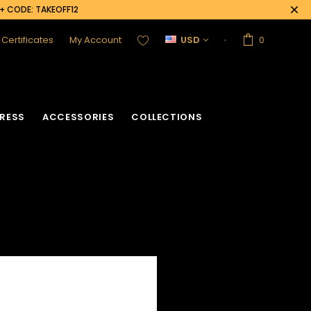
0+ CODE: TAKEOFF12
t Certificates
My Account
USD
0
RESS
ACCESSORIES
COLLECTIONS