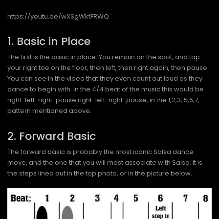
https://youtu.be/wXSgWktFRWQ
1. Basic in Place
The first is the basic in place. You remain on the spot, and tap
your right toe on the floor, then left, then right again, then pause.
You can see in the video that they even count out loud as they
dance to begin with. In the 4/4 beat of the music this would be
right-left-right-pause right-left-right-pause, in the 1,2,3, 5,6,7,
pattern mentioned above.
2. Forward Basic
The forward basic is probably the most iconic Salsa dance
move, and the one that you will most associate with Salsa. It is
the steps lined out in the top photo, or in the picture below.