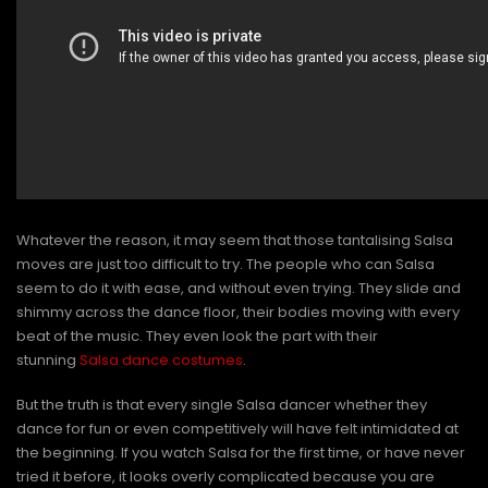
Whatever the reason, it may seem that those tantalising Salsa
moves are just too difficult to try. The people who can Salsa
seem to do it with ease, and without even trying. They slide and
shimmy across the dance floor, their bodies moving with every
beat of the music. They even look the part with their
stunning
Salsa dance costumes
.
But the truth is that every single Salsa dancer whether they
dance for fun or even competitively will have felt intimidated at
the beginning. If you watch Salsa for the first time, or have never
tried it before, it looks overly complicated because you are