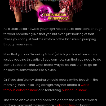
As a total Salsa newbie you might not be quite confident enough
to wear something like that yet, but even just looking at that
dress you can just feel the rhythm of the latin music pumping
through your veins.
Now that you are 'learning Salsa' (which you have been doing
just by reading this article) you can now say that you need to do
some research, and what better way to do that then to go on
holiday to somewhere like Mexico.
Or if you don't fancy sipping on cold beers by the beach in the
morning, then Salsa-ing all night, why not attend a
world-
famous cabaret show
or a tantalising
burlesque show
.
The steps above will only open the door to the world of Salsa,
and you may want to know more
hints and tips
on how to