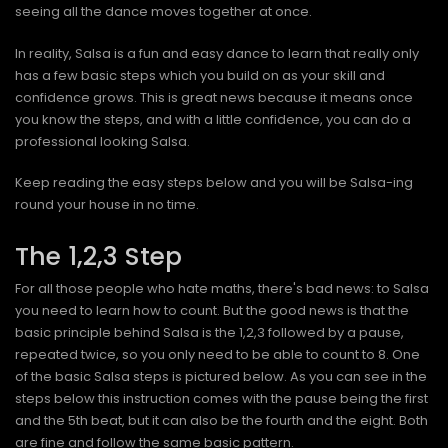
seeing all the dance moves together at once.
In reality, Salsa is a fun and easy dance to learn that really only
has a few basic steps which you build on as your skill and
confidence grows. This is great news because it means once
you know the steps, and with a little confidence, you can do a
professional looking Salsa.
Keep reading the easy steps below and you will be Salsa-ing
round your house in no time.
The 1,2,3 Step
For all those people who hate maths, there's bad news: to Salsa
you need to learn how to count. But the good news is that the
basic principle behind Salsa is the 1,2,3 followed by a pause,
repeated twice, so you only need to be able to count to 8. One
of the basic Salsa steps is pictured below. As you can see in the
steps below this instruction comes with the pause being the first
and the 5th beat, but it can also be the fourth and the eight. Both
are fine and follow the same basic pattern.