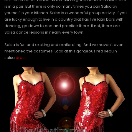
is in a pair. But there is only so many times you can Salsa by
yourself in your kitchen. Salsa is a wonderful group activity. If you
are lucky enough to live in a country that has live latin bars with
dancing, go down to one and practice there. If not, there are
Salsa dance lessons in nearly every town.
Salsa is fun and exciting and exhilarating. And we haven't even
mentioned the costumes. Look at this gorgeous red sequin
salsa
dress
.