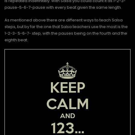
is repeated indefinitely. With Salsa you could count it as 1-2-3-
pause-5-6-7-pause with every beat given the same length.
As mentioned above there are different ways to teach Salsa
steps, but by far the one that Salsa teachers use the most is the
1-2-3- 5-6-7- step, with the pauses being on the fourth and the
eighth beat.