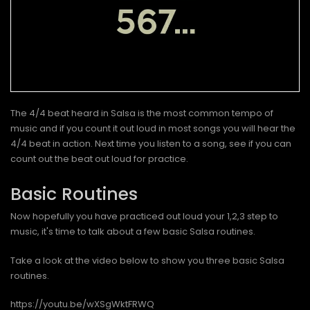
The 4/4 beat heard in Salsa is the most common tempo of
music and if you count it out loud in most songs you will hear the
4/4 beat in action. Next time you listen to a song, see if you can
count out the beat out loud for practice.
Basic Routines
Now hopefully you have practiced out loud your 1,2,3 step to
music, it's time to talk about a few basic Salsa routines.
Take a look at the video below to show you three basic Salsa
routines.
https://youtu.be/wXSgWktFRWQ