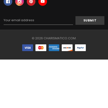
Email
Address
© 2026 CHARISMATICO.COM.