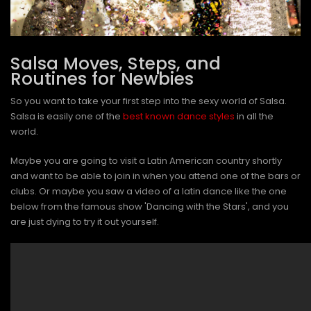
Salsa Moves, Steps, and
Routines for Newbies
So you want to take your first step into the sexy world of Salsa.
Salsa is easily one of the
best known dance styles
in all the
world.
Maybe you are going to visit a Latin American country shortly
and want to be able to join in when you attend one of the bars or
clubs. Or maybe you saw a video of a latin dance like the one
below from the famous show 'Dancing with the Stars', and you
are just dying to try it out yourself.