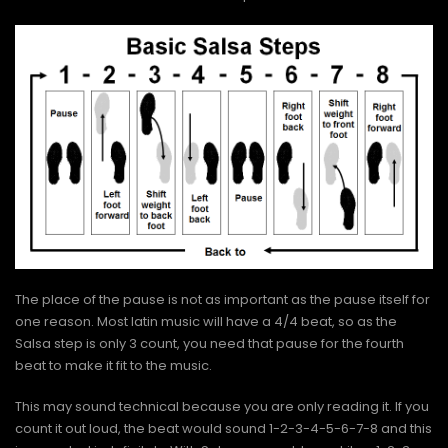
The place of the pause is not as important as the pause itself for
one reason. Most latin music will have a 4/4 beat, so as the
Salsa step is only 3 count, you need that pause for the fourth
beat to make it fit to the music.
This may sound technical because you are only reading it. If you
count it out loud, the beat would sound 1-2-3-4-5-6-7-8 and this