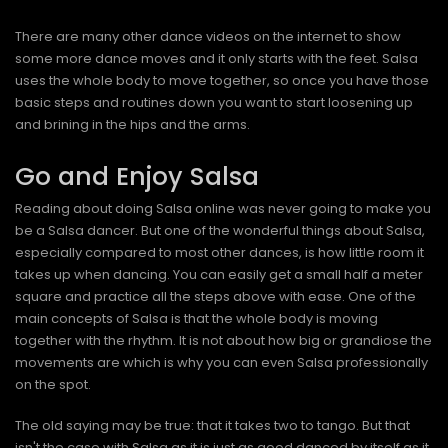
There are many other dance videos on the internet to show
some more dance moves and it only starts with the feet. Salsa
uses the whole body to move together, so once you have those
basic steps and routines down you want to start loosening up
and brining in the hips and the arms.
Go and Enjoy Salsa
Reading about doing Salsa online was never going to make you
be a Salsa dancer. But one of the wonderful things about Salsa,
especially compared to most other dances, is how little room it
takes up when dancing. You can easily get a small half a meter
square and practice all the steps above with ease. One of the
main concepts of Salsa is that the whole body is moving
together with the rhythm. It is not about how big or grandiose the
movements are which is why you can even Salsa professionally
on the spot.
The old saying may be true: that it takes two to tango. But that
isn't the case with Salsa as it is just as good danced by itself as it