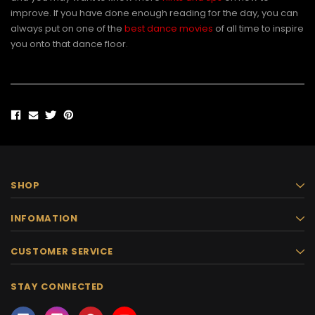
improve. If you have done enough reading for the day, you can
always put on one of the
best dance movies
of all time to inspire
you onto that dance floor.
SHOP
INFOMATION
CUSTOMER SERVICE
STAY CONNECTED