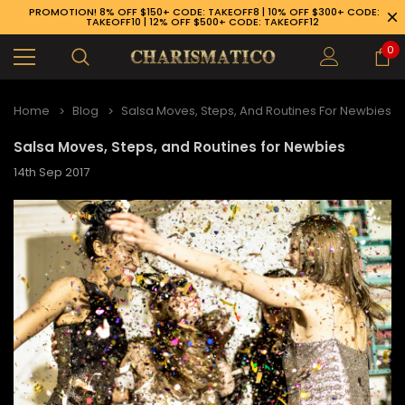
PROMOTION! 8% OFF $150+ CODE: TAKEOFF8 | 10% OFF $300+ CODE:
TAKEOFF10 | 12% OFF $500+ CODE: TAKEOFF12
0
Home
Blog
Salsa Moves, Steps, And Routines For Newbies
Salsa Moves, Steps, and Routines for Newbies
14th Sep 2017
3