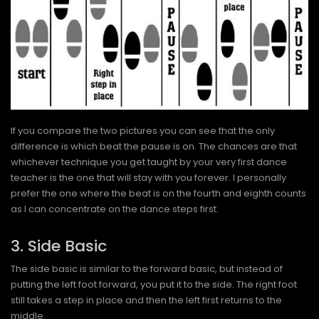
If you compare the two pictures you can see that the only
difference is which beat the pause is on. The chances are that
whichever technique you get taught by your very first dance
teacher is the one that will stay with you forever. I personally
prefer the one where the beat is on the fourth and eighth counts
as I can concentrate on the dance steps first.
3. Side Basic
The side basic is similar to the forward basic, but instead of
putting the left foot forward, you put it to the side. The right foot
still takes a step in place and then the left first returns to the
middle.