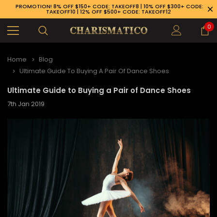
PROMOTION! 8% OFF $150+ CODE: TAKEOFF8 | 10% OFF $300+ CODE:
TAKEOFF10 | 12% OFF $500+ CODE: TAKEOFF12
0
Home
Blog
Ultimate Guide To Buying A Pair Of Dance Shoes
Ultimate Guide to Buying a Pair of Dance Shoes
7th Jan 2019
89-926-1983