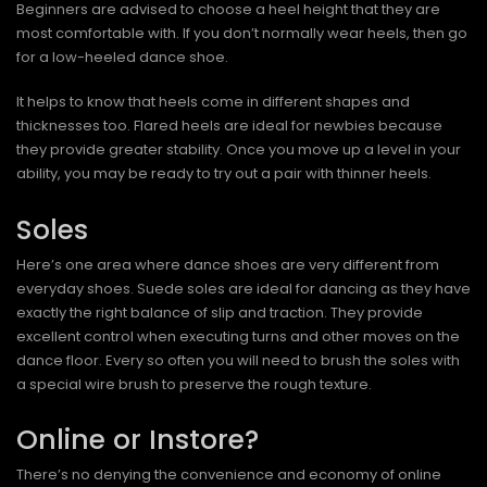
Beginners are advised to choose a heel height that they are
most comfortable with. If you don’t normally wear heels, then go
for a low-heeled dance shoe.
It helps to know that heels come in different shapes and
thicknesses too. Flared heels are ideal for newbies because
they provide greater stability. Once you move up a level in your
ability, you may be ready to try out a pair with thinner heels.
Soles
Here’s one area where dance shoes are very different from
everyday shoes. Suede soles are ideal for dancing as they have
exactly the right balance of slip and traction. They provide
excellent control when executing turns and other moves on the
dance floor. Every so often you will need to brush the soles with
a special wire brush to preserve the rough texture.
Online or Instore?
There’s no denying the convenience and economy of online