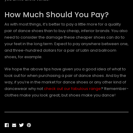
How Much Should You Pay?
As with most things, it’s better to pay a little more for a quality
pair of dance shoes than to buy cheap, inferior brands. You also
need to consider the damage these cheaper shoes can do to
your feet in the long term. Expect to pay anywhere between one,
and three-hundred dollars for a pair of Latin and ballroom
shoes, for example.
We hope the above tips have given you a good idea of what to
look out for when purchasing a pair of dance shoes. And by the
way, if you’re in the market for dance shoes or any other kind of
dancewear why not
check out our fabulous range
? Remember-
clothes make you look great, but shoes make you dance!