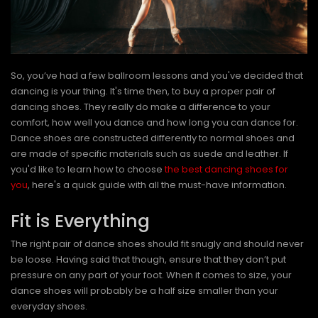
So, you’ve had a few ballroom lessons and you've decided that
dancing is your thing. It's time then, to buy a proper pair of
dancing shoes. They really do make a difference to your
comfort, how well you dance and how long you can dance for.
Dance shoes are constructed differently to normal shoes and
are made of specific materials such as suede and leather. If
you'd like to learn how to choose
the best dancing shoes for
you
, here's a quick guide with all the must-have information.
Fit is Everything
The right pair of dance shoes should fit snugly and should never
be loose. Having said that though, ensure that they don’t put
pressure on any part of your foot. When it comes to size, your
dance shoes will probably be a half size smaller than your
everyday shoes.