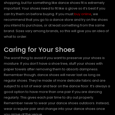
shopping, but for something like dance shoes fit is extremely
important. Your shoes need to fit like a glove so it’s best if you
can try them on before buying. If you must
buy online
, we
recommend that you go to a dance store and try on the shoes
you intend to purchase, or at least something from the same
brand. Sizes vary among brands, so this will give you an idea of
what to order.
Caring for Your Shoes
The worst thing to avoid if you want to preserve your shoes is
moisture. If you don’t have a shoe tree, stuff your shoes with
paper towels after removing them to absorb dampness.
Remember though; dance shoes will never last as long as
regular shoes. They’re made of more delicate fabric and are
subject to a lot of wear and tear on the dance floor. It’s always a
good option to have more than one pair if you are dancing
regularly. This gives each pair time to dry out properly.
Remember never to wear your dance shoes outdoors. Instead,
wear a regular pair and change into your dance shoes once
you arrive at the venue.