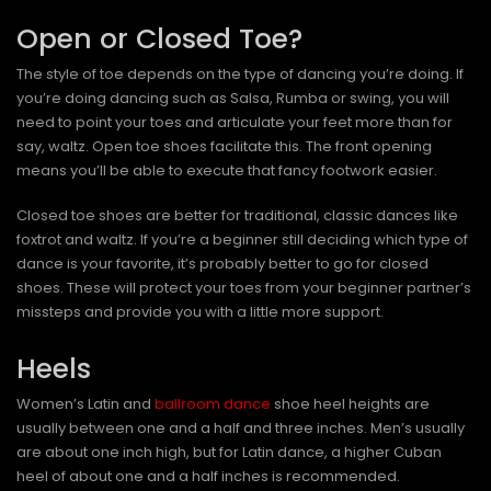
Open or Closed Toe?
The style of toe depends on the type of dancing you’re doing. If
you’re doing dancing such as Salsa, Rumba or swing, you will
need to point your toes and articulate your feet more than for
say, waltz. Open toe shoes facilitate this. The front opening
means you’ll be able to execute that fancy footwork easier.
Closed toe shoes are better for traditional, classic dances like
foxtrot and waltz. If you’re a beginner still deciding which type of
dance is your favorite, it’s probably better to go for closed
shoes. These will protect your toes from your beginner partner’s
missteps and provide you with a little more support.
Heels
Women’s Latin and
ballroom dance
shoe heel heights are
usually between one and a half and three inches. Men’s usually
are about one inch high, but for Latin dance, a higher Cuban
heel of about one and a half inches is recommended.