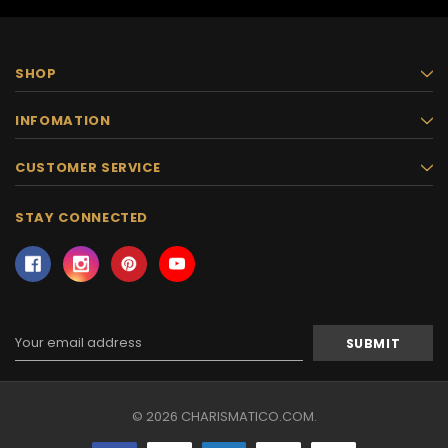
SHOP
INFOMATION
CUSTOMER SERVICE
STAY CONNECTED
Email
Address
© 2026 CHARISMATICO.COM.