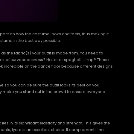
mpact on how the costume looks and feels, thus making it
costume in the best way possible.
nt as the fabric(s) your outfit is made from. You need to
look of curvaceousness? Halter or spaghetti strap? These
ok incredible on the dance floor because different designs
one so you can be sure the outfit looks its best on you.
ly make you stand out in the crowd to ensure everyone
s in its significant elasticity and strength. This gives the
ments, lycra is an excellent choice. It complements the