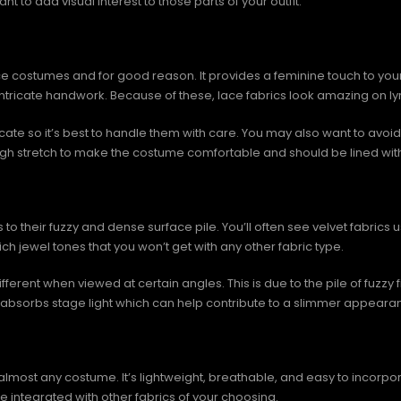
nt to add visual interest to those parts of your outfit.
 costumes and for good reason. It provides a feminine touch to your ou
e intricate handwork. Because of these, lace fabrics look amazing on
icate so it’s best to handle them with care. You may also want to avo
ugh stretch to make the costume comfortable and should be lined wit
s to their fuzzy and dense surface pile. You’ll often see velvet fab
ich jewel tones that you won’t get with any other fabric type.
ifferent when viewed at certain angles. This is due to the pile of fuzzy
, it absorbs stage light which can help contribute to a slimmer appeara
almost any costume. It’s lightweight, breathable, and easy to incorpor
 integrated with other fabrics of your choosing.