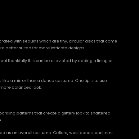
rated with sequins which are tiny, circular discs that come
e better suited for more intricate designs.
ut thankfully this can be alleviated by adding a lining or
like a mirror than a dance costume. One tip is to use
r a more balanced look.
kling patterns that create a glittery look to shattered
.
sed as an overall costume. Collars, waistbands, and trims