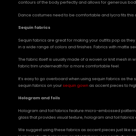
contours of the body perfectly and allows for generous bo
Dance costumes need to be comfortable and lycra fits this d
Sequin fabrics
Sequin fabrics are great for making your outfits pop as they
in a wide range of colors and finishes. Fabrics with matte 
The fabric itself is usually made of a woven or knit mesh in 
fabric trim underneath for a more comfortable feel.
It’s easy to go overboard when using sequin fabrics as the 
sequin fabrics on your
sequin gown
as accent pieces to highl
Hologram and foils
Hologram and foil fabrics feature micro-embossed patterns o
glass that provides visual texture, hologram and foil fabrics 
We suggest using these fabrics as accent pieces just like s