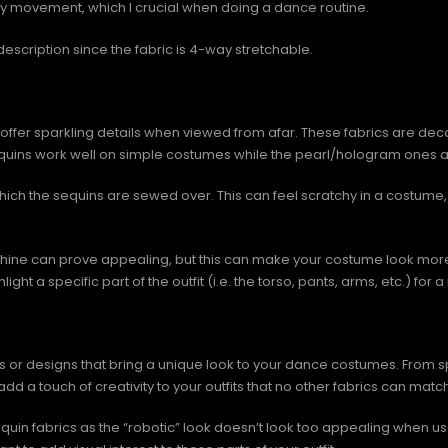
dy movement, which I crucial when doing a dance routine.
escription since the fabric is 4-way stretchable.
 offer sparkling details when viewed from afar. These fabrics are deco
sequins work well on simple costumes while the pearl/hologram ones ar
which the sequins are sewed over. This can feel scratchy in a costume, b
shine can prove appealing, but this can make your costume look more 
ight a specific part of the outfit (i.e. the torso, pants, arms, etc.) fo
r designs that bring a unique look to your dance costumes. From spar
add a touch of creativity to your outfits that no other fabrics can match
equin fabrics as the “robotic” look doesn’t look too appealing when u