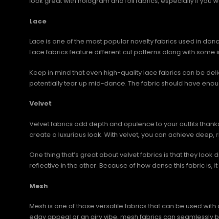
look great with hologram and foil fabrics, especially if you wa
Lace
Lace is one of the most popular novelty fabrics used in dance
Lace fabrics feature different cut patterns along with som
Keep in mind that even high-quality lace fabrics can be del
potentially tear up mid-dance. The fabric should have eno
Velvet
Velvet fabrics add depth and opulence to your outfits thank
create a luxurious look. With velvet, you can achieve deep, r
One thing that’s great about velvet fabrics is that they look d
reflective in the other. Because of how dense this fabric is
Mesh
Mesh is one of those versatile fabrics that can be used with 
edgy appeal or an airy vibe, mesh fabrics can seamlessly be