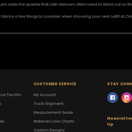
ins adds the sparkle that Latin dancers often need to stand out on th
abrics a few things to consider when choosing your next outfit at 
CUSTOMER SERVICE
STAY CON
nd Tax Info
My Account
s
Track Shipment
Measurement Guide
Newsletter
ale
Material Color Charts
Up
Custom Designs