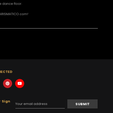
e dance floor.
CHARISMATICO.com!
NECTED
 Sign
Email
Address