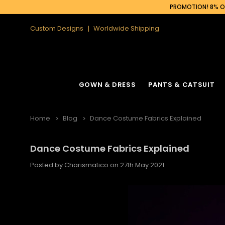
PROMOTION! 8% OF
Custom Designs
Worldwide Shipping
GOWN & DRESS
PANTS & CATSUIT
Home
Blog
Dance Costume Fabrics Explained
Dance Costume Fabrics Explained
Latin Fringe Dress
Cabaret Headdress
Ruffle Organza
Cabaret Backpa
Posted by Charismatico on 27th May 2021
Sequin Fringe Dance Dress
Feather Headdress
Sequin Gown
Feather Backpa
Sequin Dance Dress
Ostrich Headdress
Sequin Fringe 
Ostrich Backpac
Feather Dress
Flower Headdress
Feather Gowns
Peacock Backp