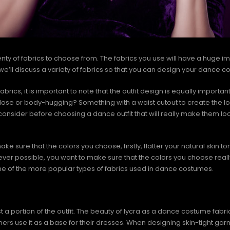
ty of fabrics to choose from. The fabrics you use will have a huge i
e, we’ll discuss a variety of fabrics so that you can design your dance 
brics, it is important to note that the outfit design is equally importa
t, lose or body-hugging? Something with a waist cutout to create the 
onsider before choosing a dance outfit that will really make them lo
make sure that the colors you choose, firstly, flatter your natural skin t
er possible, you want to make sure that the colors you choose real
ome of the more popular types of fabrics used in dance costumes.
portion of the outfit. The beauty of lycra as a dance costume fabric lie
gners use it as a base for their dresses. When designing skin-tight gar