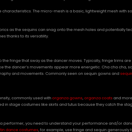
ue characteristics. The micro-mesh is a basic, lightweight mesh with s
brics as the sequins can snag onto the mesh holes and potentially te
hanks to its versatility.
s to the fringe that sway as the dancer moves. Typically, fringe trim
 make the dancer’s movements appear more energetic. Cha cha cha, s
oreography and movements. Commonly seen on sequin gowns and
sequi
density, commonly used with
organza gowns
,
organza coats
and more. 
ed in stage costumes like skirts and tutus because they catch the sta
d as a performer, you need to understand your performance and/or danc
atin dance costumes
, for example, use fringe and sequin generously 