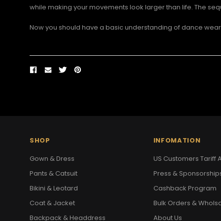
while making your movements look larger than life. The sequ
Now you should have a basic understanding of dance wear f
SHOP
INFOMATION
Gown & Dress
US Customers Tariff A
Pants & Catsuit
Press & Sponsorship
Bikini & Leotard
Cashback Program
Coat & Jacket
Bulk Orders & Whols
Backpack & Headdress
About Us