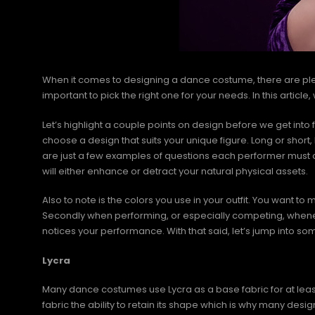
When it comes to designing a dance costume, there are plen
important to pick the right one for your needs. In this articl
Let’s highlight a couple points on design before we get into fa
choose a design that suits your unique figure. Long or shor
are just a few examples of questions each performer must c
will either enhance or detract your natural physical assets.
Also to note is the colors you use in your outfit. You want to 
Secondly when performing, or especially competing, whenev
notices your performance. With that said, let’s jump into s
Lycra
Many dance costumes use Lycra as a base fabric for at least a 
fabric the ability to retain its shape which is why many desi