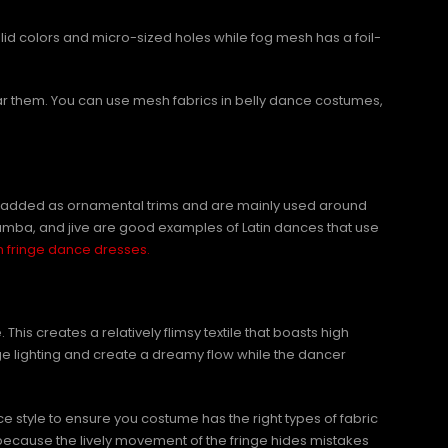
olid colors and micro-sized holes while fog mesh has a foil-
ar them. You can use mesh fabrics in belly dance costumes,
s are added as ornamental trims and are mainly used around
amba, and jive are good examples of Latin dances that use
n fringe dance dresses.
This creates a relatively flimsy textile that boasts high
ge lighting and create a dreamy flow while the dancer
e style to ensure you costume has the right types of fabric
because the lively movement of the fringe hides mistakes