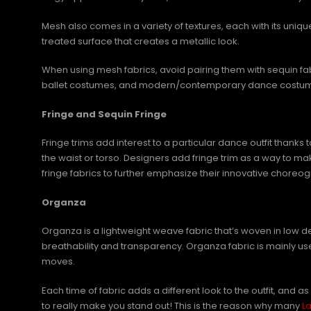
Mesh also comes in a variety of textures, each with its uniq
treated surface that creates a metallic look.
When using mesh fabrics, avoid pairing them with sequin fa
ballet costumes, and modern/contemporary dance costumes t
Fringe and Sequin Fringe
Fringe trims add interest to a particular dance outfit thank
the waist or torso. Designers add fringe trim as a way to
fringe fabrics to further emphasize their innovative ch
Organza
Organza is a lightweight weave fabric that’s woven in low 
breathability and transparency. Organza fabric is mainly us
moves.
Each time of fabric adds a different look to the outfit, an
to really make you stand out! This is the reason why many
L