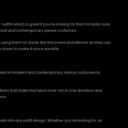
tfits which is great if you’re looking for that romantic look.
 lyrical and contemporary dance costumes.
id using them on areas like the knees and elbows as they can
h sheer to make it more durable.
rics used in modern and contemporary dance costumes to
 fibers that make the fabric look rich in one direction and
nce.
ate into any outfit design. Whether you’re looking for an