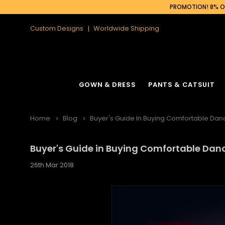
PROMOTION! 8% OF
Custom Designs
Worldwide Shipping
GOWN & DRESS
PANTS & CATSUIT
Home
Blog
Buyer's Guide In Buying Comfortable Da
Buyer's Guide in Buying Comfortable Da
26th Mar 2018