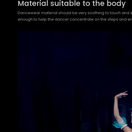
Material suitable to the body
Dancewear material should be very soothing to touch and easy 
enough to help the dancer concentrate on the steps and en