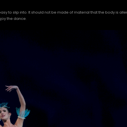
to slip into. It should not be made of material that the body is aller
joy the dance.