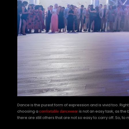
Dance is the purest form of expression and is vivid too. Ri
choosing a
is not an easy task, as the
comfortable dancewear
there are still others that are not so easy to carry off. So,