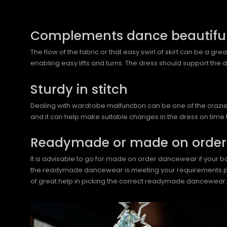
Complements dance beautiful
The flow of the fabric or that easy swirl of skirt can be a gr
enabling easy lifts and turns. The dress should support the
Sturdy in stitch
Dealing with wardrobe malfunction can be one of the craziest
and it can help make suitable changes in the dress on time 
Readymade or made on order
It is advisable to go for made on order dancewear if your bod
the readymade dancewear is meeting your requirements perfec
of great help in picking the correct readymade dancewear.