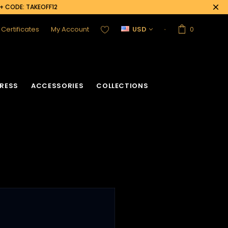
0+ CODE: TAKEOFF12
t Certificates
My Account
USD
0
RESS
ACCESSORIES
COLLECTIONS