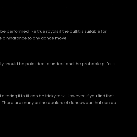
 performed like true royals if the outfit is suitable for
 be a hindrance to any dance move.
ity should be paid idea to understand the probable pitfalls
ing it to fit can be tricky task. However, if you find that
 it. There are many online dealers of dancewear that can be