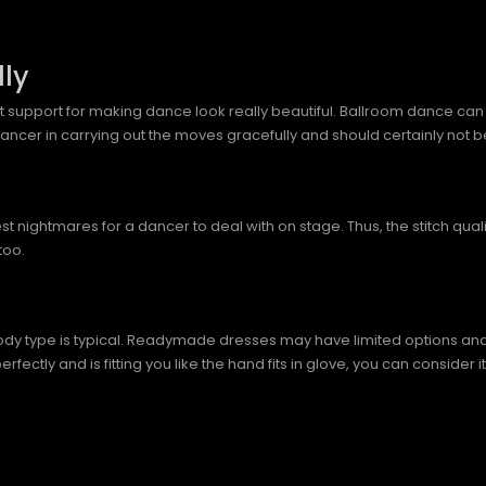
ly
eat support for making dance look really beautiful. Ballroom dance can be
 dancer in carrying out the moves gracefully and should certainly not
 nightmares for a dancer to deal with on stage. Thus, the stitch qual
too.
y type is typical. Readymade dresses may have limited options and alter
tly and is fitting you like the hand fits in glove, you can consider