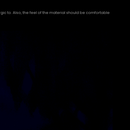
gic to. Also, the feel of the material should be comfortable