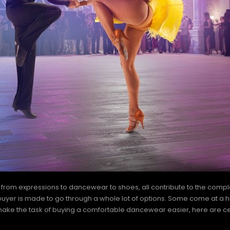
ght from expressions to dancewear to shoes, all contribute to the co
 buyer is made to go through a whole lot of options. Some come at a h
 to make the task of buying a comfortable dancewear easier, here are ce