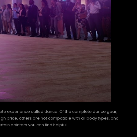
mplete experience called dance. Of the complete dance gear,
igh price, others are not compatible with all body types, and
rtain pointers you can find helpful.