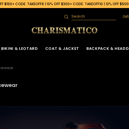
F $150+ CODE: TAKEOFF8 | 10% OFF $300+ CODE: TAKEOFF10 | 12% OFF $50
Gif
Search
BIKINI & LEOTARD
COAT & JACKET
BACKPACK & HEADD
ncewear
ncewear