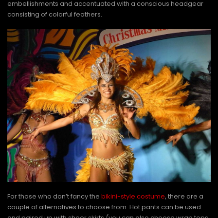
embellishments and accentuated with a conscious headgear
consisting of colorful feathers.
For those who don’t fancy the
bikini-style costume
, there are a
couple of alternatives to choose from. Hot pants can be used
and paired up with sheer skirts (you can also choose wrap tops