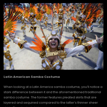
Latin American Samba Costume
When looking at a Latin America samba costume, you’ll notice a
stark difference between it and the aforementioned traditional
samba costume. The former features pleated skirts that are
layered and sequined compared to the latter’s thinner sheer