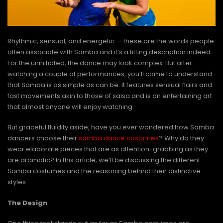
Rhythmic, sensual, and energetic — these are the words people
often associate with Samba and it’s a fitting description indeed.
For the uninitiated, the dance may look complex. But after
watching a couple of performances, you’ll come to understand
that Samba is as simple as can be. It features sensual flairs and
fast movements akin to those of salsa and is an entertaining art
that almost anyone will enjoy watching.
But graceful fluidity aside, have you ever wondered how Samba
dancers choose their
samba dance costumes
? Why do they
wear elaborate pieces that are as attention-grabbing as they
are dramatic? In this article, we’ll be discussing the different
Samba costumes and the reasoning behind their distinctive
styles.
The Design