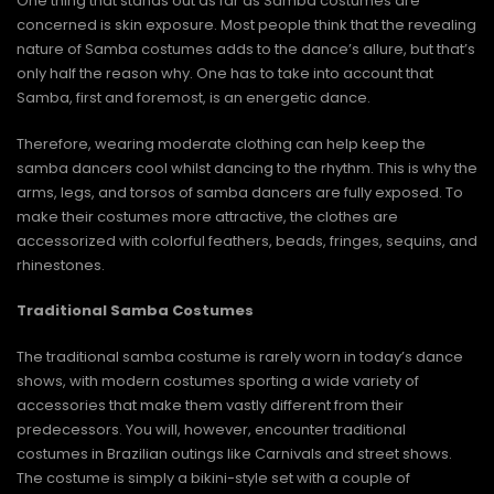
One thing that stands out as far as Samba costumes are
concerned is skin exposure. Most people think that the revealing
nature of Samba costumes adds to the dance’s allure, but that’s
only half the reason why. One has to take into account that
Samba, first and foremost, is an energetic dance.
Therefore, wearing moderate clothing can help keep the
samba dancers cool whilst dancing to the rhythm. This is why the
arms, legs, and torsos of samba dancers are fully exposed. To
make their costumes more attractive, the clothes are
accessorized with colorful feathers, beads, fringes, sequins, and
rhinestones.
Traditional Samba Costumes
The traditional samba costume is rarely worn in today’s dance
shows, with modern costumes sporting a wide variety of
accessories that make them vastly different from their
predecessors. You will, however, encounter traditional
costumes in Brazilian outings like Carnivals and street shows.
The costume is simply a bikini-style set with a couple of