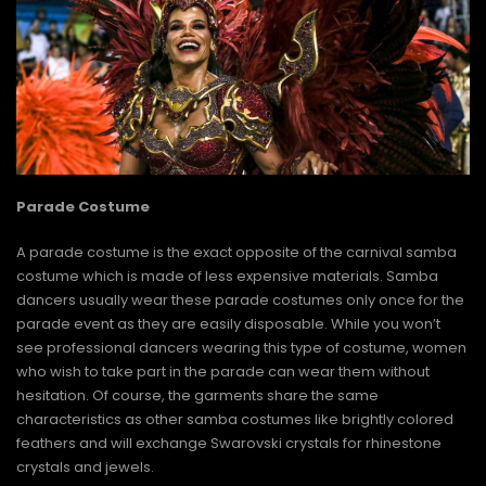
Parade Costume
A parade costume is the exact opposite of the carnival samba
costume which is made of less expensive materials. Samba
dancers usually wear these parade costumes only once for the
parade event as they are easily disposable. While you won’t
see professional dancers wearing this type of costume, women
who wish to take part in the parade can wear them without
hesitation. Of course, the garments share the same
characteristics as other samba costumes like brightly colored
feathers and will exchange Swarovski crystals for rhinestone
crystals and jewels.