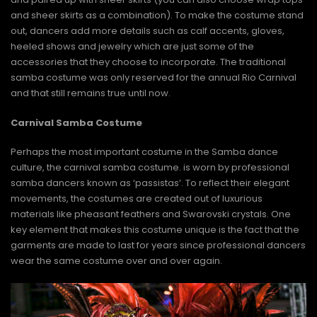
and sheer skirts as a combination). To make the costume stand
out, dancers add more details such as calf accents, gloves,
heeled shows and jewelry which are just some of the
accessories that they choose to incorporate. The traditional
samba costume was only reserved for the annual Rio Carnival
and that still remains true until now.
Carnival Samba Costume
Perhaps the most important costume in the Samba dance
culture, the carnival samba costume. is worn by professional
samba dancers known as ‘passistas’. To reflect their elegant
movements, the costumes are created out of luxurious
materials like pheasant feathers and Swarovski crystals. One
key element that makes this costume unique is the fact that the
garments are made to last for years since professional dancers
wear the same costume over and over again.