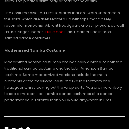
skirts. The pleated skirts may or may not have slits.
The costume also features leotards that are worn underneath
the skirts which are then teamed up with tops that closely
resemble monokinis. Vibrant headgears are still present as well
as the fringes, beads,
ruffle boas
, and feathers do in most
samba dance costumes.
Modernized Samba Costume
Modernized samba costumes are basically a blend of both the
traditional samba costume and the Latin American Samba
costume. Some modernized versions include the main
elements of the traditional costume like the feathers and
headgear whilst leaving out the wrap skirts. You are more likely
to see a modernized samba dance costumes at a dance
performance in Toronto than you would anywhere in Brazil.