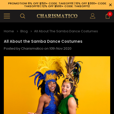
PROMOTION! 8% OFF $150+ CODE: TAKEOFF8 | 10% OFF $300+ CODE:
TAKEOFF10 | 12% OFF $500+ CODE: TAKEOFF12
0
Home
Blog
All About The Samba Dance Costumes
All About the Samba Dance Costumes
Posted by Charismatico on 10th Nov 2020
89-926-1983