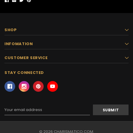
SHOP
INFOMATION
CUSTOMER SERVICE
STAY CONNECTED
Email
Address
© 2026 CHARISMATICO.COM.