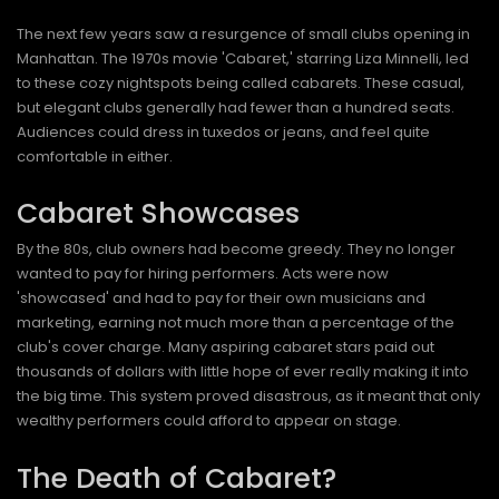
The next few years saw a resurgence of small clubs opening in
Manhattan. The 1970s movie 'Cabaret,' starring Liza Minnelli, led
to these cozy nightspots being called cabarets. These casual,
but elegant clubs generally had fewer than a hundred seats.
Audiences could dress in tuxedos or jeans, and feel quite
comfortable in either.
Cabaret Showcases
By the 80s, club owners had become greedy. They no longer
wanted to pay for hiring performers. Acts were now
'showcased' and had to pay for their own musicians and
marketing, earning not much more than a percentage of the
club's cover charge. Many aspiring cabaret stars paid out
thousands of dollars with little hope of ever really making it into
the big time. This system proved disastrous, as it meant that only
wealthy performers could afford to appear on stage.
The Death of Cabaret?