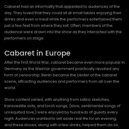
Cabaret had an informality that appealed to audiences of the
day. They loved that they could sit at small tables enjoying their
drinks and even a meal while the performers entertained them
just a few feet from where they sat. Often, members of the
audience were drawn into the show as they interacted with the
performers on stage.
Cabaret in Europe
After the First World War, cabaret became even more popular in
Germany as the Weimar government practically revoked any
form of censorship. Berlin became the center of the cabaret
scene, attracting audiences and performers from all over the
world.
Show content varied, with anything from satiric sketches,
transvestite acts, and torch songs, (slow, sentimental songs of
unrequited love,) were enjoyed by hundreds of guests every
night. Audiences wanted to set aside real life for an evening,
and these shows, along with a few drinks, helped them do so.