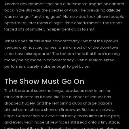
Another development that had a detrimental impact on cabaret
back in the 80s was the specter of AIDS. The prevailing attitude
was no longer “anything goes”. Home video took off and people
opted for quieter forms of night-time entertainment. The trends
forced lots of smaller, independent clubs to shut.
Where does all this leave cabaret today? Most of the uptown
venues only host big names, while almost all of the downtown
clubs have disappeared. The bottom line is that there’s no big
money being made in cabaret today. Even hugely talented
performers barely make enough to get by on.
The Show Must Go On
The US cabaret scene no longer produces new talent for
musical theatre as it once did. The number of venues has
dropped hugely, and the remaining clubs charge patrons
almost as much as a show on Broadway. But there's always
hope. Cabaret has revived itself many, many times in the past,
and every year, hopeful new faces still tread onto a tiny stage,
trying to beat the odds. Probably because people will always