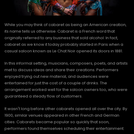
While you may think of cabaret as being an American creation,
its name tells us otherwise. Cabaret is a French word that
originally referred to any business that sold alcohol. In fact,
cabaret as we know it today probably started in Paris when a
casual saloon known as Le Chat Noir opened its doors in 1881.
In this informal setting, musicians, composers, poets, and artists
met to discuss ideas and share their creations. Performers
enjoyed trying out new material, and audiences were
entertained for just the cost of a couple of drinks. The
arrangement worked well for the saloon owners too, who were
guaranteed a steady flow of customers.
It wasn't long before other cabarets opened all over the city. By
1900, similar venues appeared in other French and German
cities. Cabarets became popular so quickly that soon,
performers found themselves scheduling their entertainment.