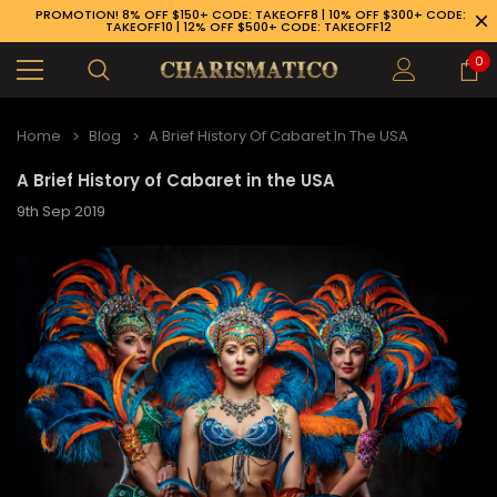
PROMOTION! 8% OFF $150+ CODE: TAKEOFF8 | 10% OFF $300+ CODE:
TAKEOFF10 | 12% OFF $500+ CODE: TAKEOFF12
0
Home
Blog
A Brief History Of Cabaret In The USA
A Brief History of Cabaret in the USA
9th Sep 2019
89-926-1983