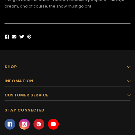
dream, and of course, the show must go on!
SHOP
INFOMATION
CUSTOMER SERVICE
STAY CONNECTED