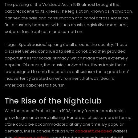
The passing of the Volstead Act in 1918 almost brought the
cabaret scene to its knees. The legislation, known as Prohibition,
banned the sale and consumption of alcohol across America.
But as usually happens with such drastic legislative measures,
cabaret fans kept calm and carried on.
Illegal 'Speakeasies,' sprang up all around the country. These
discreet venues continued to sell alcohol, and they provided
opportunities for social intimacy, which made them extremely
popular. Of course, the music survived too. It was ironic that a
law designed to curb the public's enthusiasm for 'a good time'
inadvertently created an environment that was ideal for
America’s cabarets to flourish.
The Rise of the Nightclub
With the end of Prohibition in 1933, many former speakeasies
grew larger and more alluring. Hundreds of customers in formal
attire could be accommodated at any one time. By popular
demand, these candlelit clubs with
cabaret tuxedoed
waiters
and
glamorous artists
staged performances in the cabaret