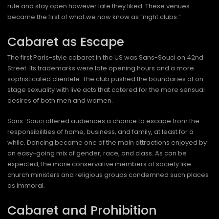
rule and stay open however late they liked. These venues
became the first of what we now know as “night clubs.”
Cabaret as Escape
The first Paris-style cabaret in the US was Sans-Souci on 42nd
Street. Its trademarks were late opening hours and a more
sophisticated clientele. The club pushed the boundaries of on-
stage sexuality with live acts that catered for the more sensual
desires of both men and women.
Sans-Souci offered audiences a chance to escape from the
responsibilities of home, business, and family, at least for a
while. Dancing became one of the main attractions enjoyed by
an easy-going mix of gender, race, and class. As can be
expected, the more conservative members of society like
church ministers and religious groups condemned such places
as immoral.
Cabaret and Prohibition