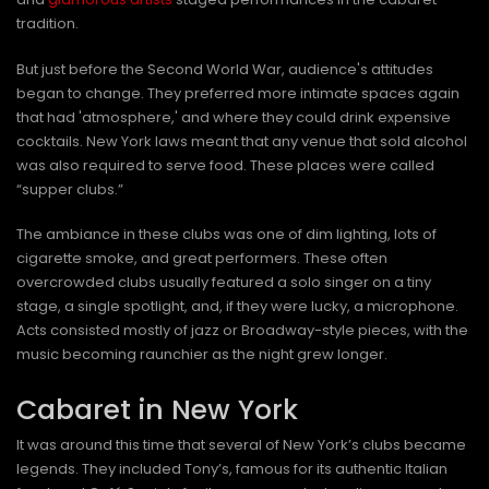
tradition.
But just before the Second World War, audience's attitudes
began to change. They preferred more intimate spaces again
that had 'atmosphere,' and where they could drink expensive
cocktails. New York laws meant that any venue that sold alcohol
was also required to serve food. These places were called
“supper clubs.”
The ambiance in these clubs was one of dim lighting, lots of
cigarette smoke, and great performers. These often
overcrowded clubs usually featured a solo singer on a tiny
stage, a single spotlight, and, if they were lucky, a microphone.
Acts consisted mostly of jazz or Broadway-style pieces, with the
music becoming raunchier as the night grew longer.
Cabaret in New York
It was around this time that several of New York’s clubs became
legends. They included Tony’s, famous for its authentic Italian