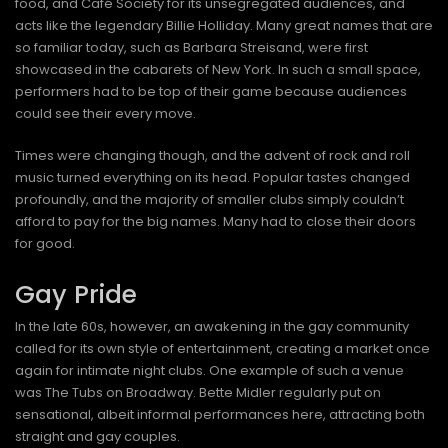
food, and Café Society for its unsegregated audiences, and
acts like the legendary Billie Holliday. Many great names that are
so familiar today, such as Barbara Streisand, were first
showcased in the cabarets of New York. In such a small space,
performers had to be top of their game because audiences
could see their every move.
Times were changing though, and the advent of rock and roll
music turned everything on its head. Popular tastes changed
profoundly, and the majority of smaller clubs simply couldn’t
afford to pay for the big names. Many had to close their doors
for good.
Gay Pride
In the late 60s, however, an awakening in the gay community
called for its own style of entertainment, creating a market once
again for intimate night clubs. One example of such a venue
was The Tubs on Broadway. Bette Midler regularly put on
sensational, albeit informal performances here, attracting both
straight and gay couples.