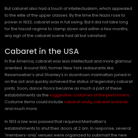
But cabaret also had a touch of intellectualism, which appealed
to the elite of the upper classes. By the time the Nazis rose to
power in 1933, cabaret was in full swing. But it did not take long
for the fascist regime to clamp down and within a few months,
any sign of the cabaret scene had all but vanished.
Cabaret in the USA
In the America, cabaret was less intellectual and more glamour
oriented. Around 1910, former New York restaurants like
Reisenweber’s and Shanley’s in downtown manhattan joined in
on the act and quickly achieved the status of legendary cabaret
joints. Soon, dance floors became as much a part of these
establishments as the
suggestive costumes of the performers
.
Costume items could include
cabaret vests
,
cabaret leotards
and much more.
In 1913 a law was passed that required Manhattan’s
establishments to shut their doors at 2 am. In response, several
'members-only' venues were organized to outsmart the new