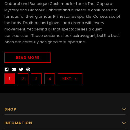
Cabaret and Burlesque Costumes for Looks That Capture
Mystery and Glamour Cabaret and burlesque costumes are
famous for their glamour. Rhinestones sparkle. Corsets sculpt
the body. Feathers and gloves add drama with every
movement. Yet behind all that spectacle lies a quiet
contradiction. These costumes look extravagant, but the best
ones are carefully designed to support the …
READ MORE
NEXT
1
2
3
4
SHOP
INFOMATION