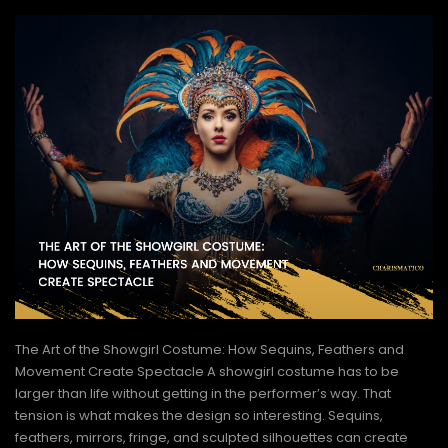
The Art of the Showgirl Costume: How Sequins, Feathers and
Movement Create Spectacle A showgirl costume has to be
larger than life without getting in the performer’s way. That
tension is what makes the design so interesting. Sequins,
feathers, mirrors, fringe, and sculpted silhouettes can create