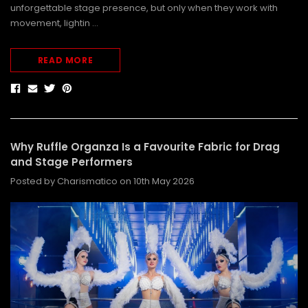
unforgettable stage presence, but only when they work with
movement, lightin …
READ MORE
Why Ruffle Organza Is a Favourite Fabric for Drag
and Stage Performers
Posted by Charismatico on 10th May 2026