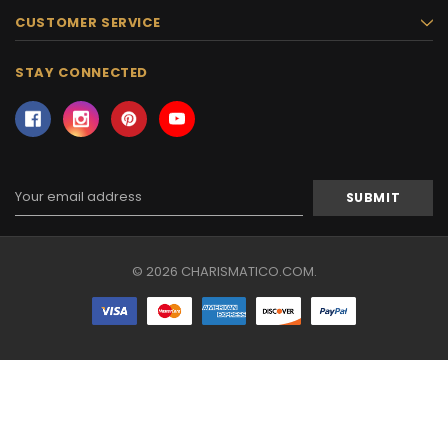
CUSTOMER SERVICE
STAY CONNECTED
Email
Address
© 2026 CHARISMATICO.COM.