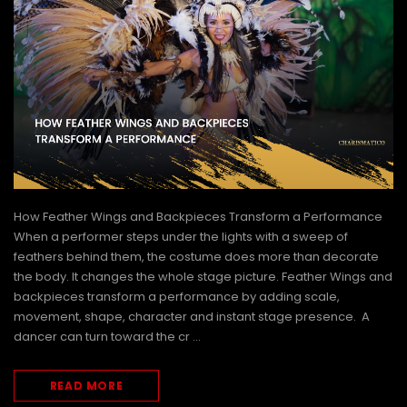
How Feather Wings and Backpieces Transform a Performance
When a performer steps under the lights with a sweep of
feathers behind them, the costume does more than decorate
the body. It changes the whole stage picture. Feather Wings and
ffle
Futuristic Mugler-Inspired Motorcycle
Snow Queen White Fea
backpieces transform a performance by adding scale,
LED light Bustier Corset
Showgirl Headdr
movement, shape, character and instant stage presence. A
dancer can turn toward the cr …
€390.56
€169.24
CHOOSE OPTIONS
CHOOSE OPTI
READ MORE