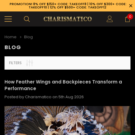
PROMOTION! 8% OFF $150+ CODE: TAKEOFF8 | 10% OFF $300+ CODE:
TAKEOFF10 | 12% OFF $500+ CODE: TAKEOFF12
0
Home
Blog
BLOG
FILTERS
How Feather Wings and Backpieces Transform a
Performance
Posted by Charismatico on 5th Aug 2026
89-926-1983