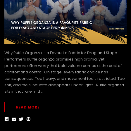
Why Ruffle Organza Is a Favourite Fabric for Drag and Stage
Performers Ruffle organza promises high drama, yet
performers often worry that bold volume comes at the cost of
comfort and control. On stage, every fabric choice has
consequences. Too heavy, and movement feels restricted. Too
soft, and the silhouette disappears under lights. Ruffle organza
sits in that rare mid …
READ MORE