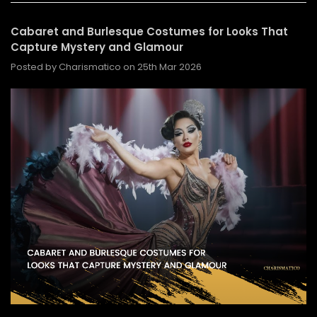
Cabaret and Burlesque Costumes for Looks That
Capture Mystery and Glamour
Posted by Charismatico on 25th Mar 2026