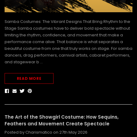
Samba Costumes: The Vibrant Designs That Bring Rhythm to the
Stage Samba costumes have to deliver bold spectacle without
limiting the rhythm, confidence, and movement that make a
performance come alive. That balance is what separates a
beautiful costume from one that truly works on stage. For samba
dancers, drag performers, carnival artists, cabaret performers,
and stagewear b …
READ MORE
The Art of the Showgirl Costume: How Sequins,
Feathers and Movement Create Spectacle
Posted by Charismatico on 27th May 2026