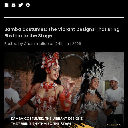
Samba Costumes: The Vibrant Designs That Bring
Rhythm to the Stage
Posted by Charismatico on 24th Jun 2026