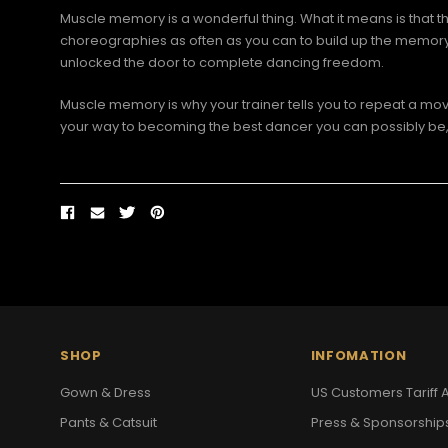
Muscle memory is a wonderful thing. What it means is that th
choreographies as often as you can to build up the memory and
unlocked the door to complete dancing freedom.
Muscle memory is why your trainer tells you to repeat a move
your way to becoming the best dancer you can possibly be, 
SHOP
INFOMATION
Gown & Dress
US Customers Tariff A
Pants & Catsuit
Press & Sponsorship