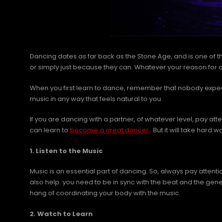
Dancing dates as far back as the Stone Age, and is one of 
or simply just because they can. Whatever your reason for dan
When you first learn to dance, remember that nobody expects
music in any way that feels natural to you.
If you are dancing with a partner, of whatever level, pay at
can learn to
become a great dancer
. But it will take hard
1. Listen to the Music
Music is an essential part of dancing. So, always pay attenti
also help. you need to be in sync with the beat and the ge
hang of coordinating your body with the music.
2. Watch to Learn