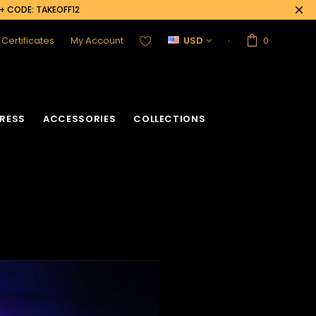
0+ CODE: TAKEOFF12
t Certificates
My Account
USD
0
RESS
ACCESSORIES
COLLECTIONS