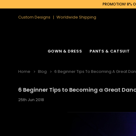
PROMOTION! 8% OF
Custom Designs
Worldwide Shipping
GOWN & DRESS
PANTS & CATSUIT
Home
Blog
6 Beginner Tips To Becoming A Great Da
6 Beginner Tips to Becoming a Great Dan
25th Jun 2018