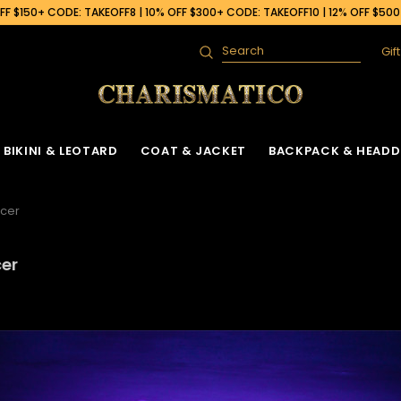
F $150+ CODE: TAKEOFF8 | 10% OFF $300+ CODE: TAKEOFF10 | 12% OFF $50
Gif
Search
BIKINI & LEOTARD
COAT & JACKET
BACKPACK & HEADD
ncer
cer