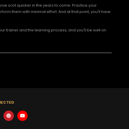
ove a lot quicker in the years to come. Practice your
form them with minimal effort. And at that point, you'll have
ur trainer and the learning process, and you'll be well on
NECTED