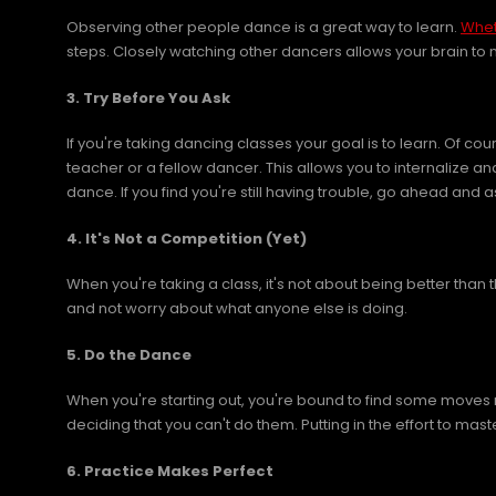
Observing other people dance is a great way to learn.
Whet
steps. Closely watching other dancers allows your brain to
3. Try Before You Ask
If you're taking dancing classes your goal is to learn. Of c
teacher or a fellow dancer. This allows you to internalize a
dance. If you find you're still having trouble, go ahead and a
4. It's Not a Competition (Yet)
When you're taking a class, it's not about being better than
and not worry about what anyone else is doing.
5. Do the Dance
When you're starting out, you're bound to find some moves 
deciding that you can't do them. Putting in the effort to maste
6. Practice Makes Perfect