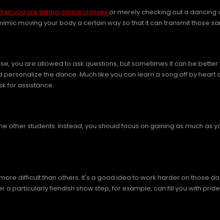
her you are taking dance classes
or merely checking out a dancing vi
 mimic moving your body a certain way so that it can transmit those
ourse, you are allowed to ask questions, but sometimes it can be bett
nd personalize the dance. Much like you can learn a song off by heart 
sk for assistance.
 the other students. Instead, you should focus on gaining as much as 
more difficult than others. It's a good idea to work harder on those
r a particularly fiendish show step, for example, can fill you with pride