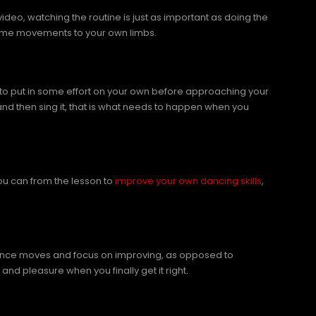
deo, watching the routine is just as important as doing the
 same movements to your own limbs.
er to put in some effort on your own before approaching your
and then sing it, that is what needs to happen when you
you can from the lesson to
improve your own dancing skills
,
 dance moves and focus on improving, as opposed to
 and pleasure when you finally get it right.