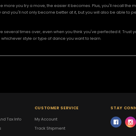
e more you try a move, the easier it becomes. Plus, you'll recall the m
 you'll not only become better at it, but you will also be able to per
 several times over, even when you think you've perfected it. Trust yo
whichever style or type of dance you want to learn.
CUSTOMER SERVICE
STAY CON
nd Tax Info
My Account
s
Track Shipment