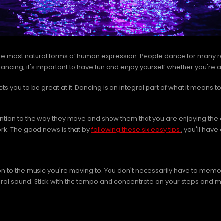
the most natural forms of human expression. People dance for many r
cing, it's important to have fun and enjoy yourself whether you're alo
 you to be great at it. Dancing is an integral part of what it means t
tention to the way they move and show them that you are enjoying the 
 work. The good news is that by
following these six easy tips
, you'll have
on to the music you're moving to. You don't necessarily have to memoriz
neral sound. Stick with the tempo and concentrate on your steps and