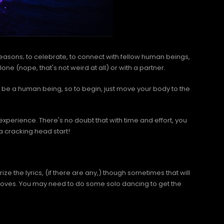
easons; to celebrate, to connect with fellow human beings,
ne (nope, that's not weird at all) or with a partner.
o be a human being, so to begin, just move your body to the
experience. There's no doubt that with time and effort, you
 a cracking head start!
e the lyrics, (if there are any,) though sometimes that will
 moves. You may need to do some solo dancing to get the