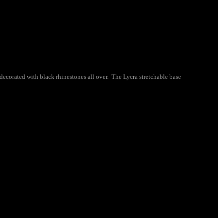
 decorated with black rhinestones all over. The Lycra stretchable base