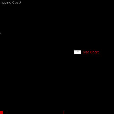
Shipping Cost)
p
Size Chart