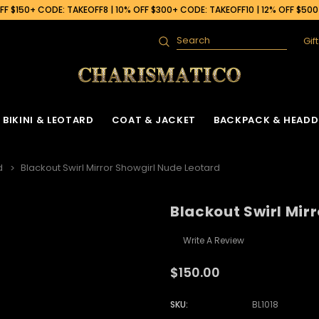
F $150+ CODE: TAKEOFF8 | 10% OFF $300+ CODE: TAKEOFF10 | 12% OFF $50
Gif
Search
BIKINI & LEOTARD
COAT & JACKET
BACKPACK & HEADD
d
Blackout Swirl Mirror Showgirl Nude Leotard
Blackout Swirl Mir
Write A Review
$150.00
SKU:
BL1018