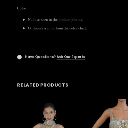
Color
Nude as seen in the product photos.
Or choose a color from the color chart.
Have Questions?
Ask Our Experts
?
RELATED PRODUCTS