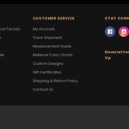
CUSTOMER SERVICE
STAY CON
nd Tax Info
My Account
s
Track Shipment
Measurement Guide
Newsletter
ale
Material Color Charts
Up
Custom Designs
Gift Certificates
Shipping & Return Policy
Contact Us