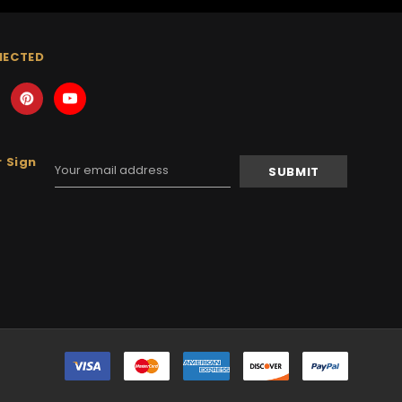
NECTED
 Sign
Email
Address