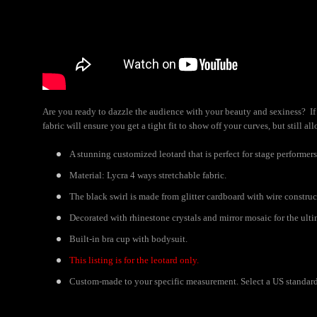
Are you ready to dazzle the audience with your beauty and sexiness? If y
fabric will ensure you get a tight fit to show off your curves, but still al
A stunning customized leotard that is perfect for stage performers
Material: Lycra 4 ways stretchable fabric.
The black swirl is made from glitter cardboard with wire constru
Decorated with rhinestone crystals and mirror mosaic for the ulti
Built-in bra cup with bodysuit.
This listing is for the leotard only.
Custom-made to your specific measurement. Select a US standard s