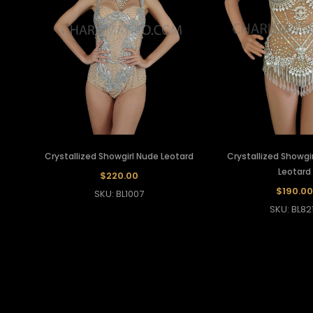
Crystallized Showgirl Nude Leotard
Crystallized Showgi
Leotard
$220.00
$190.00
SKU: BL1007
SKU: BL82