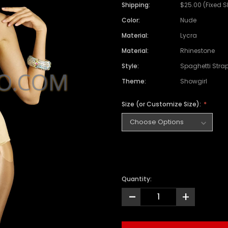
Shipping:
$25.00 (Fixed 
Color:
Nude
Material:
Lycra
Material:
Rhinestone
Style:
Spaghetti Stra
Theme:
Showgirl
Size (or Customize Size):
Quantity:
-
+