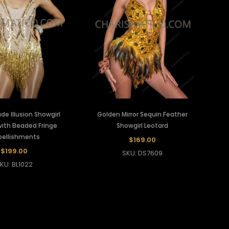
ude Illusion Showgirl
Golden Mirror Sequin Feather
with Beaded Fringe
Showgirl Leotard
ellishments
$169.00
$199.00
SKU: DS7609
KU: BL1022