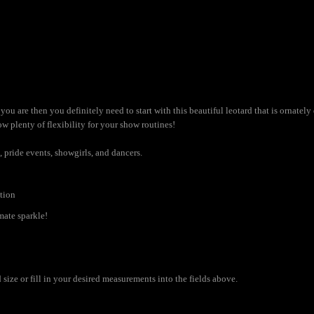
ou are then you definitely need to start with this beautiful leotard that is ornately
low plenty of flexibility for your show routines!
, pride events, showgirls, and dancers.
ction
mate sparkle!
ize or fill in your desired measurements into the fields above.