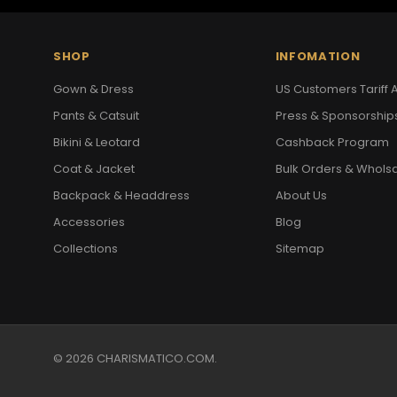
SHOP
INFOMATION
Gown & Dress
US Customers Tariff A
Pants & Catsuit
Press & Sponsorship
Bikini & Leotard
Cashback Program
Coat & Jacket
Bulk Orders & Whols
Backpack & Headdress
About Us
Accessories
Blog
Collections
Sitemap
© 2026 CHARISMATICO.COM.