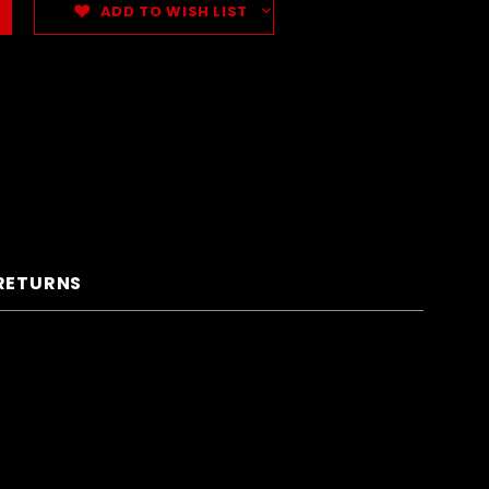
ADD TO WISH LIST
 RETURNS