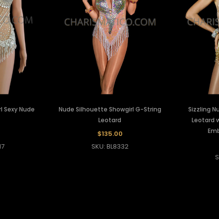
rl Sexy Nude
Nude Silhouette Showgirl G-String
Sizzling N
Leotard
Leotard 
Emb
$135.00
17
SKU: BL8332
S