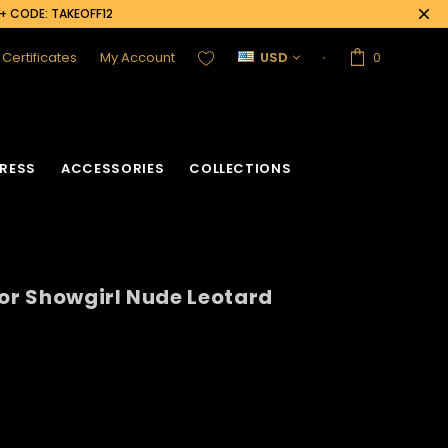
0+ CODE: TAKEOFF12
t Certificates
My Account
USD
0
RESS
ACCESSORIES
COLLECTIONS
ror Showgirl Nude Leotard