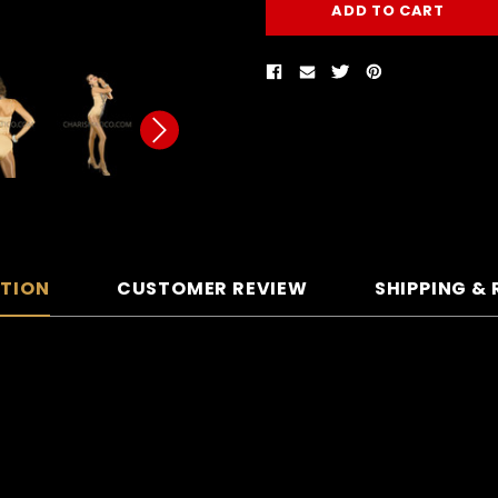
PTION
CUSTOMER REVIEW
SHIPPING &