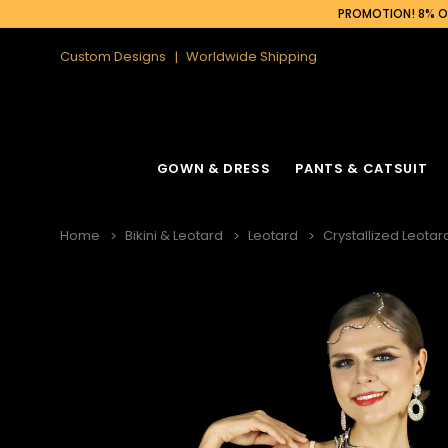
PROMOTION! 8% OF
Custom Designs
Worldwide Shipping
GOWN & DRESS
PANTS & CATSUIT
Home
Bikini & Leotard
Leotard
Crystallized Leotar