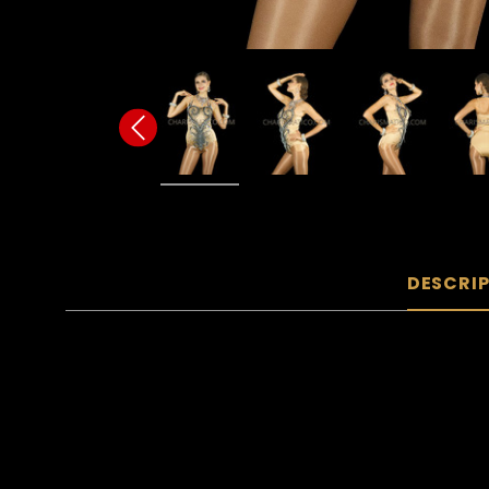
DESCRI