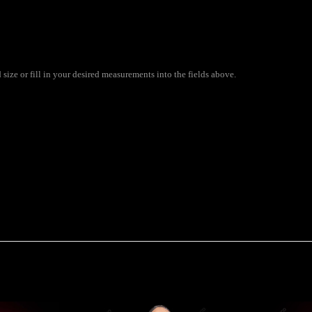
ize or fill in your desired measurements into the fields above.