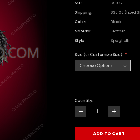
SKU:
DS9221
Shipping:
$30.00 (Fixed 
Color:
Black
Material:
Feather
Style:
Spaghetti
Size (or Customize Size):
Quantity:
-
+