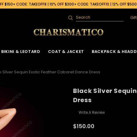
F $150+ CODE: TAKEOFF8 | 10% OFF $300+ CODE: TAKEOFF10 | 12% OFF $50
Gif
Search
BIKINI & LEOTARD
COAT & JACKET
BACKPACK & HEADD
k Silver Sequin Exotic Feather Cabaret Dance Dress
Black Silver Sequi
Dress
Write A Review
$150.00