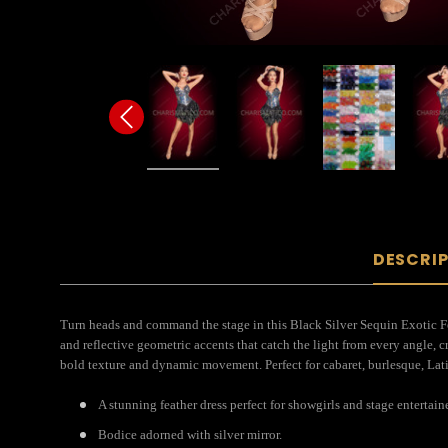
DESCRI
Turn heads and command the stage in this Black Silver Sequin Exotic F
and reflective geometric accents that catch the light from every angle, 
bold texture and dynamic movement. Perfect for cabaret, burlesque, Latin
A stunning feather dress perfect for showgirls and stage entertain
Bodice adorned with silver mirror.