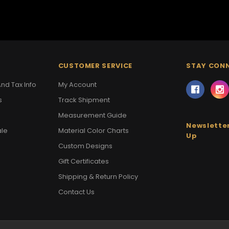
CUSTOMER SERVICE
STAY CON
nd Tax Info
My Account
s
Track Shipment
Measurement Guide
Newsletter
ale
Material Color Charts
Up
Custom Designs
Gift Certificates
Shipping & Return Policy
Contact Us