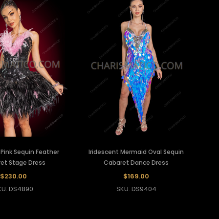
k Pink Sequin Feather
Iridescent Mermaid Oval Sequin
et Stage Dress
Cabaret Dance Dress
$230.00
$169.00
KU: DS4890
SKU: DS9404