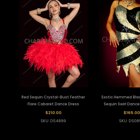
Red Sequin Crystal-Bust Feather
Exotic Hemmed Black
Flare Cabaret Dance Dress
Sequin Swirl Dance
$210.00
$165.00
SKU: DS4899
SKU: DS08