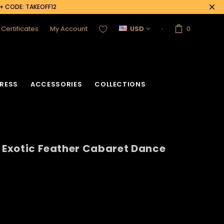
0+ CODE: TAKEOFF12
t Certificates
My Account
USD
0
RESS
ACCESSORIES
COLLECTIONS
n Exotic Feather Cabaret Dance