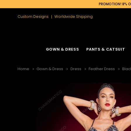
PROMOTION! 8% OF
Custom Designs
Worldwide Shipping
GOWN & DRESS
PANTS & CATSUIT
Home
Gown & Dress
Dress
Feather Dress
Blac