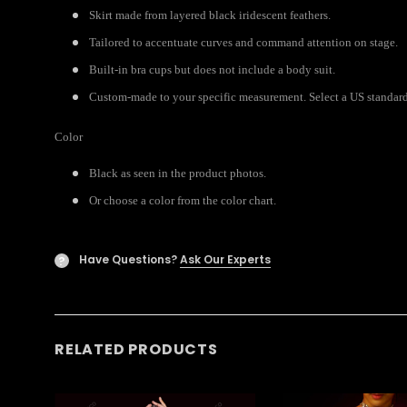
Skirt made from layered black iridescent feathers.
Tailored to accentuate curves and command attention on stage.
Built-in bra cups but does not include a body suit.
Custom-made to your specific measurement. Select a US standard s
Color
Black as seen in the product photos.
Or choose a color from the color chart.
Have Questions?
Ask Our Experts
?
RELATED PRODUCTS