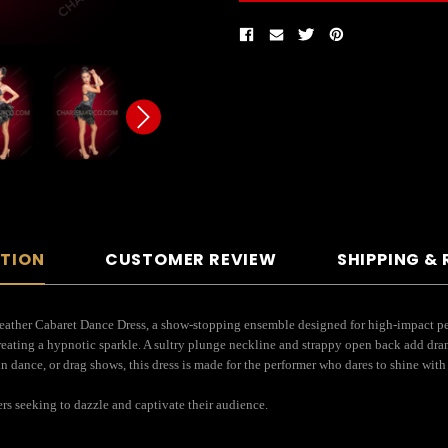
PTION
CUSTOMER REVIEW
SHIPPING &
eather Cabaret Dance Dress, a show-stopping ensemble designed for high-impact per
creating a hypnotic sparkle. A sultry plunge neckline and strappy open back add dra
 dance, or drag shows, this dress is made for the performer who dares to shine with f
ers seeking to dazzle and captivate their audience.