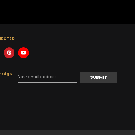
NECTED
 Sign
Email
Address