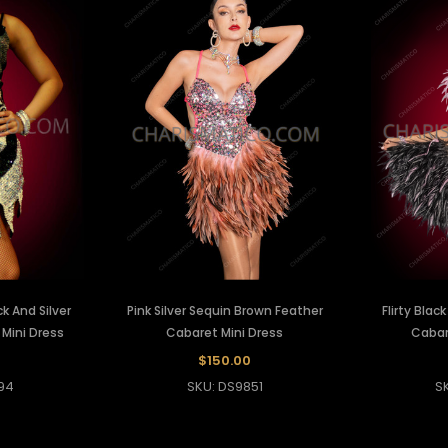
 And Silver
Pink Silver Sequin Brown Feather
Flirty Blac
 Mini Dress
Cabaret Mini Dress
Cabar
$150.00
94
SKU: DS9851
S