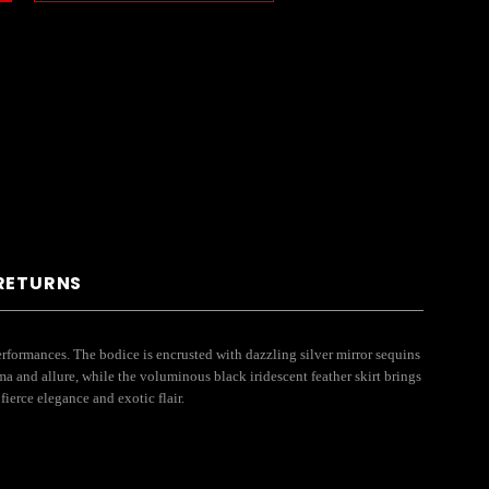
 RETURNS
formances. The bodice is encrusted with dazzling silver mirror sequins
ma and allure, while the voluminous black iridescent feather skirt brings
ierce elegance and exotic flair.