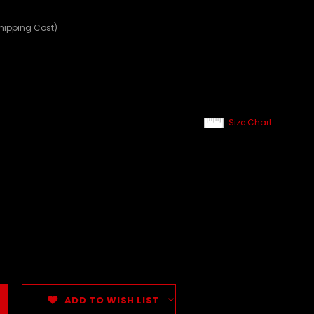
Shipping Cost)
Size Chart
ADD TO WISH LIST