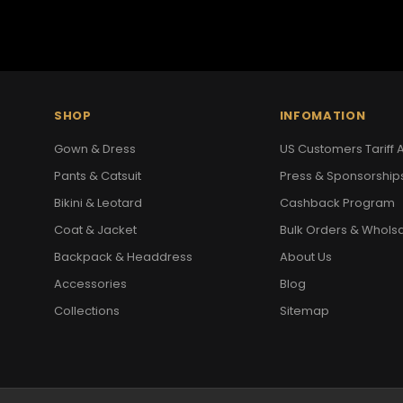
SHOP
INFOMATION
Gown & Dress
US Customers Tariff A
Pants & Catsuit
Press & Sponsorship
Bikini & Leotard
Cashback Program
Coat & Jacket
Bulk Orders & Whols
Backpack & Headdress
About Us
Accessories
Blog
Collections
Sitemap