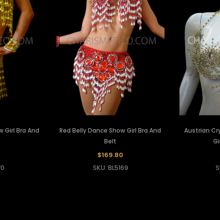
 Girl Bra And
Red Belly Dance Show Girl Bra And
Austrian Cr
Belt
Gi
$169.80
70
SKU: BL5169
S