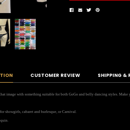
PTION
CUSTOMER REVIEW
SHIPPING &
e that image with something suitable for both GoGo and belly dancing styles. Make 
for showgirls, cabaret and burlesque, or Carnival.
equin.