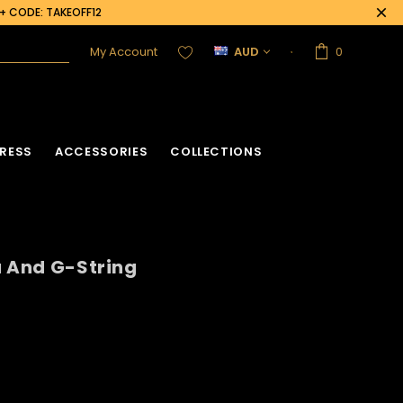
0+ CODE: TAKEOFF12
My Account
AUD
0
RESS
ACCESSORIES
COLLECTIONS
a And G-String