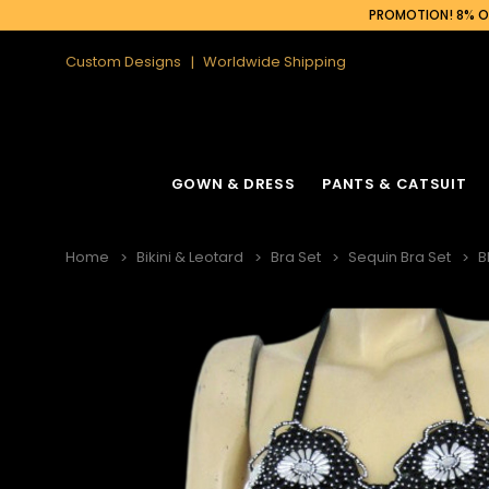
PROMOTION! 8% OF
Custom Designs
Worldwide Shipping
GOWN & DRESS
PANTS & CATSUIT
Home
Bikini & Leotard
Bra Set
Sequin Bra Set
B