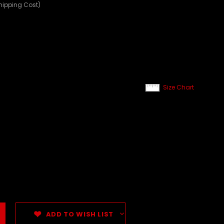
hipping Cost)
Size Chart
ADD TO WISH LIST