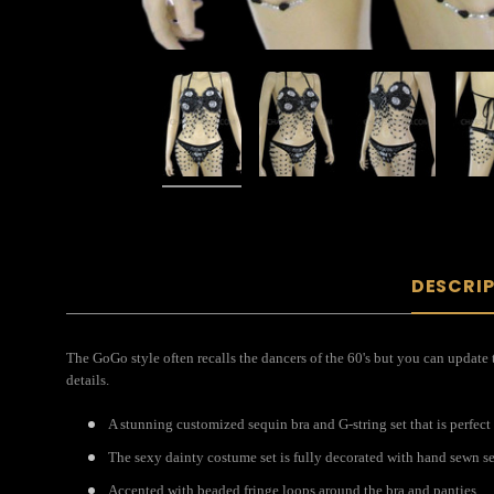
DESCRI
The GoGo style often recalls the dancers of the 60's but you can updat
details.
A stunning customized sequin bra and G-string set that is perfect 
The sexy dainty costume set is fully decorated with hand sewn s
Accented with beaded fringe loops around the bra and panties.