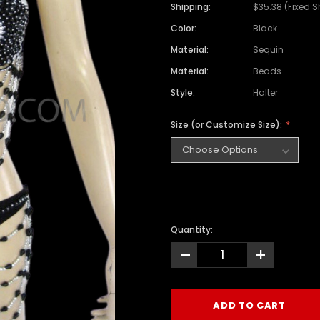
Shipping:
$35.38 (Fixed S
Color:
Black
Material:
Sequin
Material:
Beads
Style:
Halter
Size (or Customize Size):
Quantity:
-
+