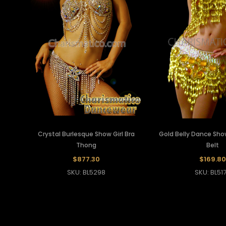
Crystal Burlesque Show Girl Bra
Gold Belly Dance Show
Thong
Belt
$877.30
$169.80
SKU: BL5298
SKU: BL51