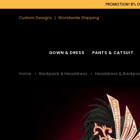
PROMOTION! 8% OF
Custom Designs
Worldwide Shipping
GOWN & DRESS
PANTS & CATSUIT
Home
Backpack & Headdress
Headdress & Backpac