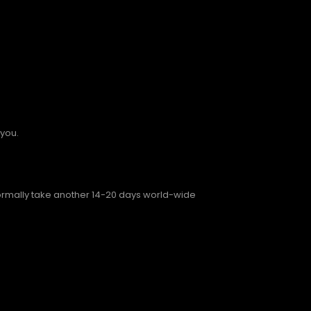
 you.
normally take another 14-20 days world-wide