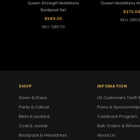
Queen Showgirl Headdress
Queen Headdress A
Backpack Set
$270.0
$589.00
SKU: DB53
SKU: DB6712
SHOP
INFOMATION
Gown & Dress
US Customers Tariff A
Pants & Catsuit
Press & Sponsorship
Bikini & Leotard
Cashback Program
Coat & Jacket
Bulk Orders & Whols
Backpack & Headdress
About Us