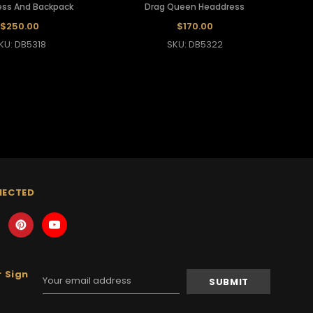
ss And Backpack
Drag Queen Headdress
$250.00
$170.00
KU: DB5318
SKU: DB5322
NECTED
 Sign
Email
Address