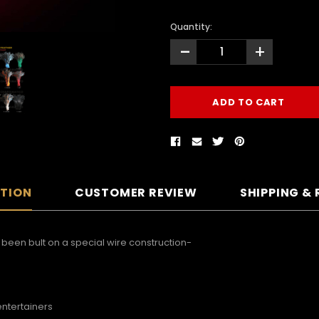
Quantity:
-
+
PTION
CUSTOMER REVIEW
SHIPPING &
een bult on a special wire construction-
entertainers