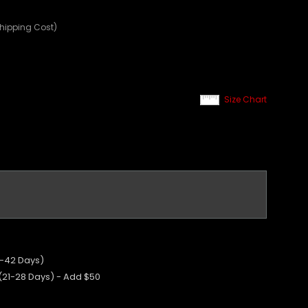
Shipping Cost)
Size Chart
5-42 Days)
 (21-28 Days) - Add $50