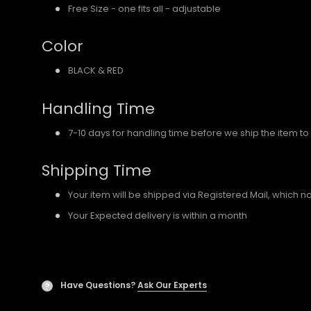
Free Size - one fits all - adjustable
Color
BLACK & RED
Handling Time
7-10 days for handling time before we ship the item to
Shipping Time
Your item will be shipped via Registered Mail, which 
Your Expected delivery is within a month
Have Questions?
Ask Our Experts
?