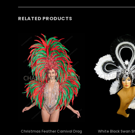
RELATED PRODUCTS
Christmas Feather Carnival Drag
White Black Swan Sh