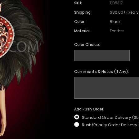
SKU:
DB5317
Shipping:
$80.00 (Fixed 
Color:
Black
Material:
Feather
Color Choice:
Comments & Notes (If Any):
Add Rush Order:
Standard Order Delivery (3
Rush/Priority Order Delivery