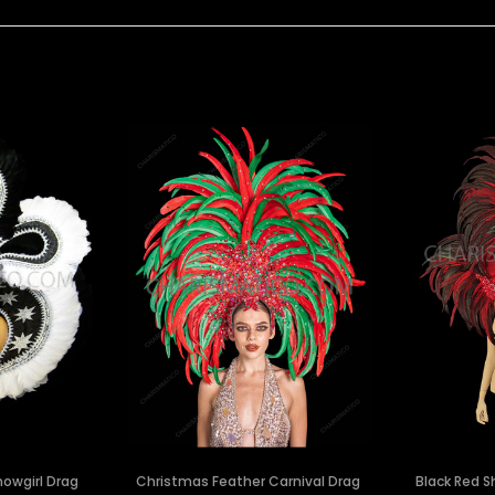
owgirl Drag
Christmas Feather Carnival Drag
Black Red S