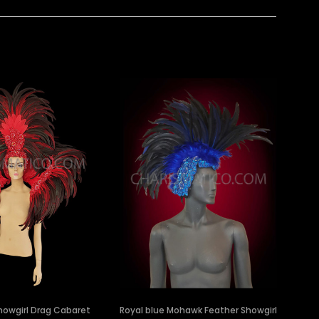
howgirl Drag Cabaret
Royal blue Mohawk Feather Showgirl