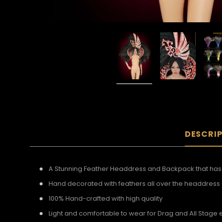
DESCRI
A Stunning Feather Headdress and Backpack that has b
Hand decorated with feathers all over the headdress
100% Hand-crafted with high quality
Light and comfortable to wear for Drag and All Stage 