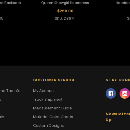
nd Backpack
Queen Showgirl Headdress
Headdre
0
$269.00
15
SKU: DB6711
S
CUSTOMER SERVICE
STAY CON
nd Tax Info
My Account
s
Track Shipment
Measurement Guide
Newsletter
ale
Material Color Charts
Up
Custom Designs