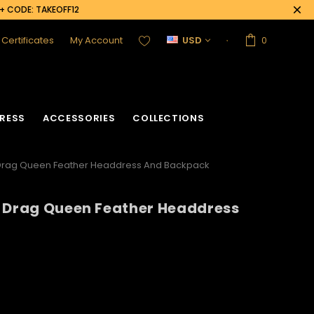
0+ CODE: TAKEOFF12
t Certificates
My Account
USD
0
RESS
ACCESSORIES
COLLECTIONS
 Drag Queen Feather Headdress And Backpack
l Drag Queen Feather Headdress