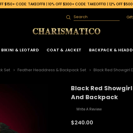
F $150+ CODE: TAKEOFF8 | 10% OFF $300+ CODE: TAKEOFF10 | 12% OFF $50
Gif
Search
BIKINI & LEOTARD
COAT & JACKET
BACKPACK & HEADD
k Set
Feather Headdress & Backpack Set
Black Red Showgirl
Black Red Showgir
And Backpack
Write A Review
$240.00