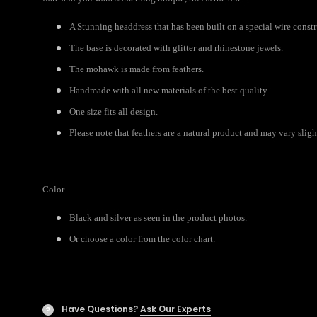
A Stunning headdress that has been built on a special wire const
The base is decorated with glitter and rhinestone jewels.
The mohawk is made from feathers.
Handmade with all new materials of the best quality.
One size fits all design.
Please note that feathers are a natural product and may vary slight
Color
Black and silver as seen in the product photos.
Or choose a color from the color chart.
Have Questions?
Ask Our Experts
?