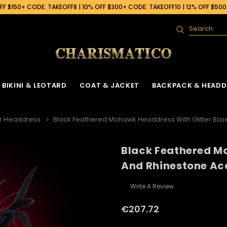
F $150+ CODE: TAKEOFF8 | 10% OFF $300+ CODE: TAKEOFF10 | 12% OFF $50
Search
BIKINI & LEOTARD
COAT & JACKET
BACKPACK & HEADD
r Headdress
Black Feathered Mohawk Headdress With Glitter Bas
Black Feathered Mo
And Rhinestone Ac
Write A Review
€207.72