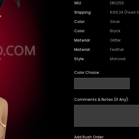
SKU:
DB2256
Shipping:
€69.24 (Fixed 
Color:
Silver
Color:
Black
Material:
Glitter
Material:
Feather
Style:
Mohawk
Color Choice:
Comments & Notes (If Any):
Add Rush Order: