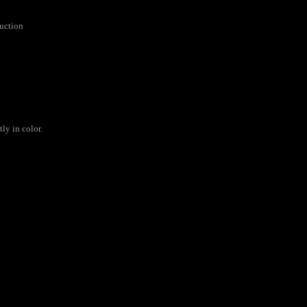
ruction
ly in color.