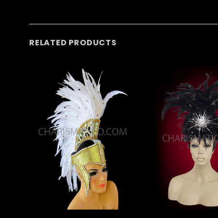
RELATED PRODUCTS