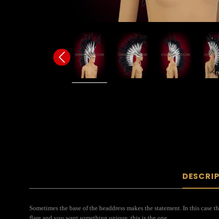
DESCRI
Sometimes the base of the headdress makes the statement. In this case th
flare and you want something unique, this is the one.