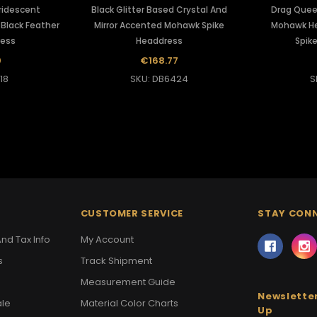
Iridescent
Black Glitter Based Crystal And
Drag Quee
Black Feather
Mirror Accented Mohawk Spike
Mohawk He
ress
Headdress
Spike
0
€168.77
18
SKU: DB6424
S
CUSTOMER SERVICE
STAY CON
nd Tax Info
My Account
s
Track Shipment
Measurement Guide
Newsletter
ale
Material Color Charts
Up