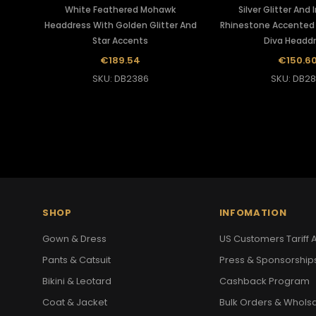
White Feathered Mohawk
Silver Glitter And 
Headdress With Golden Glitter And
Rhinestone Accented 
Star Accents
Diva Headd
€189.54
€150.6
SKU: DB2386
SKU: DB28
SHOP
INFOMATION
Gown & Dress
US Customers Tariff A
Pants & Catsuit
Press & Sponsorship
Bikini & Leotard
Cashback Program
Coat & Jacket
Bulk Orders & Whols