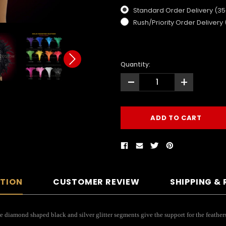
Standard Order Delivery (3
Rush/Priority Order Delivery
Quantity:
-
+
PTION
CUSTOMER REVIEW
SHIPPING &
e diamond shaped black and silver glitter segments give the support for the feathers 