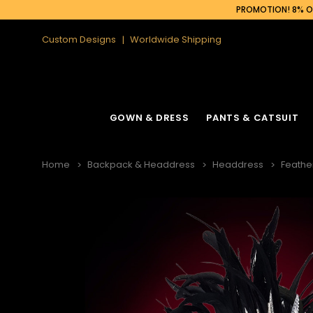
PROMOTION! 8% OF
Custom Designs
Worldwide Shipping
GOWN & DRESS
PANTS & CATSUIT
Home
Backpack & Headdress
Headdress
Feathe