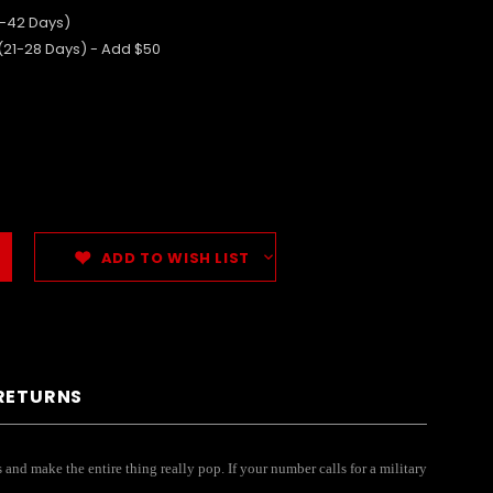
5-42 Days)
 (21-28 Days) - Add $50
ADD TO WISH LIST
 RETURNS
and make the entire thing really pop. If your number calls for a military