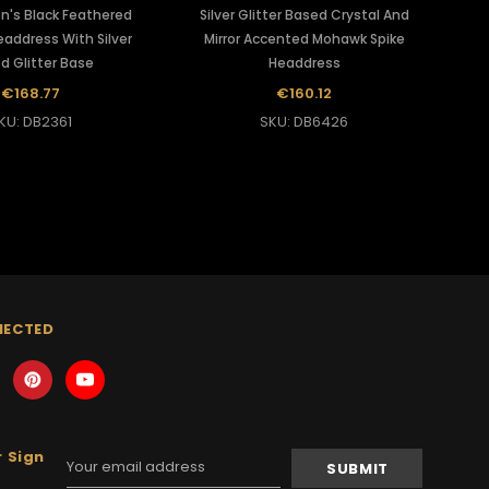
n's Black Feathered
Silver Glitter Based Crystal And
address With Silver
Mirror Accented Mohawk Spike
d Glitter Base
Headdress
€168.77
€160.12
KU: DB2361
SKU: DB6426
NECTED
 Sign
Email
Address