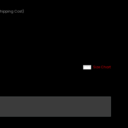
Shipping Cost)
Size Chart