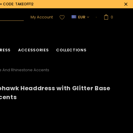
0+ CODE: TAKEOFF12
My Account
EUR
0
RESS
ACCESSORIES
COLLECTIONS
e And Rhinestone Accents
hawk Headdress with Glitter Base
cents