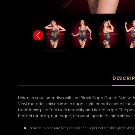
DESCRI
Unleash your inner diva with the Black Cage Corset Skirt wi
Vinyl material, this dramatic cage-style corset cinches the 
back lacing, it offers both flexibility and fierce edge. The p
Perfect for drag, burlesque, or avant-garde fashion shows, t
A made to measure Vinyl corset that is perfect for showgirls, drag