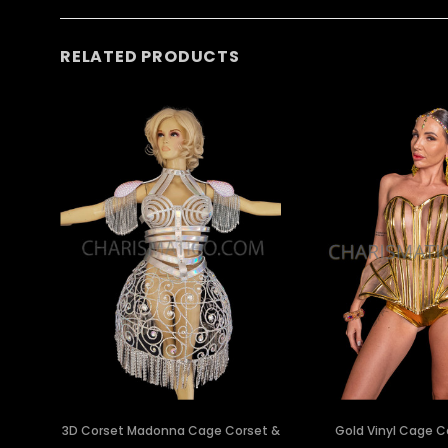
RELATED PRODUCTS
3D Corset Madonna Cage Corset &
Gold Vinyl Cage C