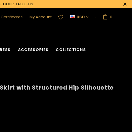
0+ CODE: TAKEOFF12
t Certificates
My Account
USD
0
RESS
ACCESSORIES
COLLECTIONS
Skirt with Structured Hip Silhouette