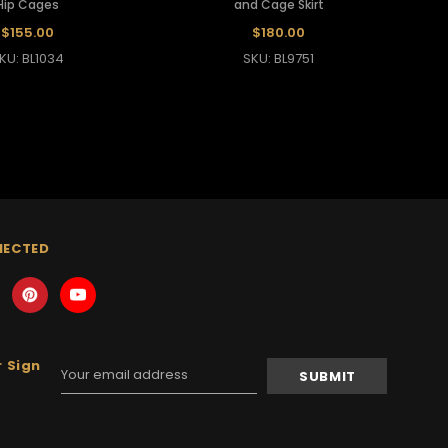
Hip Cages
and Cage Skirt
$155.00
$180.00
KU: BL1034
SKU: BL9751
NECTED
 Sign
Email
Address