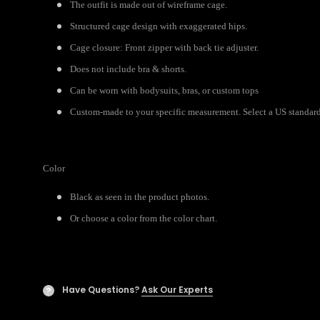
The outfit is made out of wireframe cage.
Structured cage design with exaggerated hips.
Cage closure: Front zipper with back tie adjuster.
Does not include bra & shorts.
Can be worn with bodysuits, bras, or custom tops
Custom-made to your specific measurement. Select a US standard 
Color
Black as seen in the product photos.
Or choose a color from the color chart.
Have Questions?
Ask Our Experts
?