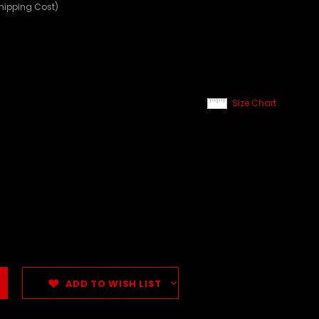
Shipping Cost)
Size Chart
ADD TO WISH LIST