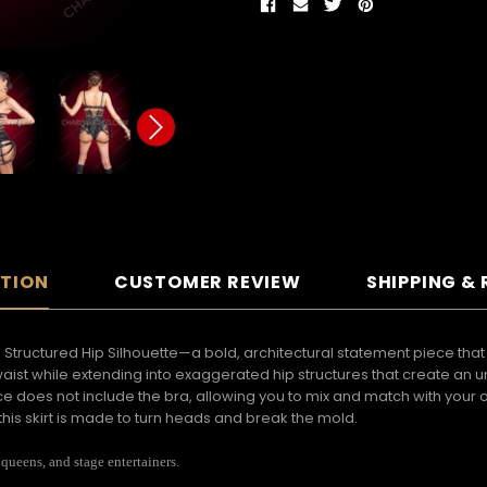
PTION
CUSTOMER REVIEW
SHIPPING &
th Structured Hip Silhouette—a bold, architectural statement piece th
waist while extending into exaggerated hip structures that create an u
iece does not include the bra, allowing you to mix and match with your o
his skirt is made to turn heads and break the mold.
 queens, and stage entertainers.