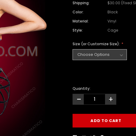
Shipping:
$30.00 (Fixed 
Color:
Black
Material:
Vinyl
Style:
Cage
Size (or Customize Size):
Quantity:
-
+