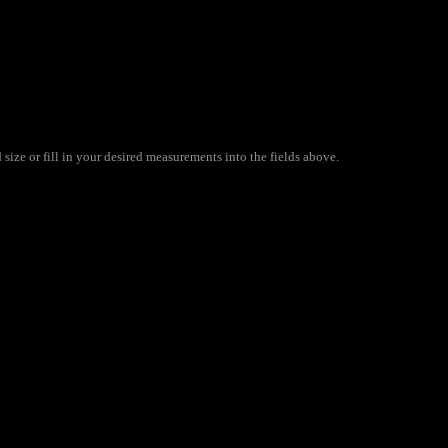
size or fill in your desired measurements into the fields above.