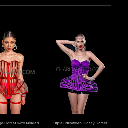
ge Corset with Molded
Purple Halloween Classy Corset