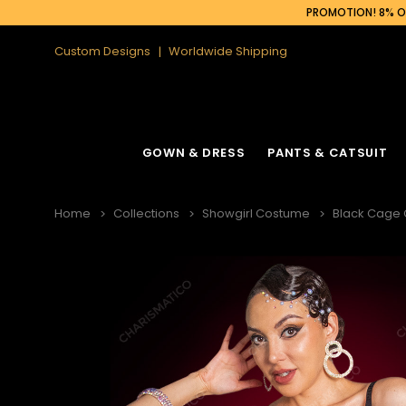
PROMOTION! 8% OF
Custom Designs
Worldwide Shipping
GOWN & DRESS
PANTS & CATSUIT
Home
Collections
Showgirl Costume
Black Cage C