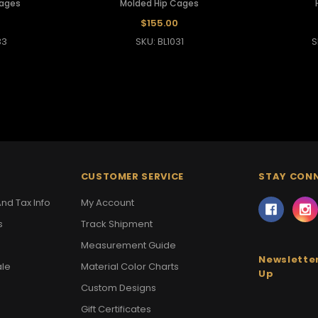
Cages
Molded Hip Cages
$155.00
33
SKU: BL1031
S
CUSTOMER SERVICE
STAY CON
nd Tax Info
My Account
s
Track Shipment
Measurement Guide
Newsletter
ale
Material Color Charts
Up
Custom Designs
Gift Certificates