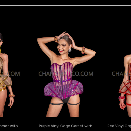
orset with
Purple Vinyl Cage Corset with
Red Vinyl Ca