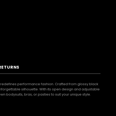
 RETURNS
at redefines performance fashion. Crafted from glossy black
nforgettable silhouette. With its open design and adjustable
wn bodysuits, bras, or pasties to suit your unique style.