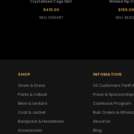
Crystallized Cage Skirt
Molded Hip 
$415.00
$155.00
SKU: DS6497
SKU: BL10
SHOP
INFOMATION
Gown & Dress
US Customers Tariff A
Pants & Catsuit
Press & Sponsorship
Bikini & Leotard
Cashback Program
Coat & Jacket
Bulk Orders & Whols
Backpack & Headdress
About Us
Accessories
Blog