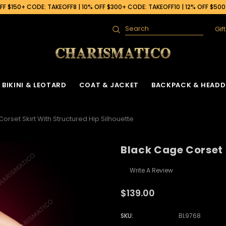
F $150+ CODE: TAKEOFF8 | 10% OFF $300+ CODE: TAKEOFF10 | 12% OFF $50
Gif
Search
BIKINI & LEOTARD
COAT & JACKET
BACKPACK & HEADD
orset Skirt With Structured Hip Silhouette
Black Cage Corset 
Write A Review
$139.00
SKU:
BL9768