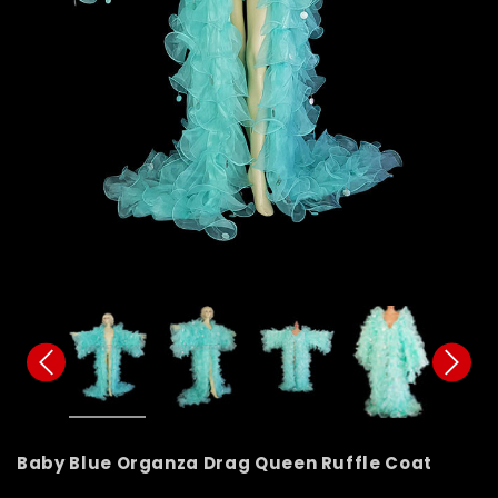
Baby Blue Organza Drag Queen Ruffle Coat