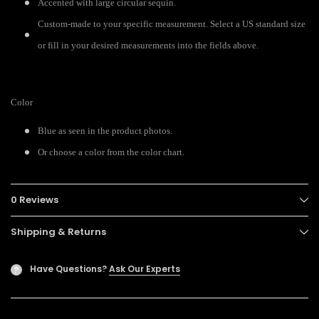
Accented with large circular sequin.
Custom-made to your specific measurement. Select a US standard size
or fill in your desired measurements into the fields above.
Color
Blue as seen in the product photos.
Or choose a color from the color chart.
0 Reviews
Shipping & Returns
Have Questions?
Ask Our Experts
?