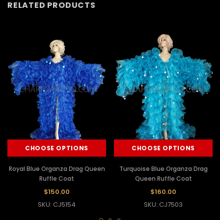
RELATED PRODUCTS
CHOOSE OPTIONS
CHOOSE OPTIONS
Royal Blue Organza Drag Queen
Turquoise Blue Organza Drag
Ruffle Coat
Queen Ruffle Coat
$150.00
$160.00
SKU: CJ5154
SKU: CJ7503