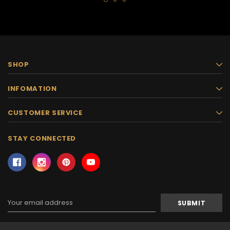
SHOP
INFOMATION
CUSTOMER SERVICE
STAY CONNECTED
Email
Address