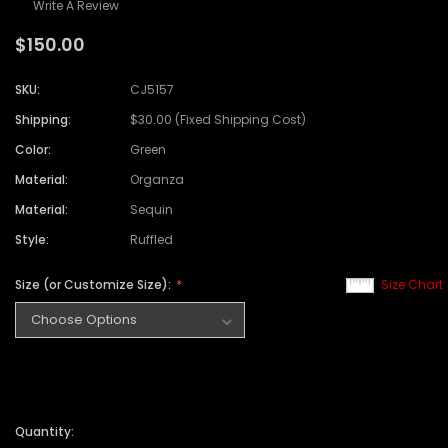
Write A Review
$150.00
SKU:
CJ5157
Shipping:
$30.00 (Fixed Shipping Cost)
Color:
Green
Material:
Organza
Material:
Sequin
Style:
Ruffled
Size (or Customize Size):
Size Chart
Quantity: