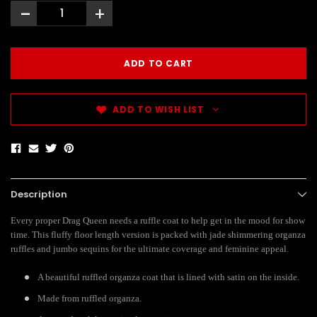
-
+
ADD TO WISH LIST
Description
Every proper Drag Queen needs a ruffle coat to help get in the mood for show
time. This fluffy floor length version is packed with jade shimmering organza
ruffles and jumbo sequins for the ultimate coverage and feminine appeal.
A beautiful ruffled organza coat that is lined with satin on the inside.
Made from ruffled organza.