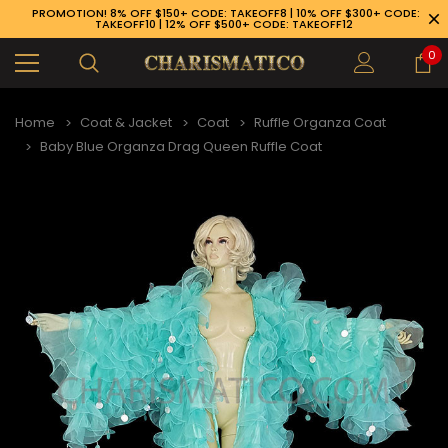
PROMOTION! 8% OFF $150+ CODE: TAKEOFF8 | 10% OFF $300+ CODE:
TAKEOFF10 | 12% OFF $500+ CODE: TAKEOFF12
0
Home
Coat & Jacket
Coat
Ruffle Organza Coat
Baby Blue Organza Drag Queen Ruffle Coat
89-926-1983