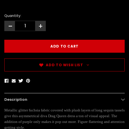
Quantity:
-
+
ADD TO WISH LIST
Description
Metallic glitter fuchsia fabric covered with plush layers of long sequin tassels
give this asymmetrical diva Drag Queen dress a ton of visual appeal. The
addition of purple only makes it pop out more. Figure flattering and attention
getting style.