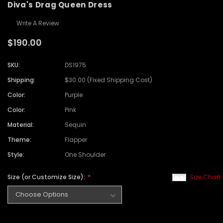
Diva's Drag Queen Dress
Write A Review
$190.00
SKU:
DS1975
Shipping:
$30.00 (Fixed Shipping Cost)
Color:
Purple
Color:
Pink
Material:
Sequin
Theme:
Flapper
Style:
One Shoulder
Size (or Customize Size):
Size Chart