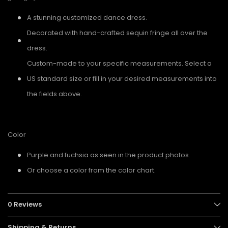
A stunning customized dance dress.
Decorated with hand-crafted sequin fringe all over the
dress.
Custom-made to your specific measurements. Select a
US standard size or fill in your desired measurements into
the fields above.
Color
Purple and fuchsia as seen in the product photos.
Or choose a color from the color chart.
0 Reviews
Shipping & Returns