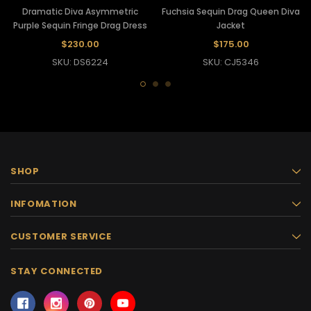
Dramatic Diva Asymmetric
Fuchsia Sequin Drag Queen Diva
Purple Sequin Fringe Drag Dress
Jacket
$230.00
$175.00
SKU: DS6224
SKU: CJ5346
SHOP
INFOMATION
CUSTOMER SERVICE
STAY CONNECTED