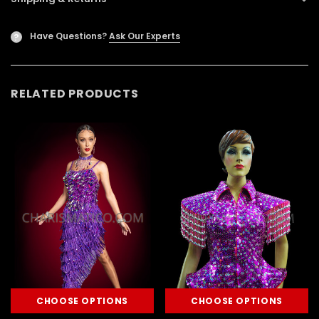
Have Questions?
Ask Our Experts
?
RELATED PRODUCTS
CHOOSE OPTIONS
CHOOSE OPTIONS