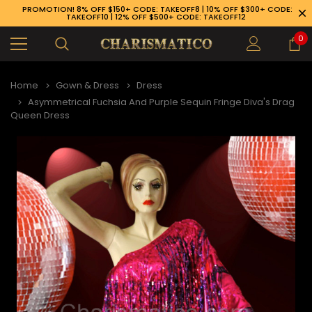
PROMOTION! 8% OFF $150+ CODE: TAKEOFF8 | 10% OFF $300+ CODE:
TAKEOFF10 | 12% OFF $500+ CODE: TAKEOFF12
0
Home
Gown & Dress
Dress
Asymmetrical Fuchsia And Purple Sequin Fringe Diva's Drag
Queen Dress
89-926-1983