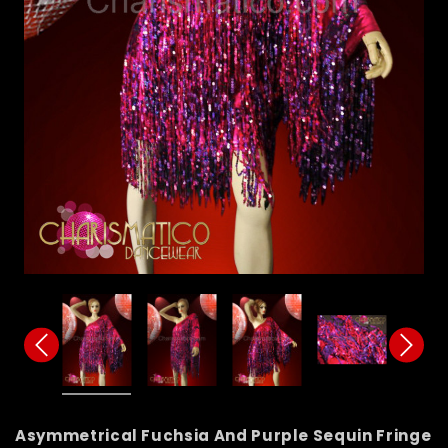
Asymmetrical Fuchsia And Purple Sequin Fringe