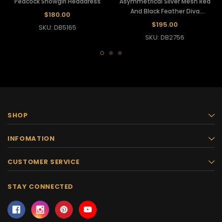
Peacock Showgirl Headdress
Asymmetrical Silver Mesh Red
And Black Feather Diva
$180.00
Showgirl's Headdress
$195.00
SKU: DB5165
SKU: DB2756
SHOP
INFOMATION
CUSTOMER SERVICE
STAY CONNECTED