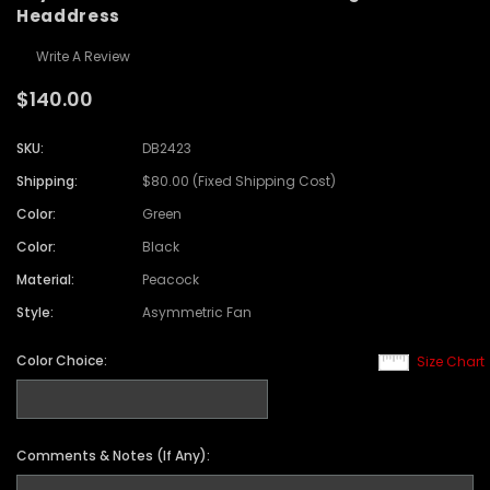
Headdress
Write A Review
$140.00
SKU:
DB2423
Shipping:
$80.00 (Fixed Shipping Cost)
Color:
Green
Color:
Black
Material:
Peacock
Style:
Asymmetric Fan
Color Choice:
Size Chart
Comments & Notes (If Any):