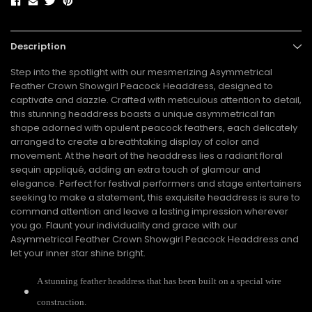
Description
Step into the spotlight with our mesmerizing Asymmetrical
Feather Crown Showgirl Peacock Headdress, designed to
captivate and dazzle. Crafted with meticulous attention to detail,
this stunning headdress boasts a unique asymmetrical fan
shape adorned with opulent peacock feathers, each delicately
arranged to create a breathtaking display of color and
movement. At the heart of the headdress lies a radiant floral
sequin appliqué, adding an extra touch of glamour and
elegance. Perfect for festival performers and stage entertainers
seeking to make a statement, this exquisite headdress is sure to
command attention and leave a lasting impression wherever
you go. Flaunt your individuality and grace with our
Asymmetrical Feather Crown Showgirl Peacock Headdress and
let your inner star shine bright.
A stunning feather headdress that has been built on a special wire
construction.