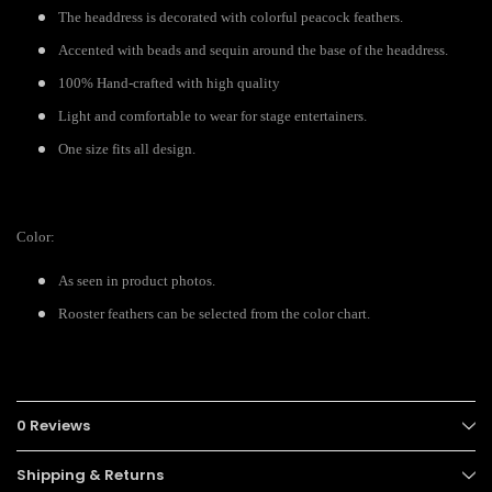
The headdress is decorated with colorful peacock feathers.
Accented with beads and sequin around the base of the headdress.
100% Hand-crafted with high quality
Light and comfortable to wear for stage entertainers.
One size fits all design.
Color:
As seen in product photos.
Rooster feathers can be selected from the color chart.
0 Reviews
Shipping & Returns