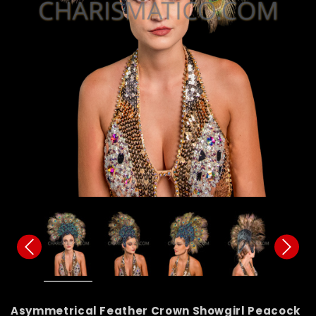
Asymmetrical Feather Crown Showgirl Peacock