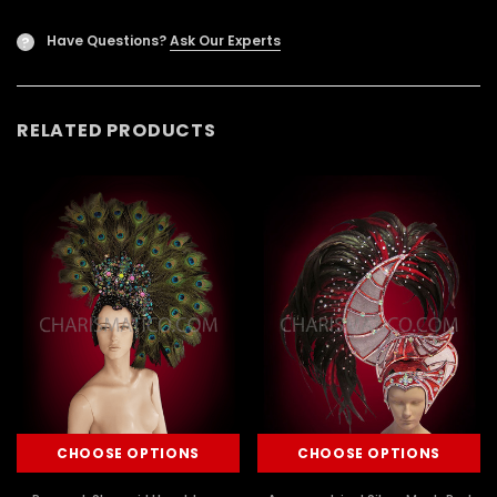
Have Questions?
Ask Our Experts
?
RELATED PRODUCTS
CHOOSE OPTIONS
CHOOSE OPTIONS