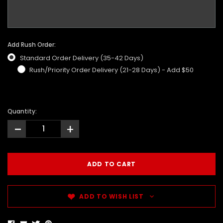
Add Rush Order:
Standard Order Delivery (35-42 Days)
Rush/Priority Order Delivery (21-28 Days) - Add $50
Quantity:
-
+
ADD TO WISH LIST