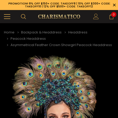
PROMOTION! 8% OFF $150+ CODE: TAKEOFF8 | 10% OFF $300+ CODE:
TAKEOFF10 | 12% OFF $500+ CODE: TAKEOFF12
0
Home
Backpack & Headdress
Headdress
Peacock Headdress
Asymmetrical Feather Crown Showgirl Peacock Headdress
89-926-1983