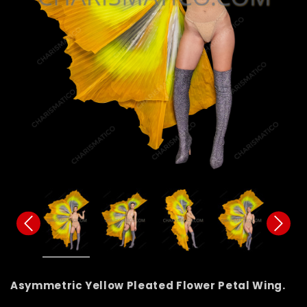
Asymmetric Yellow Pleated Flower Petal Wing.