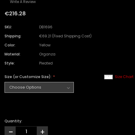
Write A Review
€216.28
SKU:
DB1696
Shipping:
€69.21 (Fixed Shipping Cost)
Color:
Yellow
Material:
Organza
Style:
Pleated
Size (or Customize Size):
Size Chart
Quantity:
-
+