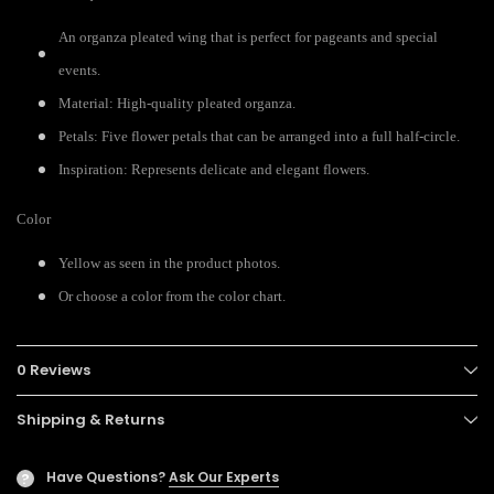
An organza pleated wing that is perfect for pageants and special
events.
Material: High-quality pleated organza.
Petals: Five flower petals that can be arranged into a full half-circle.
Inspiration: Represents delicate and elegant flowers.
Color
Yellow as seen in the product photos.
Or choose a color from the color chart.
0 Reviews
Shipping & Returns
Have Questions?
Ask Our Experts
?