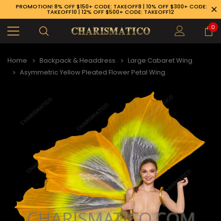
PROMOTION! 8% OFF $150+ CODE: TAKEOFF8 | 10% OFF $300+ CODE:
TAKEOFF10 | 12% OFF $500+ CODE: TAKEOFF12
0
Home
Backpack & Headdress
Large Cabaret Wing
Asymmetric Yellow Pleated Flower Petal Wing.
89-926-1983