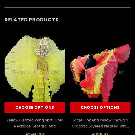
RELATED PRODUCTS
CHOOSE OPTIONS
CHOOSE OPTIONS
Yellow Pleated Wing Skirt, Gold
Large Pink And Yellow Showgirl
Necklace, Leotard, And
Organza Layered Pleated Wing
Headdress Set
Half Dress
€540.69
€198.97