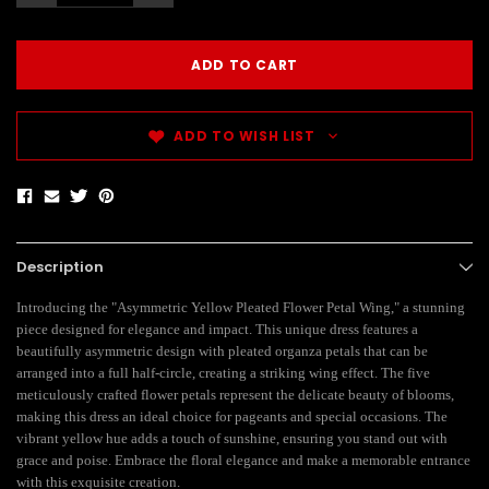
ADD TO WISH LIST
Description
Introducing the "Asymmetric Yellow Pleated Flower Petal Wing," a stunning
piece designed for elegance and impact. This unique dress features a
beautifully asymmetric design with pleated organza petals that can be
arranged into a full half-circle, creating a striking wing effect. The five
meticulously crafted flower petals represent the delicate beauty of blooms,
making this dress an ideal choice for pageants and special occasions. The
vibrant yellow hue adds a touch of sunshine, ensuring you stand out with
grace and poise. Embrace the floral elegance and make a memorable entrance
with this exquisite creation.