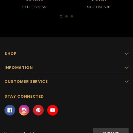
SKU: CS2359
SKU: DS0570
SHOP
INFOMATION
CUSTOMER SERVICE
STAY CONNECTED
Email