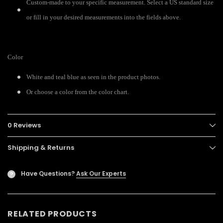
Custom-made to your specific measurement. Select a US standard size
or fill in your desired measurements into the fields above.
Color
White and teal blue as seen in the product photos.
Or choose a color from the color chart.
0 Reviews
Shipping & Returns
Have Questions?
Ask Our Experts
?
RELATED PRODUCTS