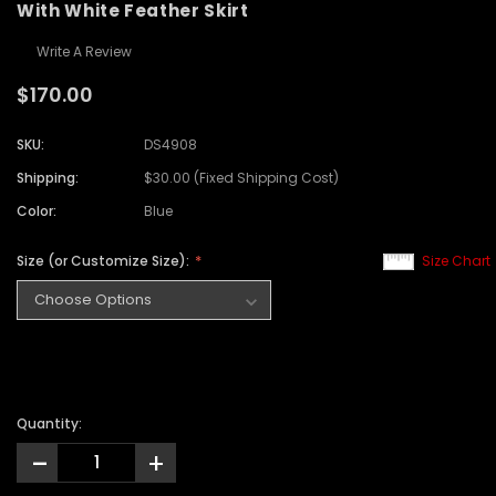
With White Feather Skirt
Write A Review
$170.00
SKU:
DS4908
Shipping:
$30.00 (Fixed Shipping Cost)
Color:
Blue
Size (or Customize Size):
Size Chart
Quantity:
-
+