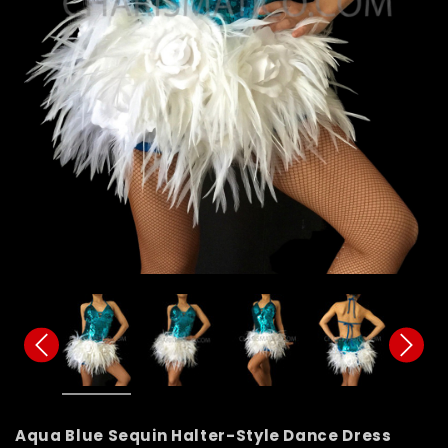
Aqua Blue Sequin Halter-Style Dance Dress