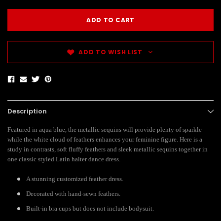
ADD TO WISH LIST
Description
Featured in aqua blue, the metallic sequins will provide plenty of sparkle
while the white cloud of feathers enhances your feminine figure. Here is a
study in contrasts, soft fluffy feathers and sleek metallic sequins together in
one classic styled Latin halter dance dress.
A stunning customized feather dress.
Decorated with hand-sewn feathers.
Built-in bra cups but does not include bodysuit.