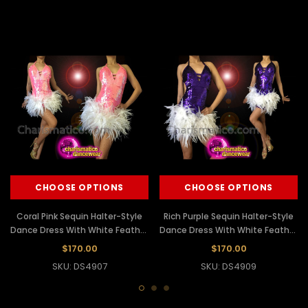
CHOOSE OPTIONS
CHOOSE OPTIONS
Coral Pink Sequin Halter-Style
Rich Purple Sequin Halter-Style
Dance Dress With White Feather
Dance Dress With White Feather
Skirt
Skirt
$170.00
$170.00
SKU: DS4907
SKU: DS4909