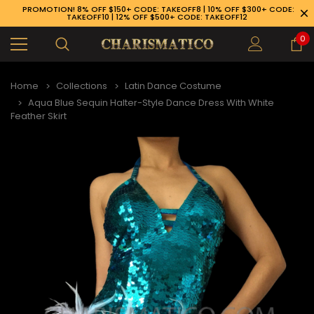
PROMOTION! 8% OFF $150+ CODE: TAKEOFF8 | 10% OFF $300+ CODE:
TAKEOFF10 | 12% OFF $500+ CODE: TAKEOFF12
0
Home
Collections
Latin Dance Costume
Aqua Blue Sequin Halter-Style Dance Dress With White
Feather Skirt
89-926-1983