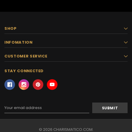
SHOP
INFOMATION
CUSTOMER SERVICE
STAY CONNECTED
Email
Address
© 2026 CHARISMATICO.COM.