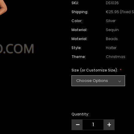
SKU:
DS1026
Shipping:
€25.95 (Fixed 
Color:
Silver
Material:
Sequin
Material:
Beads
Style:
Halter
Theme:
Christmas
Size (or Customize Size):
Quantity:
-
+