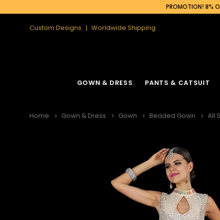
PROMOTION! 8% OF
Custom Designs
Worldwide Shipping
GOWN & DRESS
PANTS & CATSUIT
Home
Gown & Dress
Gown
Beaded Gown
All