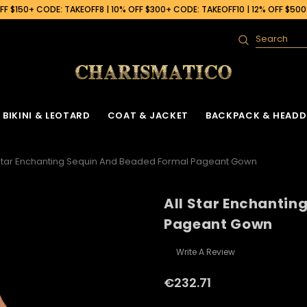
F $150+ CODE: TAKEOFF8 | 10% OFF $300+ CODE: TAKEOFF10 | 12% OFF $50
Search
BIKINI & LEOTARD
COAT & JACKET
BACKPACK & HEADD
 Star Enchanting Sequin And Beaded Formal Pageant Gown
All Star Enchantin
Pageant Gown
Write A Review
€232.71