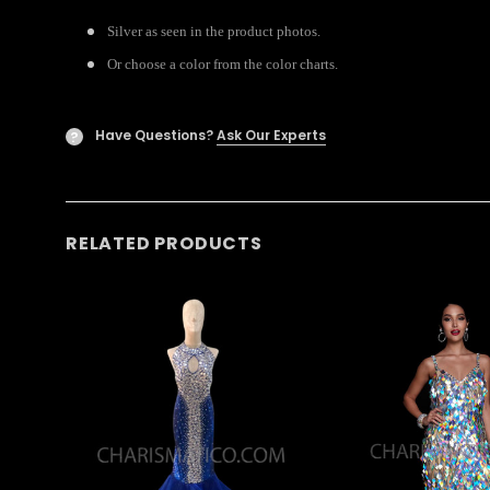
Silver as seen in the product photos.
Or choose a color from the color charts.
Have Questions?
Ask Our Experts
?
RELATED PRODUCTS