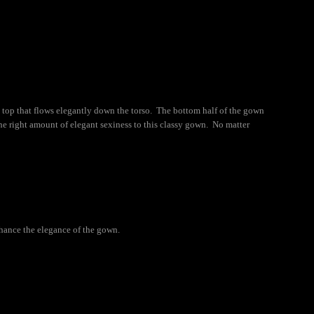
 top that flows elegantly down the torso. The bottom half of the gown
 the right amount of elegant sexiness to this classy gown. No matter
nhance the elegance of the gown.