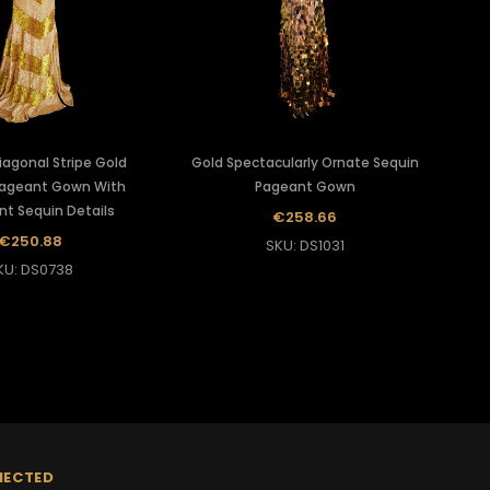
iagonal Stripe Gold
Gold Spectacularly Ornate Sequin
ageant Gown With
Pageant Gown
nt Sequin Details
€258.66
€250.88
SKU: DS1031
KU: DS0738
NECTED