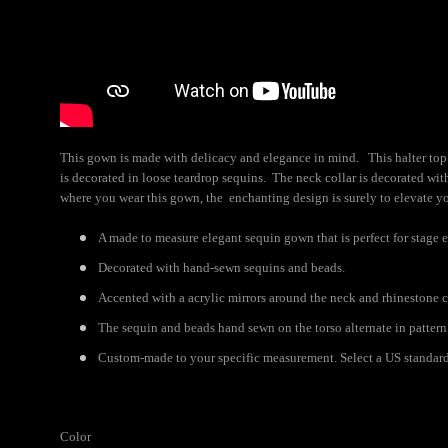
This gown is made with delicacy and elegance in mind. This halter top 
is decorated in loose teardrop sequins. The neck collar is decorated with
where you wear this gown, the enchanting design is surely to elevate yo
A made to measure elegant sequin gown that is perfect for stage e
Decorated with hand-sewn sequins and beads.
Accented with a acrylic mirrors around the neck and rhinestone c
The sequin and beads hand sewn on the torso alternate in pattern 
Custom-made to your specific measurement. Select a US standard s
Color