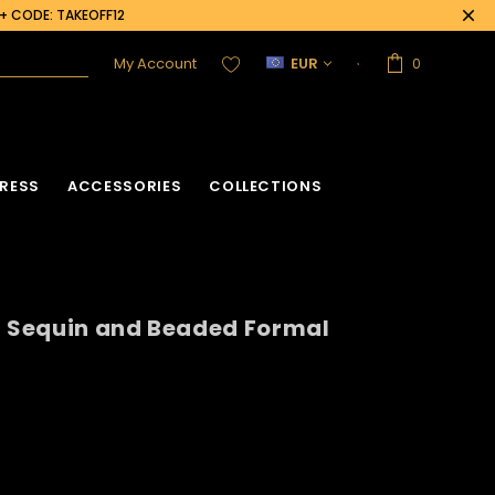
0+ CODE: TAKEOFF12
My Account
EUR
0
RESS
ACCESSORIES
COLLECTIONS
g Sequin and Beaded Formal