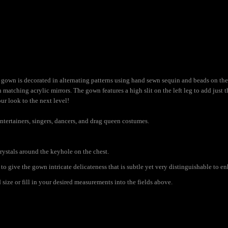
gown is decorated in alternating patterns using hand sewn sequin and beads on the
 matching acrylic mirrors. The gown features a high slit on the left leg to add just
ur look to the next level!
ntertainers, singers, dancers, and drag queen costumes.
rystals around the keyhole on the chest.
to give the gown intricate delicateness that is subtle yet very distinguishable to e
ize or fill in your desired measurements into the fields above.