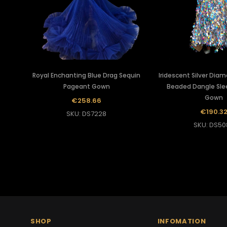
Royal Enchanting Blue Drag Sequin
Iridescent Silver Dia
Pageant Gown
Beaded Dangle Sle
Gown
€258.66
€190.3
SKU: DS7228
SKU: DS50
SHOP
INFOMATION