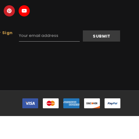
 Sign
Email
Address