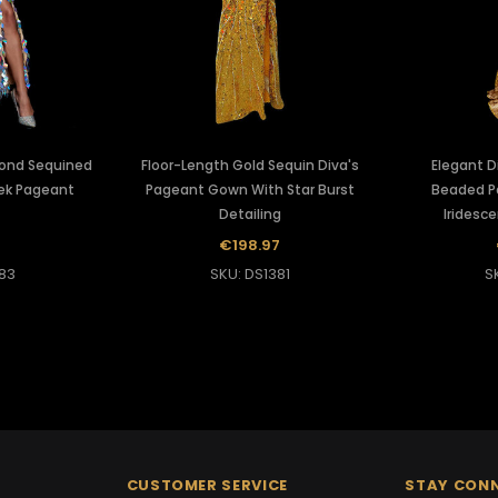
mond Sequined
Floor-Length Gold Sequin Diva's
Elegant D
ek Pageant
Pageant Gown With Star Burst
Beaded P
Detailing
Iridesce
2
€198.97
83
SKU: DS1381
S
CUSTOMER SERVICE
STAY CON