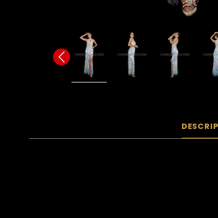
DESCRI