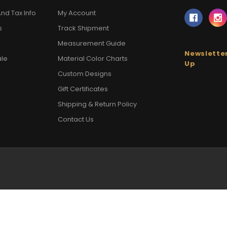
nd Tax Info
My Account
s
Track Shipment
Measurement Guide
Newsletter
ale
Material Color Charts
Up
Custom Designs
Gift Certificates
Shipping & Return Policy
Contact Us