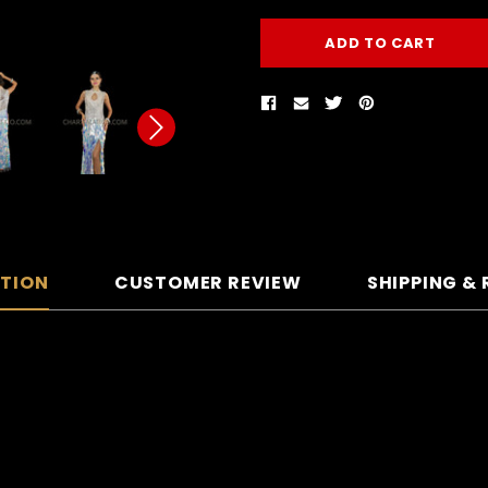
PTION
CUSTOMER REVIEW
SHIPPING &