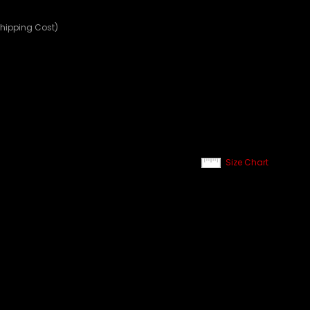
Shipping Cost)
Size Chart