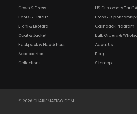
Gown & Dress
US Customers Tariff A
Pants & Catsuit
Press & Sponsorship
Bikini & Leotard
Cashback Program
Coat & Jacket
Bulk Orders & Whols
Backpack & Headdress
About Us
Accessories
Blog
Collections
Sitemap
© 2026 CHARISMATICO.COM.