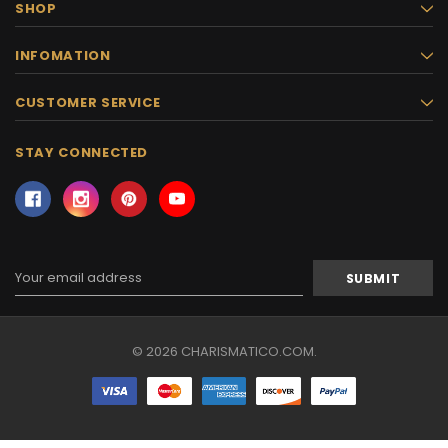
SHOP
INFOMATION
CUSTOMER SERVICE
STAY CONNECTED
Email
Address
© 2026 CHARISMATICO.COM.