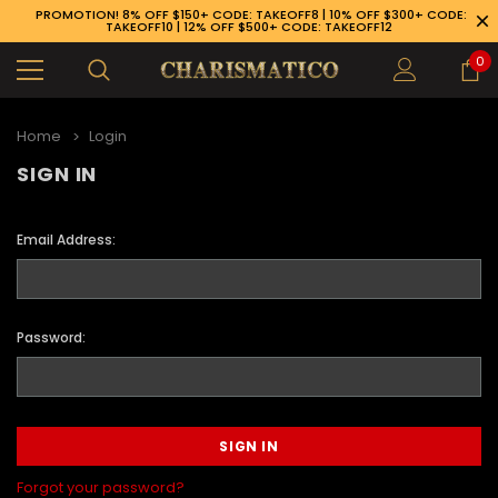
PROMOTION! 8% OFF $150+ CODE: TAKEOFF8 | 10% OFF $300+ CODE:
TAKEOFF10 | 12% OFF $500+ CODE: TAKEOFF12
0
Home
Login
SIGN IN
Email Address:
Password:
89-926-1983
Forgot your password?