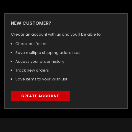
NEW CUSTOMER?
Create an account with us and you'll be able to:
Check out faster
Save multiple shipping addresses
Access your order history
Track new orders
Save items to your Wish List
CREATE ACCOUNT