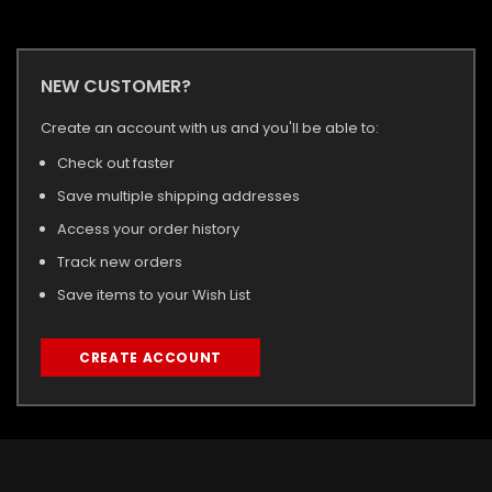
NEW CUSTOMER?
Create an account with us and you'll be able to:
Check out faster
Save multiple shipping addresses
Access your order history
Track new orders
Save items to your Wish List
CREATE ACCOUNT