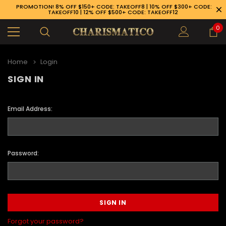
PROMOTION! 8% OFF $150+ CODE: TAKEOFF8 | 10% OFF $300+ CODE:
TAKEOFF10 | 12% OFF $500+ CODE: TAKEOFF12
0
Home
Login
SIGN IN
Email Address:
Password:
89-926-1983
Forgot your password?