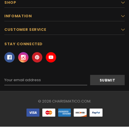
SHOP
INFOMATION
CUSTOMER SERVICE
STAY CONNECTED
Email
Address
© 2026 CHARISMATICO.COM.