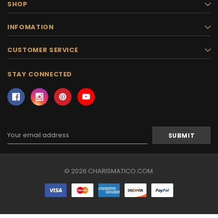
SHOP
INFOMATION
CUSTOMER SERVICE
STAY CONNECTED
Email
Address
© 2026 CHARISMATICO.COM.