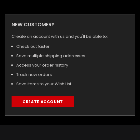
NEW CUSTOMER?
Create an account with us and you'll be able to:
Check out faster
Save multiple shipping addresses
Access your order history
Track new orders
Save items to your Wish List
CREATE ACCOUNT