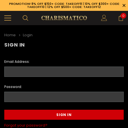
PROMOTION! 8% OFF $150+ CODE: TAKEOFF8 | 10% OFF $300+ CODE:
TAKEOFF10 | 12% OFF $500+ CODE: TAKEOFF12
0
Home
Login
SIGN IN
Email Address:
Password:
89-926-1983
Forgot your password?