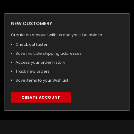
NEW CUSTOMER?
Create an account with us and you'll be able to:
Check out faster
Save multiple shipping addresses
Access your order history
Track new orders
Save items to your Wish List
CREATE ACCOUNT