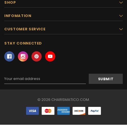
SHOP
INFOMATION
CUSTOMER SERVICE
STAY CONNECTED
Email
Address
© 2026 CHARISMATICO.COM.