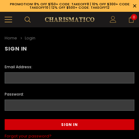
PROMOTION! 8% OFF $150+ CODE: TAKEOFF8 | 10% OFF $300+ CODE:
TAKEOFF10 | 12% OFF $500+ CODE: TAKEOFF12
0
Home
Login
SIGN IN
Email Address:
Password:
89-926-1983
Forgot your password?