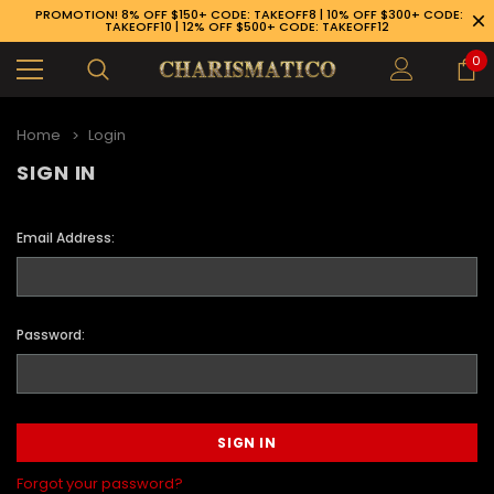
PROMOTION! 8% OFF $150+ CODE: TAKEOFF8 | 10% OFF $300+ CODE:
TAKEOFF10 | 12% OFF $500+ CODE: TAKEOFF12
0
Home
Login
SIGN IN
Email Address:
Password:
89-926-1983
Forgot your password?