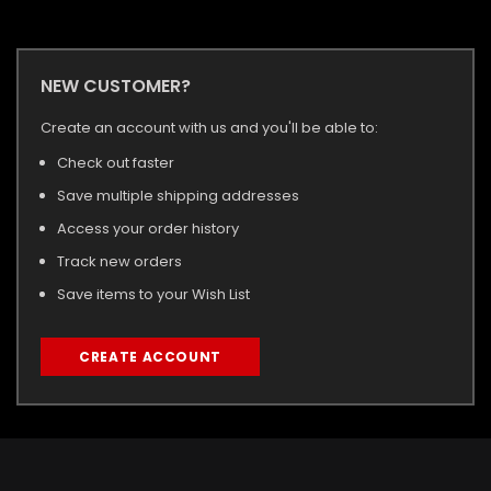
NEW CUSTOMER?
Create an account with us and you'll be able to:
Check out faster
Save multiple shipping addresses
Access your order history
Track new orders
Save items to your Wish List
CREATE ACCOUNT