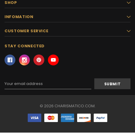
SHOP
INFOMATION
CUSTOMER SERVICE
STAY CONNECTED
Email
Address
© 2026 CHARISMATICO.COM.