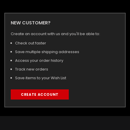
NEW CUSTOMER?
Create an account with us and you'll be able to:
Check out faster
Save multiple shipping addresses
Access your order history
Track new orders
Save items to your Wish List
CREATE ACCOUNT