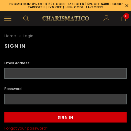
PROMOTION! 8% OFF $150+ CODE: TAKEOFF8 | 10% OFF $300+ CODE:
TAKEOFF10 | 12% OFF $500+ CODE: TAKEOFF12
0
Home
Login
SIGN IN
Email Address:
Password:
89-926-1983
Forgot your password?