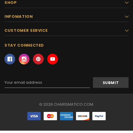
SHOP
INFOMATION
CUSTOMER SERVICE
STAY CONNECTED
Email
Address
© 2026 CHARISMATICO.COM.