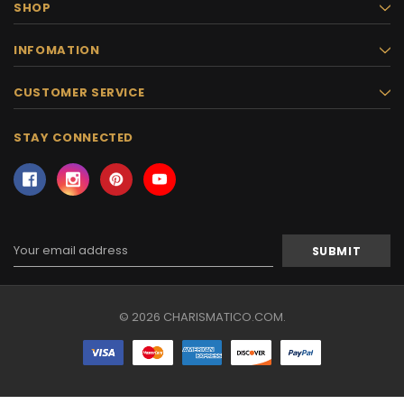
SHOP
INFOMATION
CUSTOMER SERVICE
STAY CONNECTED
Email
Address
© 2026 CHARISMATICO.COM.