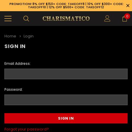
PROMOTION! 8% OFF $150+ CODE: TAKEOFF8 | 10% OFF $300+ CODE:
TAKEOFF10 | 12% OFF $500+ CODE: TAKEOFF12
0
Home
Login
SIGN IN
Email Address:
Password:
89-926-1983
Forgot your password?