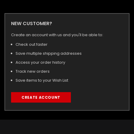
NEW CUSTOMER?
Create an account with us and you'll be able to:
Check out faster
Save multiple shipping addresses
Access your order history
Track new orders
Save items to your Wish List
CREATE ACCOUNT