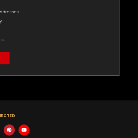
addresses
y
ist
NECTED