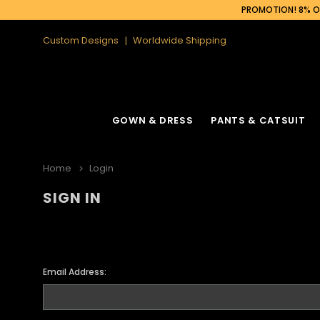
PROMOTION! 8% OF
Custom Designs
Worldwide Shipping
GOWN & DRESS
PANTS & CATSUIT
Home
Login
SIGN IN
Email Address: