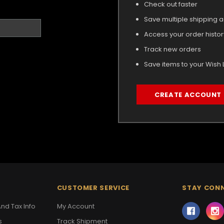
Check out faster
Save multiple shipping 
Access your order histor
Track new orders
Save items to your Wish L
CREATE ACCOUNT
CUSTOMER SERVICE
STAY CON
nd Tax Info
My Account
s
Track Shipment