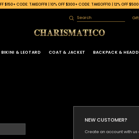
F $150+ CODE: TAKEOFF8 | 10% OFF $300+ CODE: TAKEOFF10 | 12% OFF $50
Gif
Search
BIKINI & LEOTARD
COAT & JACKET
BACKPACK & HEADD
NEW CUSTOMER?
Create an account with us a