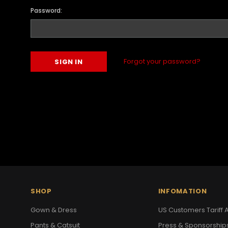
Password:
Forgot your password?
SHOP
INFOMATION
Gown & Dress
US Customers Tariff A
Pants & Catsuit
Press & Sponsorship