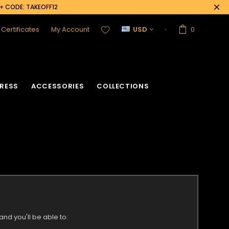
0+ CODE: TAKEOFF12
t Certificates
My Account
USD
0
RESS
ACCESSORIES
COLLECTIONS
nd you'll be able to: