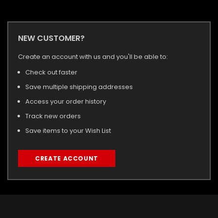
NEW CUSTOMER?
Create an account with us and you'll be able to:
Check out faster
Save multiple shipping addresses
Access your order history
Track new orders
Save items to your Wish List
CREATE ACCOUNT