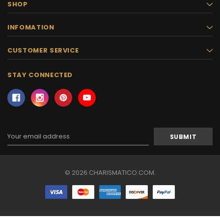
SHOP
INFOMATION
CUSTOMER SERVICE
STAY CONNECTED
Email
Address
© 2026 CHARISMATICO.COM.