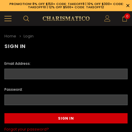
PROMOTION! 8% OFF $150+ CODE: TAKEOFF8 | 10% OFF $300+ CODE:
TAKEOFF10 | 12% OFF $500+ CODE: TAKEOFF12
0
Home
Login
SIGN IN
Email Address:
Password:
89-926-1983
Forgot your password?