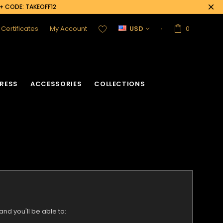
0+ CODE: TAKEOFF12
t Certificates
My Account
USD
0
RESS
ACCESSORIES
COLLECTIONS
nd you'll be able to: