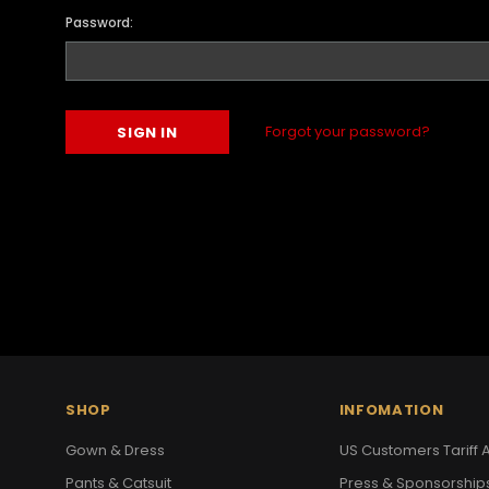
Password:
Forgot your password?
SHOP
INFOMATION
Gown & Dress
US Customers Tariff A
Pants & Catsuit
Press & Sponsorship