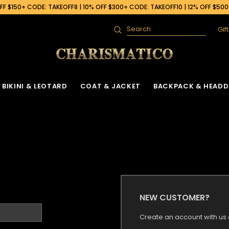
F $150+ CODE: TAKEOFF8 | 10% OFF $300+ CODE: TAKEOFF10 | 12% OFF $50
Gif
Search
BIKINI & LEOTARD
COAT & JACKET
BACKPACK & HEADD
NEW CUSTOMER?
Create an account with us a