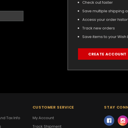
Check out faster
Save multiple shipping 
Access your order histor
Track new orders
Save items to your Wish L
CREATE ACCOUNT
CUSTOMER SERVICE
STAY CON
nd Tax Info
My Account
s
Track Shipment