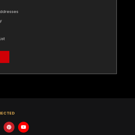
addresses
y
ist
NECTED