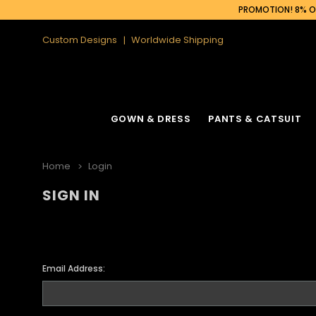
PROMOTION! 8% OF
Custom Designs
Worldwide Shipping
GOWN & DRESS
PANTS & CATSUIT
Home
Login
SIGN IN
Email Address: